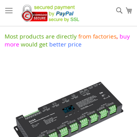
Skip
to
Sear
My
Content
Most products are directly
from
factories
,
buy
more
would get
better price
Skip
to
the
end
of
the
images
gallery