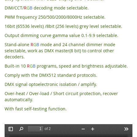
DIM/CCT/
R
G
B
decoding mode selectable.
PWM frequency 250/500/2000/8000Hz selectable.
16bit (65536 levels) /8bit (256 levels) grey level selectable.
Output dimming curve gamma value 0.1-9.9 selectable.
Stand-alone
R
G
B
mode and 24 channel dimmer mode
selectable, work as DMX master(8 bit) to control other
decoders.
Built-in 10
R
G
B
programs, speed and brightness adjustable.
Comply with the DMX512 standard protocols.
DMX signal optoelectronic isolation / amplify.
Over-heat / Over-load / Short circuit protection, recover
automatically.
With fast self-testing function.