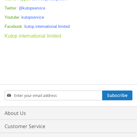
Twitter:
@kutopservice
Youtube:
kutopservice
Facebook:
kutop.international.limited
Kutop international limited
Sign
Subscribe
Up
for
Our
About Us
Newsletter:
Customer Service