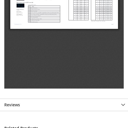
Reviews