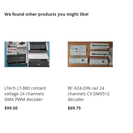
COMPARE
We found other products you might like!
LTech LT-880 contant
BC-624-DIN rail 24
voltage 24 channels
channels CV DMX512
DMX-PWM decoder
decoder
$99.50
$69.75