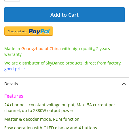
Add to Cart
Made in
Guangzhou of China
with high quality, 2 years
warranty
We are distributor of SkyDance products, direct from factory,
good price
Details
Features
24 channels constant voltage output, Max. 5A current per
channel, up to 2880W output power.
Master & decoder mode, RDM function.
Easy operation with OLED display and 4 buttons.