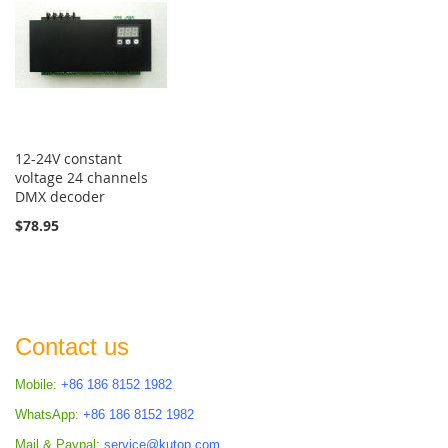
12-24V constant
voltage 24 channels
DMX decoder
$78.95
Contact us
Mobile:
+86 186 8152 1982
WhatsApp:
+86 186 8152 1982
Mail & Paypal:
service@kutop.com