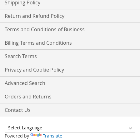
Shipping Policy
Return and Refund Policy
Terms and Conditions of Business
Billing Terms and Conditions
Search Terms
Privacy and Cookie Policy
Advanced Search
Orders and Returns
Contact Us
Powered by
Translate