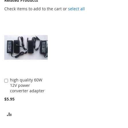
Related Products
Check items to add to the cart or
select all
high quality 60W
Add
12V power
to
converter adapter
Cart
$5.95
ADD
TO