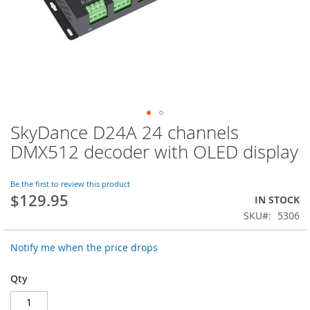
SkyDance D24A 24 channels
Skip
to
DMX512 decoder with OLED display
the
beginning
of
Be the first to review this product
$129.95
the
IN STOCK
images
SKU
5306
gallery
Notify me when the price drops
Qty