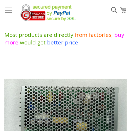
Skip
to
Sear
My
Content
Most products are directly
from
factories
,
buy
more
would get
better price
Skip
to
the
end
of
the
images
gallery