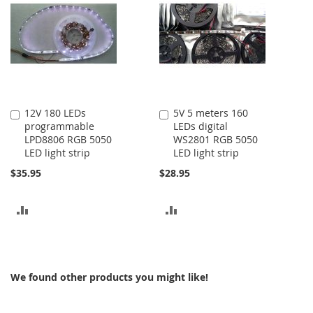
12V 180 LEDs
5V 5 meters 160
Add
Add
programmable
LEDs digital
to
to
LPD8806 RGB 5050
WS2801 RGB 5050
Cart
Cart
LED light strip
LED light strip
$35.95
$28.95
ADD
ADD
TO
TO
COMPARE
COMPARE
We found other products you might like!