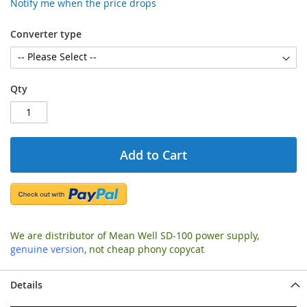
Notify me when the price drops
Converter type
Qty
Add to Cart
We are distributor of Mean Well SD-100 power supply,
genuine version
, not cheap phony copycat
Details