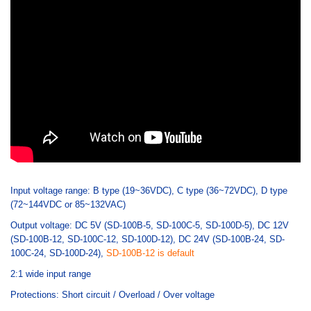
Input voltage range: B type (19~36VDC), C type (36~72VDC), D type
(72~144VDC or 85~132VAC)
Output voltage: DC 5V (SD-100B-5, SD-100C-5, SD-100D-5), DC 12V
(SD-100B-12, SD-100C-12, SD-100D-12), DC 24V (SD-100B-24, SD-
100C-24, SD-100D-24),
SD-100B-12 is default
2:1 wide input range
Protections: Short circuit / Overload / Over voltage