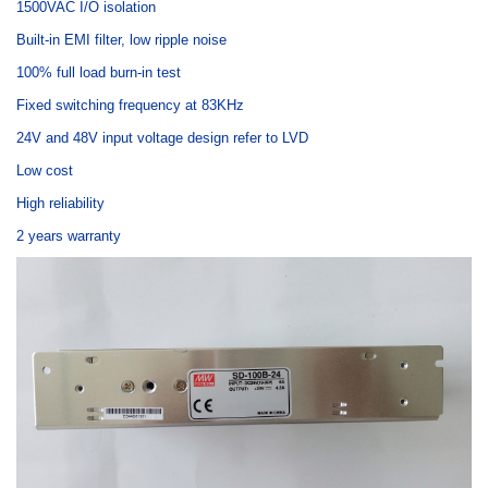
1500VAC I/O isolation
Built-in EMI filter, low ripple noise
100% full load burn-in test
Fixed switching frequency at 83KHz
24V and 48V input voltage design refer to LVD
Low cost
High reliability
2 years warranty