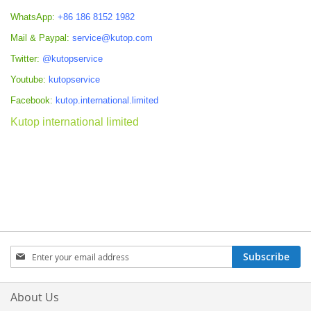
WhatsApp:
+86 186 8152 1982
Mail & Paypal:
service@kutop.com
Twitter:
@kutopservice
Youtube:
kutopservice
Facebook:
kutop.international.limited
Kutop international limited
Sign
Subscribe
Up
for
Our
About Us
Newsletter: