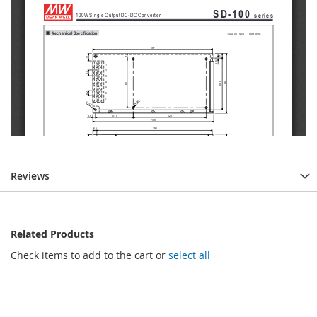
Reviews
Related Products
Check items to add to the cart or
select all