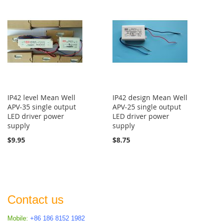
IP42 level Mean Well
IP42 design Mean Well
APV-35 single output
APV-25 single output
LED driver power
LED driver power
supply
supply
$9.95
$8.75
Contact us
Mobile:
+86 186 8152 1982