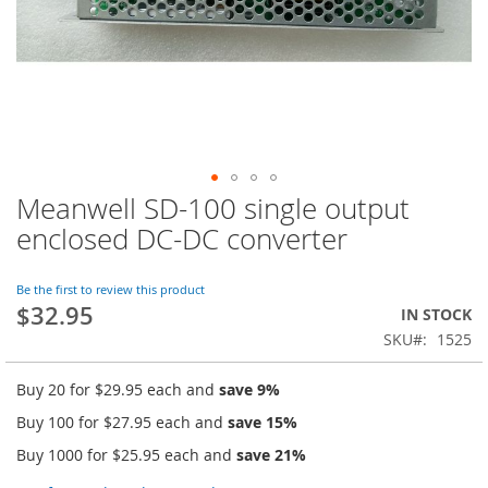
Meanwell SD-100 single output
Skip
to
enclosed DC-DC converter
the
beginning
of
Be the first to review this product
$32.95
the
IN STOCK
images
SKU
1525
gallery
Buy 20 for
$29.95
each and
save
9
%
Buy 100 for
$27.95
each and
save
15
%
Buy 1000 for
$25.95
each and
save
21
%