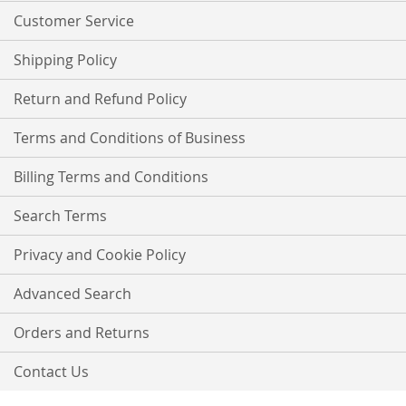
Customer Service
Shipping Policy
Return and Refund Policy
Terms and Conditions of Business
Billing Terms and Conditions
Search Terms
Privacy and Cookie Policy
Advanced Search
Orders and Returns
Contact Us