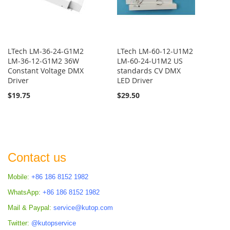
LTech LM-36-24-G1M2
LTech LM-60-12-U1M2
LM-36-12-G1M2 36W
LM-60-24-U1M2 US
Constant Voltage DMX
standards CV DMX
Driver
LED Driver
$19.75
$29.50
Contact us
Mobile:
+86 186 8152 1982
WhatsApp:
+86 186 8152 1982
Mail & Paypal:
service@kutop.com
Twitter:
@kutopservice