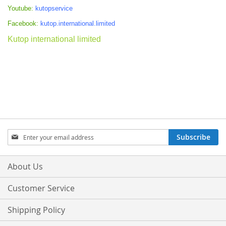
Youtube:
kutopservice
Facebook:
kutop.international.limited
Kutop international limited
Sign
Subscribe
Up
for
Our
About Us
Newsletter:
Customer Service
Shipping Policy