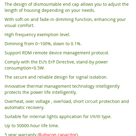
The design of dismountable end cap allows you to adjust the
length of housing depending on your needs.
With soft-on and fade-in dimming function, enhancing your
visual comfort.
High frequency exemption level.
Dimming from 0~100%, down to 0.1%.
Support RDM remote device management protocol.
Comply with the EU’s ErP Directive, stand-by power
consumption<0.5W.
The secure and reliable design for signal isolation.
Innovative thermal management technology intelligently
protects the power life intelligently.
Overheat, over voltage , overload, short circuit protection and
automatic recovery.
Suitable for internal lights application for I/II/III type.
Up to 50000-hour life time.
5 year warranty (
Rubycon capacitor
).