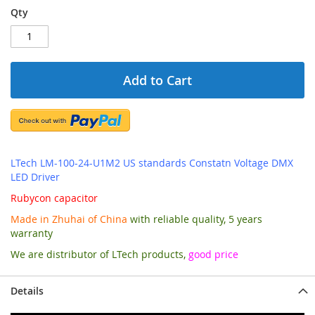
Qty
Add to Cart
LTech LM-100-24-U1M2 US standards Constatn Voltage DMX
LED Driver
Rubycon capacitor
Made in Zhuhai of China
with reliable quality, 5 years
warranty
We are distributor of LTech products,
good price
Details