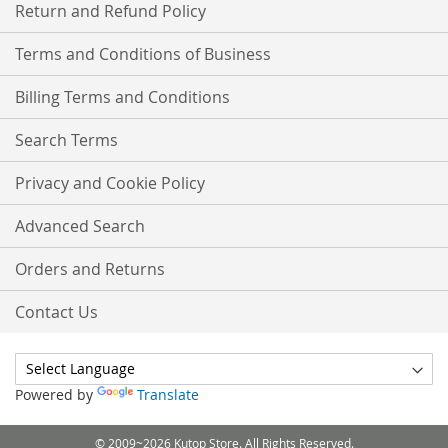
Return and Refund Policy
Terms and Conditions of Business
Billing Terms and Conditions
Search Terms
Privacy and Cookie Policy
Advanced Search
Orders and Returns
Contact Us
Powered by
Translate
© 2009~2026 Kutop Store. All Rights Reserved.