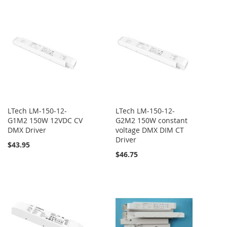
LTech LM-150-12-
LTech LM-150-12-
G1M2 150W 12VDC CV
G2M2 150W constant
DMX Driver
voltage DMX DIM CT
Driver
$43.95
$46.75