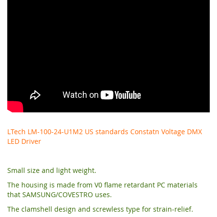
LTech LM-100-24-U1M2 US standards Constatn Voltage DMX
LED Driver
Small size and light weight.
The housing is made from V0 flame retardant PC materials
that SAMSUNG/COVESTRO uses.
The clamshell design and screwless type for strain-relief.