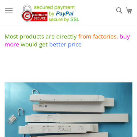
Skip
to
Sear
My
Content
Most products are directly
from
factories
,
buy
more
would get
better price
Skip
to
the
end
of
the
images
gallery