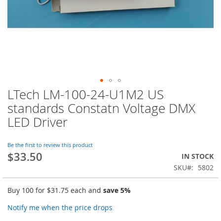
LTech LM-100-24-U1M2 US
Skip
to
standards Constatn Voltage DMX
the
LED Driver
beginning
of
the
Be the first to review this product
images
$33.50
IN STOCK
gallery
SKU
5802
Buy 100 for
$31.75
each and
save
5
%
Notify me when the price drops