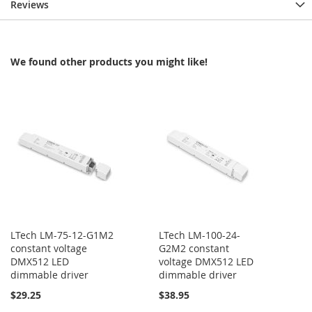
Reviews
We found other products you might like!
LTech LM-75-12-G1M2
LTech LM-100-24-
constant voltage
G2M2 constant
DMX512 LED
voltage DMX512 LED
dimmable driver
dimmable driver
$29.25
$38.95