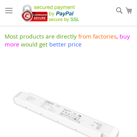
Skip
to
Sear
My
Content
Most products are directly
from
factories
,
buy
more
would get
better price
Skip
to
the
end
of
the
images
gallery