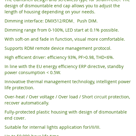
design of dismountable end cap allows you to adjust the
length of housing depending on your needs.
Dimming interface: DMX512/RDM、Push DIM.
Dimming range from 0-100%, LED start at 0.1% possible.
With soft-on and fade in function, visual more comfortable.
Supports RDM remote device management protocol.
High efficient driver: efficiency 93%, PF>0.98, THD<6%.
In line with the EU energy efficiency ERP directive, standby
power consumption < 0.5W.
Innovative thermal management technology, intelligent power
life protection.
Over-heat / Over voltage / Over load / Short circuit protection,
recover automatically.
Fully-protected plastic housing with design of dismountable
end cover.
Suitable for internal lights application forI/II/III.