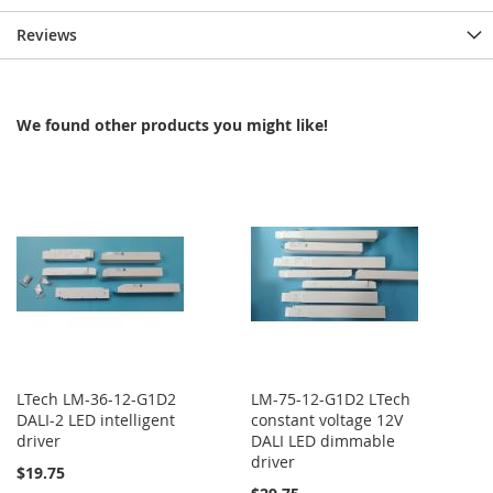
Reviews
We found other products you might like!
LTech LM-36-12-G1D2
LM-75-12-G1D2 LTech
DALI-2 LED intelligent
constant voltage 12V
driver
DALI LED dimmable
driver
$19.75