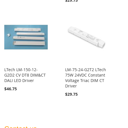
$29.75
LTech LM-150-12-
LM-75-24-G2T2 LTech
G2D2 CV DT8 DIM&CT
75W 24VDC Constant
DALI LED Driver
Voltage Triac DIM CT
Driver
$46.75
$29.75