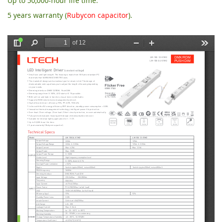
Up to 50,000-hour life time.
5 years warranty (
Rubycon capacitor
).