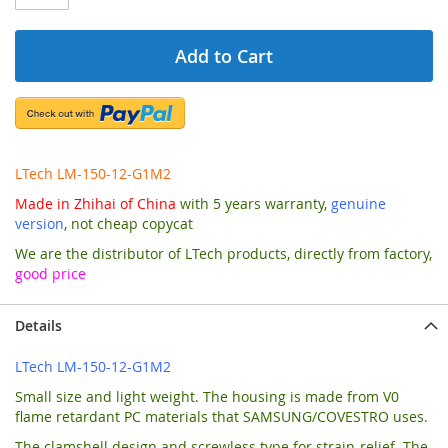
Add to Cart
LTech LM-150-12-G1M2
Made in Zhihai of China
with 5 years warranty,
genuine
version
, not cheap copycat
We are the distributor of LTech products, directly from factory,
good price
Details
LTech LM-150-12-G1M2
Small size and light weight. The housing is made from V0
flame retardant PC materials that SAMSUNG/COVESTRO uses.
The clamshell design and screwless type for strain-relief. The