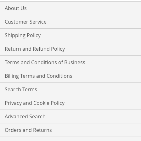
for
Our
About Us
Newsletter:
Customer Service
Shipping Policy
Return and Refund Policy
Terms and Conditions of Business
Billing Terms and Conditions
Search Terms
Privacy and Cookie Policy
Advanced Search
Orders and Returns