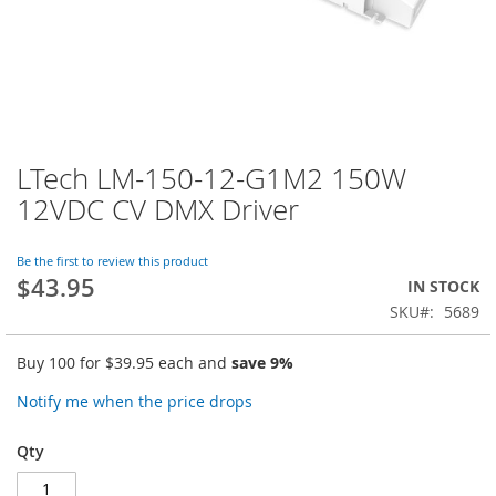
LTech LM-150-12-G1M2 150W
Skip
to
12VDC CV DMX Driver
the
beginning
of
Be the first to review this product
$43.95
the
IN STOCK
images
SKU
5689
gallery
Buy 100 for
$39.95
each and
save
9
%
Notify me when the price drops
Qty