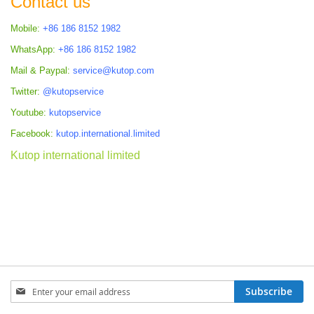
Contact us
Mobile:
+86 186 8152 1982
WhatsApp:
+86 186 8152 1982
Mail & Paypal:
service@kutop.com
Twitter:
@kutopservice
Youtube:
kutopservice
Facebook:
kutop.international.limited
Kutop international limited
Sign
Subscribe
Up