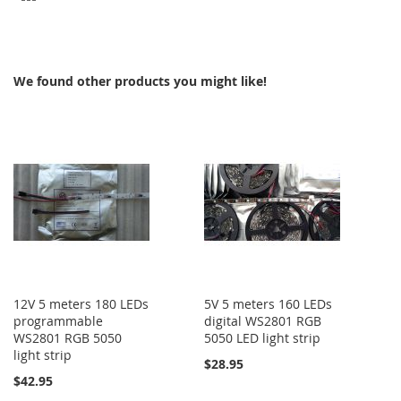
TO
COMPARE
We found other products you might like!
12V 5 meters 180 LEDs
5V 5 meters 160 LEDs
programmable
digital WS2801 RGB
WS2801 RGB 5050
5050 LED light strip
light strip
$28.95
$42.95