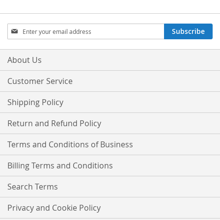
Sign
Subscribe
Up
for
Our
About Us
Newsletter:
Customer Service
Shipping Policy
Return and Refund Policy
Terms and Conditions of Business
Billing Terms and Conditions
Search Terms
Privacy and Cookie Policy