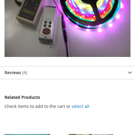
Reviews
4
Related Products
Check items to add to the cart or
select all