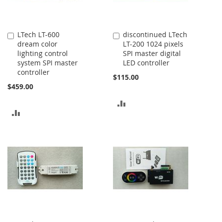
LTech LT-600
discontinued LTech
Add
Add
dream color
LT-200 1024 pixels
to
to
lighting control
SPI master digital
Cart
Cart
system SPI master
LED controller
controller
$115.00
$459.00
ADD
ADD
TO
TO
COMPARE
COMPARE