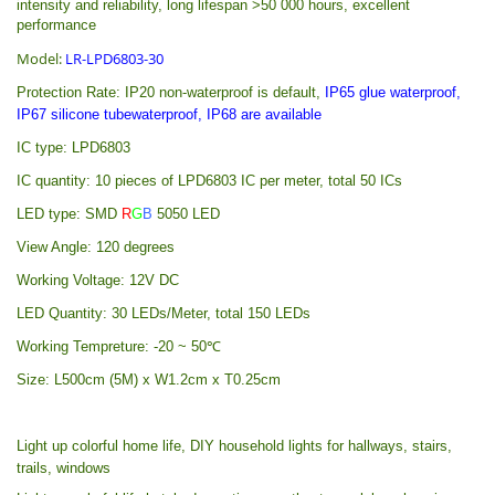
intensity and reliability, long lifespan >50 000 hours, excellent
performance
Model:
LR-LPD6803-30
Protection Rate:
IP20 non-waterproof is default,
IP65 glue waterproof,
IP67 silicone tubewaterproof, IP68 are available
IC type: LPD6803
IC quantity: 10 pieces of LPD6803 IC per meter, total 50 ICs
LED type: SMD
R
G
B
5050 LED
View Angle: 120 degrees
Working Voltage: 12V DC
LED Quantity: 30 LEDs/Meter, total 150 LEDs
Working Tempreture: -20 ~ 50℃
Size: L500cm (5M) x W1.2cm x T0.25cm
Light up colorful home life, DIY household lights for hallways, stairs,
trails, windows