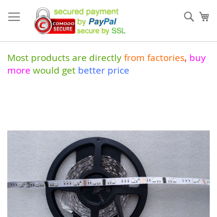
Skip
to
Sear
My
Content
Most products are directly
from
factories
,
buy
more
would get
better price
Skip
to
the
end
of
the
images
gallery