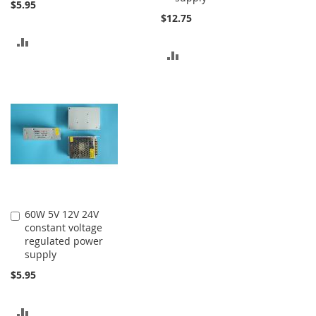
$5.95
$12.75
ADD
ADD
TO
TO
COMPARE
COMPARE
60W 5V 12V 24V
Add
constant voltage
to
regulated power
Cart
supply
$5.95
ADD