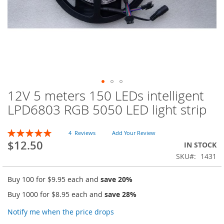
12V 5 meters 150 LEDs intelligent
Skip
to
LPD6803 RGB 5050 LED light strip
the
beginning
Rating:
of
4
Reviews
Add Your Review
100
100
% of
$12.50
the
IN STOCK
images
SKU
1431
gallery
Buy 100 for
$9.95
each and
save
20
%
Buy 1000 for
$8.95
each and
save
28
%
Notify me when the price drops