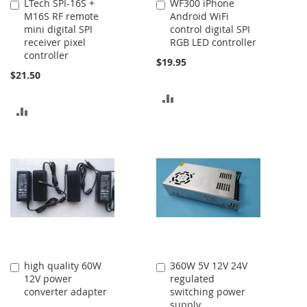
LTech SPI-16S +
WF300 iPhone
Add
Add
M16S RF remote
Android WiFi
to
to
mini digital SPI
control digital SPI
Cart
Cart
receiver pixel
RGB LED controller
controller
$19.95
$21.50
ADD
ADD
TO
TO
COMPARE
COMPARE
high quality 60W
360W 5V 12V 24V
Add
Add
12V power
regulated
to
to
converter adapter
switching power
Cart
Cart
supply