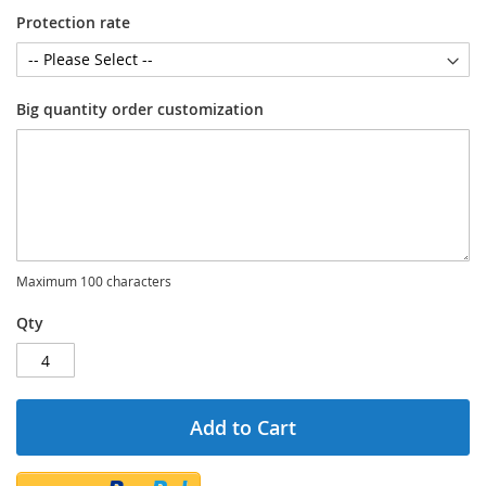
Protection rate
Big quantity order customization
Maximum 100 characters
Qty
Add to Cart