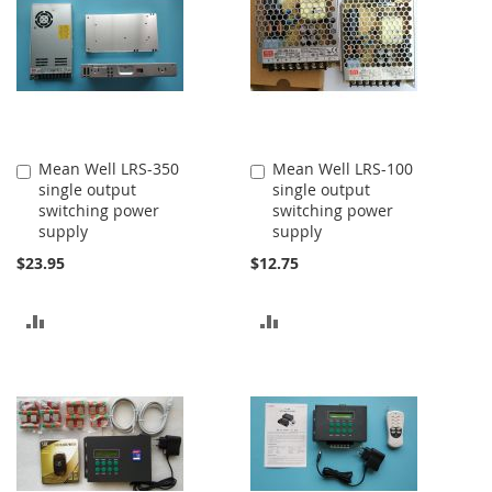
Mean Well LRS-350
Mean Well LRS-100
Add
Add
single output
single output
to
to
switching power
switching power
Cart
Cart
supply
supply
$23.95
$12.75
ADD
ADD
TO
TO
COMPARE
COMPARE