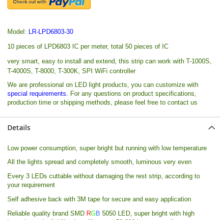
Model:
LR-LPD6803-30
10 pieces of LPD6803 IC per meter, total 50 pieces of IC
very smart, easy to install and extend, this strip can work with T-1000S,
T-4000S, T-8000, T-300K, SPI WiFi controller
We are professional on LED light products, you can customize with
special requirements
.
For any questions on product specifications,
production time or shipping methods, please feel free to contact us
Details
Low power consumption, super bright but running with low temperature
All the lights spread and completely smooth, luminous very even
Every 3 LEDs cuttable without damaging the rest strip, according to
your requirement
Self adhesive back with 3M tape for secure and easy application
Reliable quality brand
SMD
R
G
B
5050 LED, super bright with high