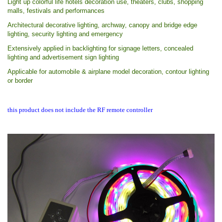
Light up colorful life hotels decoration use, theaters, clubs, shopping
malls, festivals and performances
Architectural decorative lighting, archway, canopy and bridge edge
lighting, security lighting and emergency
Extensively applied in backlighting for signage letters, concealed
lighting and advertisement sign lighting
Applicable for automobile & airplane model decoration, contour lighting
or border
this product does not include the RF remote controller