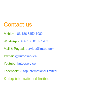
Contact us
Mobile:
+86 186 8152 1982
WhatsApp:
+86 186 8152 1982
Mail & Paypal:
service@kutop.com
Twitter:
@kutopservice
Youtube:
kutopservice
Facebook:
kutop.international.limited
Kutop international limited