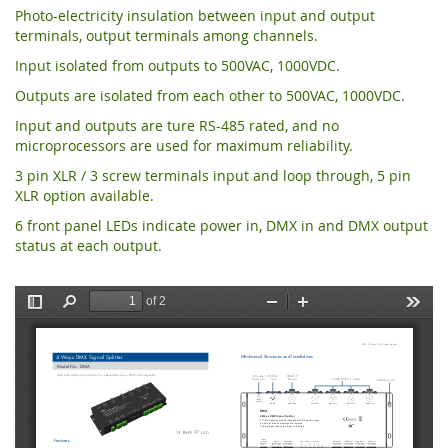
Photo-electricity insulation between input and output
terminals, output terminals among channels.
Input isolated from outputs to 500VAC, 1000VDC.
Outputs are isolated from each other to 500VAC, 1000VDC.
Input and outputs are ture RS-485 rated, and no
microprocessors are used for maximum reliability.
3 pin XLR / 3 screw terminals input and loop through, 5 pin
XLR option available.
6 front panel LEDs indicate power in, DMX in and DMX output
status at each output.