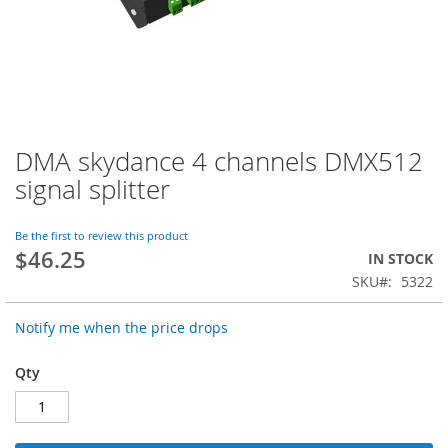
DMA skydance 4 channels DMX512
Skip
to
signal splitter
the
beginning
of
Be the first to review this product
$46.25
the
IN STOCK
images
SKU
5322
gallery
Notify me when the price drops
Qty