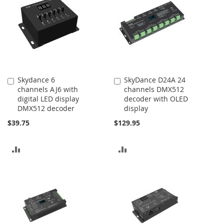
Skydance 6
SkyDance D24A 24
Add
Add
channels AJ6 with
channels DMX512
to
to
digital LED display
decoder with OLED
Cart
Cart
DMX512 decoder
display
$39.75
$129.95
ADD
ADD
TO
TO
COMPARE
COMPARE