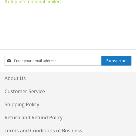
Kutop international limited
Sign
Subscribe
Up
for
Our
About Us
Newsletter:
Customer Service
Shipping Policy
Return and Refund Policy
Terms and Conditions of Business