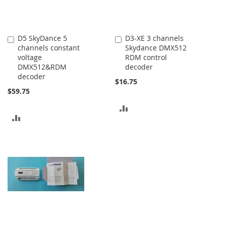
D5 SkyDance 5
D3-XE 3 channels
Add
Add
channels constant
Skydance DMX512
to
to
voltage
RDM control
Cart
Cart
DMX512&RDM
decoder
decoder
$16.75
$59.75
ADD
ADD
TO
TO
COMPARE
COMPARE