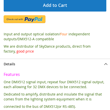
Add to Cart
Input and output optical isolation/
Four
independent
outputs/DMX512-A compatible
We are distributor of SkyDance products, direct from
factory,
good price
Details
Features
One DMX512 signal input, repeat four DMX512 signal output,
each allowing for 32 DMX devices to be connected.
Dedicated to amplify, distribute and insulate the signal that
comes from the lighting system equipment when it is
connected to the bus of DMX512(or RS-485).