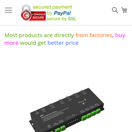
Skip
to
Sear
My
Content
Most products are directly
from
factories
,
buy
more
would get
better price
Skip
to
the
end
of
the
images
gallery