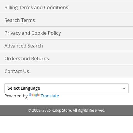
Billing Terms and Conditions
Search Terms
Privacy and Cookie Policy
Advanced Search
Orders and Returns
Contact Us
Powered by
Translate
© 2009~2026 Kutop Store. All Rights Reserved.