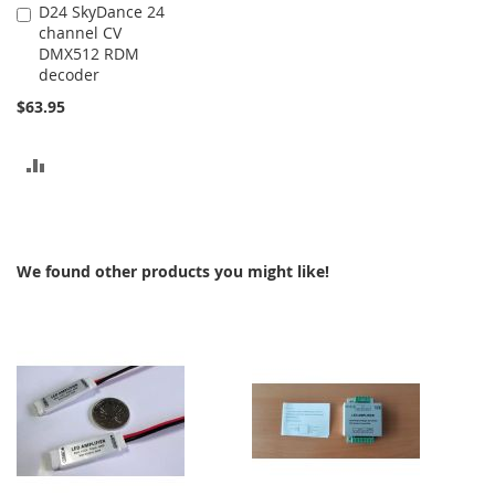
D24 SkyDance 24
Add
channel CV
to
DMX512 RDM
Cart
decoder
$63.95
ADD
TO
COMPARE
We found other products you might like!