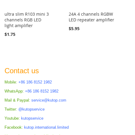
ultra slim R103 mini 3
24A 4 channels RGBW
channels RGB LED
LED repeater amplifier
light amplifier
$5.95
$1.75
Contact us
Mobile:
+86 186 8152 1982
WhatsApp:
+86 186 8152 1982
Mail & Paypal:
service@kutop.com
Twitter:
@kutopservice
Youtube:
kutopservice
Facebook:
kutop.international.limited