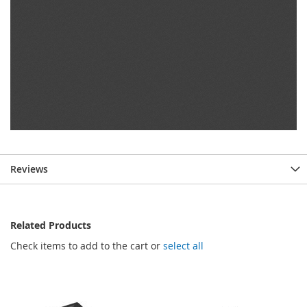
Reviews
Related Products
Check items to add to the cart or
select all