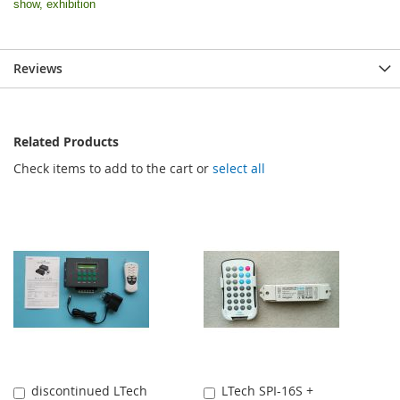
show, exhibition
Reviews
Related Products
Check items to add to the cart or
select all
discontinued LTech
LTech SPI-16S +
Add
Add