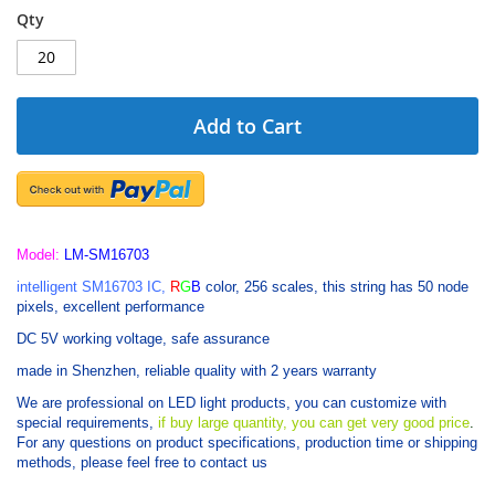
Qty
Add to Cart
Model:
LM-SM16703
intelligent SM16703 IC,
R
G
B
color, 256 scales, this string has 50 node
pixels, excellent performance
DC 5V working voltage, safe assurance
made in Shenzhen, reliable quality with 2 years warranty
We are professional on LED light products, you can customize with
special requirements,
if buy large quantity, you can get very good price
.
For any questions on product specifications, production time or shipping
methods, please feel free to contact us