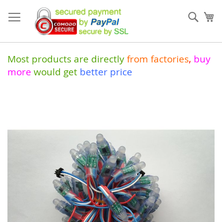
Skip
to
Sear
My
Content
Most products are directly
from
factories
,
buy
more
would get
better price
Skip
to
the
end
of
the
images
gallery