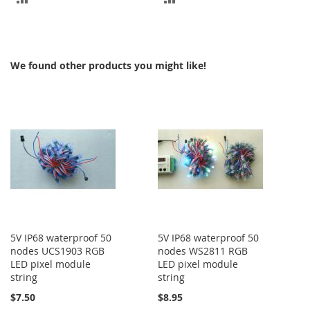
TO
TO
COMPARE
COMPARE
We found other products you might like!
5V IP68 waterproof 50
5V IP68 waterproof 50
nodes UCS1903 RGB
nodes WS2811 RGB
LED pixel module
LED pixel module
string
string
$7.50
$8.95