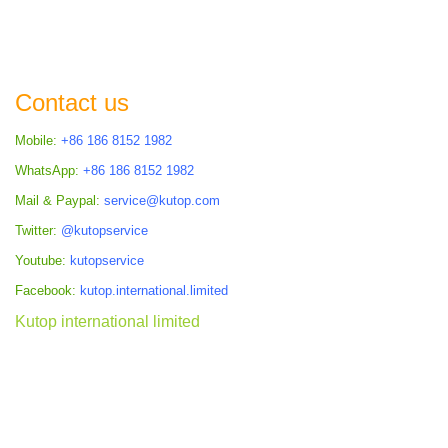
Contact us
Mobile:
+86 186 8152 1982
WhatsApp:
+86 186 8152 1982
Mail & Paypal:
service@kutop.com
Twitter:
@kutopservice
Youtube:
kutopservice
Facebook:
kutop.international.limited
Kutop international limited