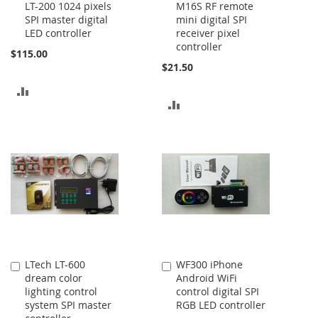
LT-200 1024 pixels
M16S RF remote
to
to
SPI master digital
mini digital SPI
Cart
Cart
LED controller
receiver pixel
controller
$115.00
$21.50
ADD
ADD
TO
TO
COMPARE
COMPARE
LTech LT-600
WF300 iPhone
Add
Add
dream color
Android WiFi
to
to
lighting control
control digital SPI
Cart
Cart
system SPI master
RGB LED controller