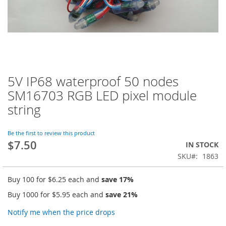
5V IP68 waterproof 50 nodes
Skip
to
SM16703 RGB LED pixel module
the
string
beginning
of
the
Be the first to review this product
images
$7.50
IN STOCK
gallery
SKU
1863
Buy 100 for
$6.25
each and
save
17
%
Buy 1000 for
$5.95
each and
save
21
%
Notify me when the price drops