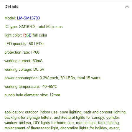
Details
Model:
LM-SM16703
IC type: SM16703, total 50 pieces
light color:
R
G
B
full color
LED quantity: 50 LEDs
protection rate: IP68
working current: 50mA
working voltage: DC 5V
power consumption: 0.3W each, 50 LEDs, total 15 watts
working temperature: -40~65℃
punch hole diameter size: 12mm
application: outdoor, indoor use, cove lighting, path and contour lighting,
backlight for signage letters, architectural lights for canopy, corridor,
window, archwa, DIY lights for home use, marine light, task lighting,
replacement of fluorescent light, decorative lights for holiday, event,