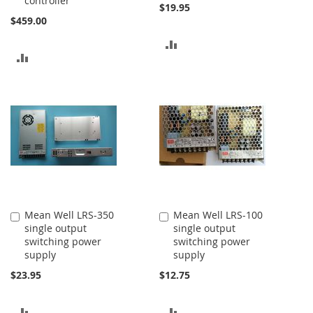
controller
$19.95
$459.00
ADD
ADD
TO
TO
COMPARE
COMPARE
Mean Well LRS-350
Mean Well LRS-100
Add
Add
single output
single output
to
to
switching power
switching power
Cart
Cart
supply
supply
$23.95
$12.75
ADD
ADD