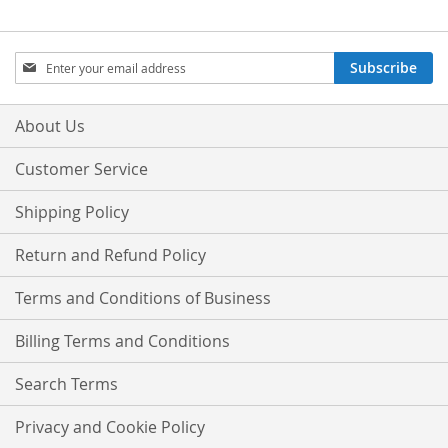
Sign
Subscribe
Up
for
Our
About Us
Newsletter:
Customer Service
Shipping Policy
Return and Refund Policy
Terms and Conditions of Business
Billing Terms and Conditions
Search Terms
Privacy and Cookie Policy