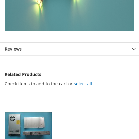
Reviews
Related Products
Check items to add to the cart or
select all