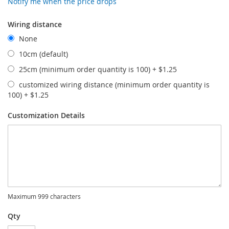
Notify me when the price drops
Wiring distance
None
10cm (default)
25cm (minimum order quantity is 100)
+
$1.25
customized wiring distance (minimum order quantity is
100)
+
$1.25
Customization Details
Maximum 999 characters
Qty