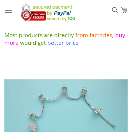
Skip
to
Sear
My
Content
Most products are directly
from
factories
,
buy
more
would get
better price
Skip
to
the
end
of
the
images
gallery