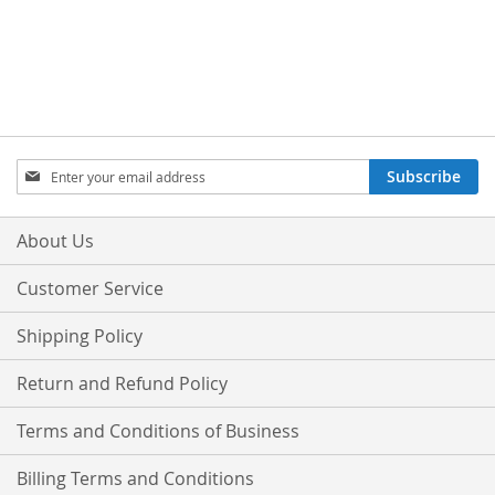
Sign
Subscribe
Up
for
Our
About Us
Newsletter:
Customer Service
Shipping Policy
Return and Refund Policy
Terms and Conditions of Business
Billing Terms and Conditions