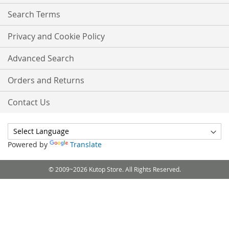
Search Terms
Privacy and Cookie Policy
Advanced Search
Orders and Returns
Contact Us
Powered by
Translate
© 2009~2026 Kutop Store. All Rights Reserved.