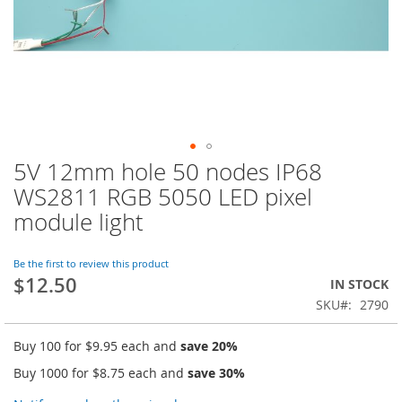
5V 12mm hole 50 nodes IP68
Skip
to
WS2811 RGB 5050 LED pixel
the
module light
beginning
of
the
Be the first to review this product
images
$12.50
IN STOCK
gallery
SKU
2790
Buy 100 for
$9.95
each and
save
20
%
Buy 1000 for
$8.75
each and
save
30
%