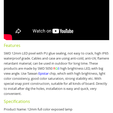
Features
SMD 12mm LED pixel with PU glue sealing, not easy to crack, high IP65
waterproof grade. Cables and case are using anti-cold, anti-UV, flamere
retardant material, can be used in outdoor for long time.
These
products are made by SMD 5050
R
G
B
high brightness LED, with big
view angle.
Use Taiwan
Epistar
chip, which with high brightness, light
color consistency, good color saturation, strong stability etc.
With
special snap joint constructoin, suitable for all kinds of board. Directly
to install after dig the holes, installation is easy and quick, very
convenient.
Specifications
Product Name: 12mm full color exposed lamp