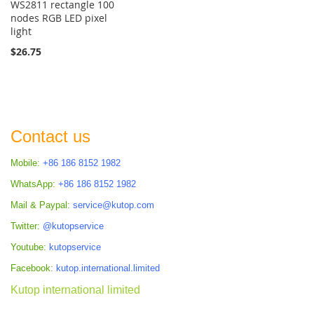
WS2811 rectangle 100
nodes RGB LED pixel
light
$26.75
Contact us
Mobile:
+86 186 8152 1982
WhatsApp:
+86 186 8152 1982
Mail & Paypal:
service@kutop.com
Twitter:
@kutopservice
Youtube:
kutopservice
Facebook:
kutop.international.limited
Kutop international limited