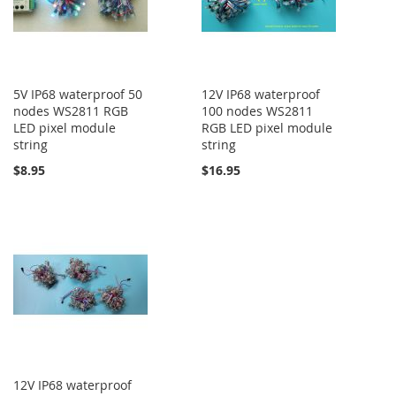
5V IP68 waterproof 50
12V IP68 waterproof
nodes WS2811 RGB
100 nodes WS2811
LED pixel module
RGB LED pixel module
string
string
$8.95
$16.95
12V IP68 waterproof