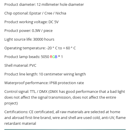
Product diameter: 12 millimeter hole diameter
Chip optional: Epistar / Cree / Nichia
Product working voltage: DC 5V
Product power: 0.3W / piece
Light source life: 30000 hours
Operating temperature: -20 ° C to + 60 ° C
Product lamp beads: 5050
R
G
B
* 1
Shell material: PVC
Product line length: 10 centimeter wiring length
Waterproof performance: IP68 protection rate
Control signal: TTL / DMX (DMX has good performance that a bad light
does not affect the signal transmission, does not affect the entire
project)
Certifications: CE certificated, all raw materials are selected at home
and abroad first-line brand, wire and shell are used cold, anti-UV, flame
retardant material