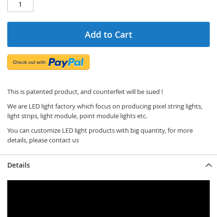
Add to Cart
This is patented product, and counterfeit will be sued !
We are LED light factory which focus on producing pixel string lights,
light strips, light module, point module lights etc.
You can customize LED light products with big quantity, for more
details, please contact us
Details