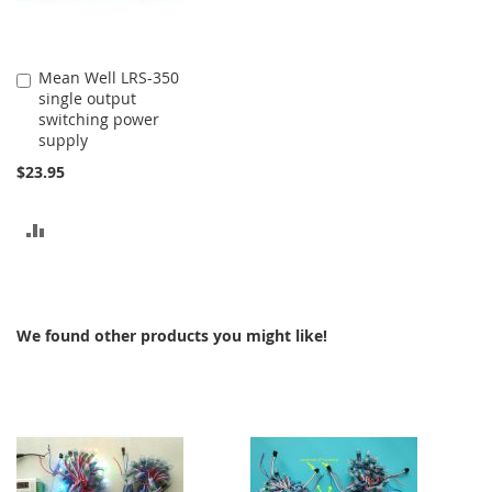
Mean Well LRS-350
Add
single output
to
switching power
Cart
supply
$23.95
ADD
TO
COMPARE
We found other products you might like!