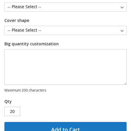
Cover shape
Big quantity customization
Maximum 200 characters
Qty
Add to Cart