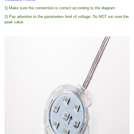
1) Make sure the connection is correct according to the diagram
2) Pay attention to the parameters limit of voltage. Do NOT run over the
peak value