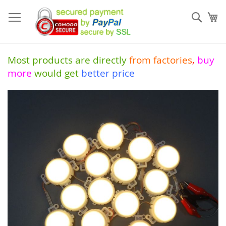
Skip
to
Sear
My
Content
Most products are directly
from
factories
,
buy
more
would get
better price
Skip
to
the
end
of
the
images
gallery