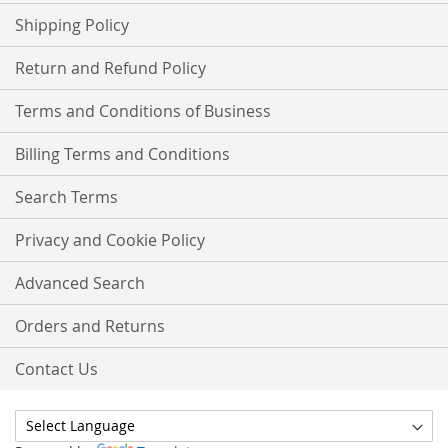
Shipping Policy
Return and Refund Policy
Terms and Conditions of Business
Billing Terms and Conditions
Search Terms
Privacy and Cookie Policy
Advanced Search
Orders and Returns
Contact Us