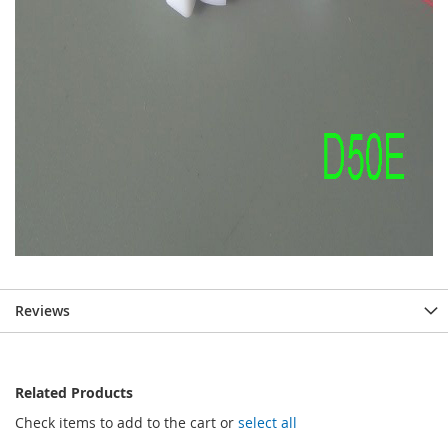
Reviews
Related Products
Check items to add to the cart or
select all