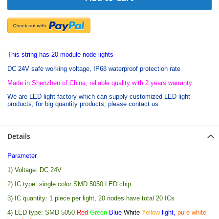
This string has 20 module node lights
DC 24V safe working voltage, IP68 waterproof protection rate
Made in Shenzhen of China, reliable quality with 2 years warranty
We are LED light factory which can supply customized LED light
products, for big quantity products, please contact us
Details
Parameter
1) Voltage: DC 24V
2) IC type: single color SMD 5050 LED chip
3) IC quantity: 1 piece per light, 20 nodes have total 20 ICs
4) LED type: SMD 5050
Red
Green
Blue
White
Yellow
light,
pure white