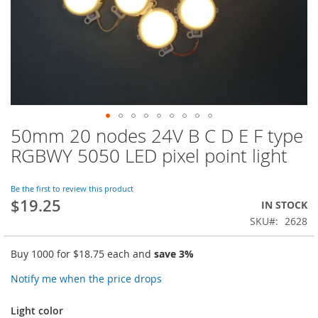
50mm 20 nodes 24V B C D E F type
Skip
to
RGBWY 5050 LED pixel point light
the
beginning
of
Be the first to review this product
$19.25
the
IN STOCK
images
SKU
2628
gallery
Buy 1000 for
$18.75
each and
save
3
%
Notify me when the price drops
Light color