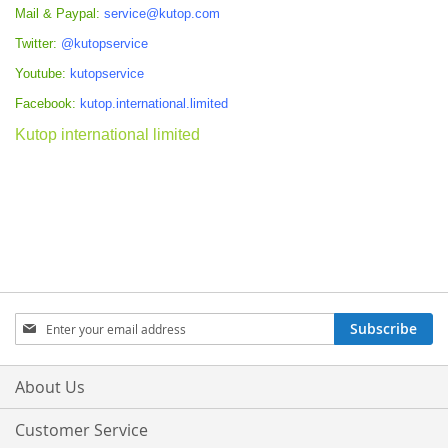
Mail & Paypal:
service@kutop.com
Twitter:
@kutopservice
Youtube:
kutopservice
Facebook:
kutop.international.limited
Kutop international limited
Sign
Subscribe
Up
for
Our
About Us
Newsletter:
Customer Service