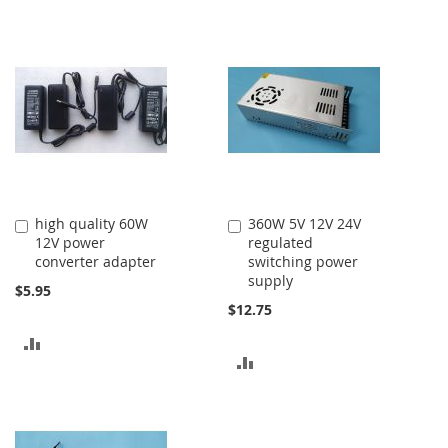
high quality 60W
360W 5V 12V 24V
Add
Add
12V power
regulated
to
to
converter adapter
switching power
Cart
Cart
supply
$5.95
$12.75
ADD
ADD
TO
TO
COMPARE
COMPARE