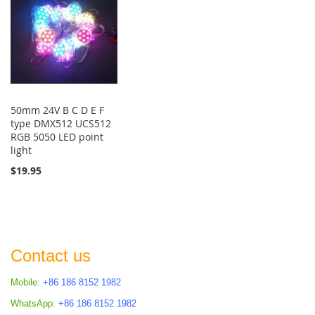
50mm 24V B C D E F
type DMX512 UCS512
RGB 5050 LED point
light
$19.95
Contact us
Mobile:
+86 186 8152 1982
WhatsApp:
+86 186 8152 1982