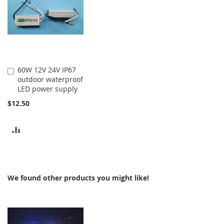
60W 12V 24V IP67
Add
outdoor waterproof
to
LED power supply
Cart
$12.50
ADD
TO
COMPARE
We found other products you might like!