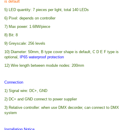
is default
5) LED quantity: 7 pieces per light, total 140 LEDs
6) Pixel: depends on controller
7) Max power: 1.68W/piece
8) Bit: 8
9) Greyscale: 256 levels
10) Diameter: 50mm, B type cover shape is default, C D E F type is
optional,
IP65 waterproof protection
12) Wire length between module nodes: 200mm
Connection
1) Signal wire: DC+, GND
2) DC+ and GND connect to power supplier
3) Relative controller: when use DMX decorder, can connect to DMX
system
Installation Notice