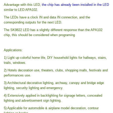
Advantage with this LED,
the chip has already been installed in the LED
similar to LED APA102.
The LEDs have a clock IN and data IN connection, and the
corresponding outputs for the next LED.
The SK9822 LED has a slightly different response than the APA102
chip, this should be considered when programing
Applications:
1) Light up colorful home life, DIY household lights for hallways, stairs,
trails, windows.
2) Hotels decoration use, theaters, clubs, shopping malls, festivals and
performances use.
3) Architectural decorative lighting, archway, canopy and bridge edge
lighting, security lighting and emergency.
4) Extensively applied in backlighting for signage letters, concealed
lighting and advertisement sign lighting.
5) Applicable for automobile & airplane model decoration, contour