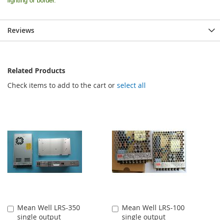
lighting or border.
Reviews
Related Products
Check items to add to the cart or
select all
Mean Well LRS-350
Mean Well LRS-100
Add
Add
single output
single output
to
to