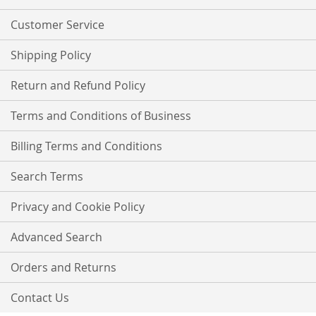
Newsletter:
Customer Service
Shipping Policy
Return and Refund Policy
Terms and Conditions of Business
Billing Terms and Conditions
Search Terms
Privacy and Cookie Policy
Advanced Search
Orders and Returns
Contact Us