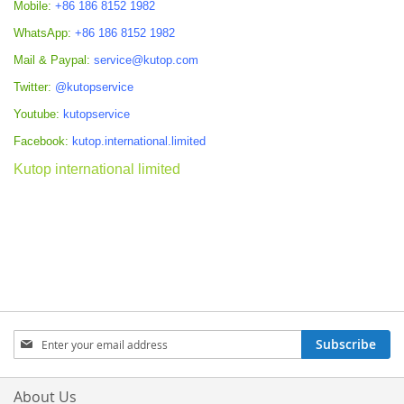
Mobile:
+86 186 8152 1982
WhatsApp:
+86 186 8152 1982
Mail & Paypal:
service@kutop.com
Twitter:
@kutopservice
Youtube:
kutopservice
Facebook:
kutop.international.limited
Kutop international limited
Sign
Subscribe
Up
for
Our
About Us