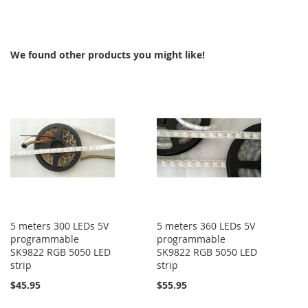
TO
COMPARE
COMPARE
We found other products you might like!
5 meters 300 LEDs 5V
5 meters 360 LEDs 5V
programmable
programmable
SK9822 RGB 5050 LED
SK9822 RGB 5050 LED
strip
strip
$45.95
$55.95