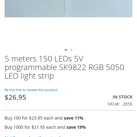
5 meters 150 LEDs 5V
Skip
to
programmable SK9822 RGB 5050
the
LED light strip
beginning
of
the
Be the first to review this product
images
$26.95
IN STOCK
gallery
SKU
2656
Buy 100 for
$23.95
each and
save
11
%
Buy 1000 for
$21.95
each and
save
19
%