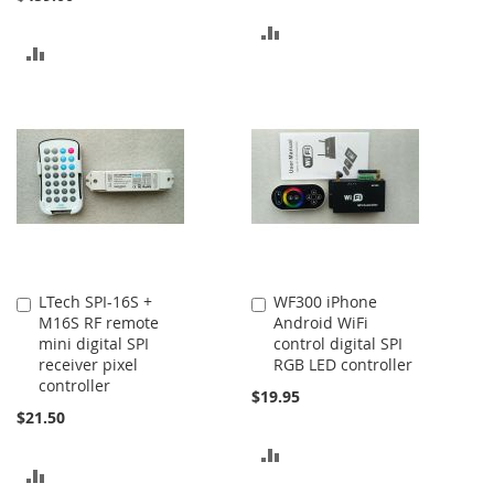
ADD
ADD
TO
TO
COMPARE
COMPARE
LTech SPI-16S +
WF300 iPhone
Add
Add
M16S RF remote
Android WiFi
to
to
mini digital SPI
control digital SPI
Cart
Cart
receiver pixel
RGB LED controller
controller
$19.95
$21.50
ADD
ADD
TO