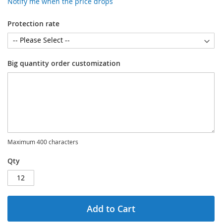
Notify me when the price drops
Protection rate
Big quantity order customization
Maximum 400 characters
Qty
Add to Cart