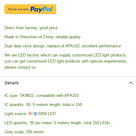
Direct from factory, good price
Made in Shenzhen of China, reliable quality
Dual data clock design, replace of APA102, excellent performance
We are LED factory which can supply customized LED light products,
you can get customised LED light products with special requirements,
please contact us
Details
IC type: SK9822, compatible with APA102
IC quantity: 30, 5 meters length, total is 150
Light source:
R
G
B
5050 LED
LED quantity: 30 per meter, 5 meters length, total 150 LEDs
Grey scale: 256 levels