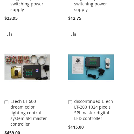
switching power
switching power
Cart
Cart
supply
supply
$23.95
$12.75
ADD
ADD
TO
TO
COMPARE
COMPARE
LTech LT-600
discontinued LTech
Add
Add
dream color
LT-200 1024 pixels
to
to
lighting control
SPI master digital
Cart
Cart
system SPI master
LED controller
controller
$115.00
$459.00