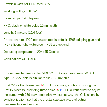
Power: 0.24W per LED, total 36W
Working voltage: DC 5V
Beam angle: 120 degrees
FPC: black or white color, 12mm width
Length: 5 meters (16.4 feet)
Protection rate: IP20 non-waterproof is default, IP65 dripping glue and
IP67 silicone tube waterproof, IP68 are optional
Operating temperature: -20~+45 Celcius
Certification: CE, RoHS
Programmable dream color SK9822 LED strip, brand new SMD LED
type SK9822, this is similar to the APA102 chip.
SK9822 for the three-color
R
G
B
LED dimming control IC, using the
CMOS process, providing three-color
R
G
B
LED output driver to adjust
the output with 256 gray-scale with two-output way, the CLK signal by
synchronization, so that the crystal cascade piece of output
movements synchronized.