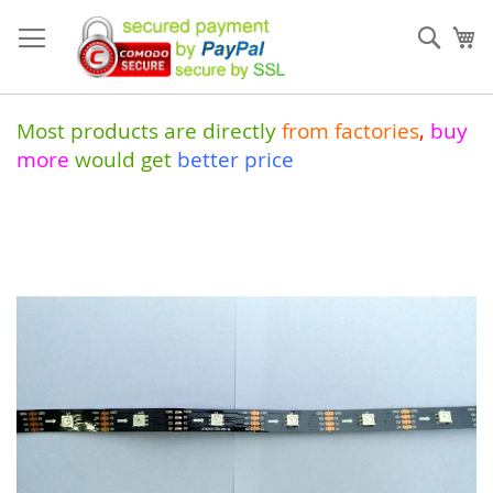
Skip
to
Sear
My
Content
Most products are directly
from
factories
,
buy
more
would get
better price
Skip
to
the
end
of
the
images
gallery