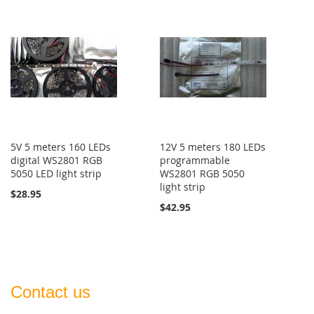
5V 5 meters 160 LEDs
12V 5 meters 180 LEDs
digital WS2801 RGB
programmable
5050 LED light strip
WS2801 RGB 5050
light strip
$28.95
$42.95
Contact us