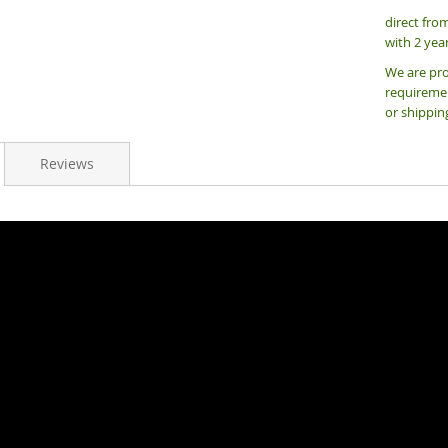
direct fro
with 2 yea
We are pro
requiremen
or shippin
Reviews