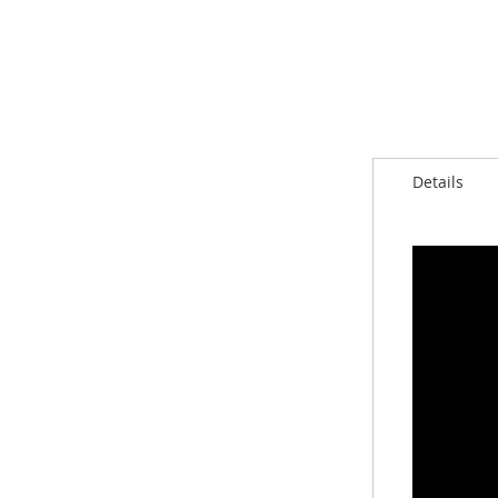
Details