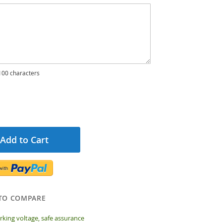
00 characters
Add to Cart
TO COMPARE
king voltage, safe assurance