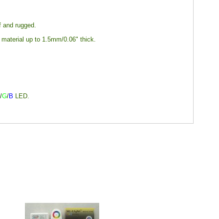
of and rugged.
y material up to 1.5mm/0.06" thick.
R
/
G
/
B
LED.