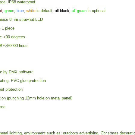
ade: IP68 waterproof
d
,
green
,
blue
,
white
is default,
all black
,
all green
is optional
 piece 8mm strawhat LED
: 1 piece
e: >90 degrees
TBF>50000 hours
e by DMX software
ating, PVC glue protection
of protection
ation (punching 12mm hole on metal panel)
ode
eral lighting, environment such as: outdoors advertising, Christmas decorati