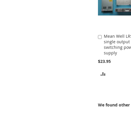
Mean Well LR
Add
single output
to
switching po
Cart
supply
$23.95
ADD
TO
COMPARE
We found other 