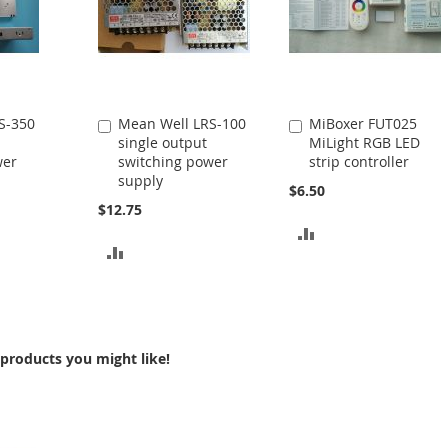
S-350
Mean Well LRS-100
MiBoxer FUT025
Add
Add
single output
MiLight RGB LED
to
to
wer
switching power
strip controller
Cart
Cart
supply
$6.50
$12.75
ADD
ADD
TO
TO
COMPARE
COMPARE
products you might like!