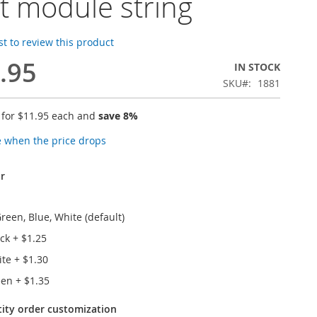
ht module string
rst to review this product
.95
IN STOCK
SKU
1881
 for
$11.95
each and
save
8
%
e when the price drops
r
reen, Blue, White (default)
ack
+
$1.25
ite
+
$1.30
reen
+
$1.35
tity order customization