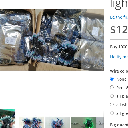
lig
Be the fi
$12
Buy 1000
Notify m
Wire colo
None
Red, G
all bl
all wh
all g
Big quan