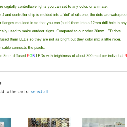
re digitally controllable lights you can set to any color, or animate.
ED and controller chip is molded into a 'dot' of silicone, the dots are waterpro
r flanges moulded in so that you can 'push' them into a 12mm drill hole in an
ically used to make outdoor signs. Compared to our other 20mm LED dots.
fused 8mm LEDs so they are not as bright but they color mix a little nicer.
 cable connects the pixels.
se 8mm diffused
R
G
B
LEDs with brightness of about 300 mcd per individual
s
dd to the cart or
select all