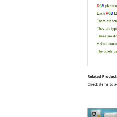
R
G
B
pixels a
Each
R
G
B
L
There are fou
They are typ
These are dif
A 4-conductor
The pixels u
Related Product
Check items to a