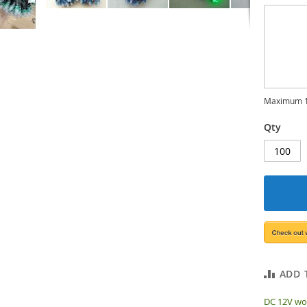
Maximum 1
Qty
ADD 
DC 12V wor