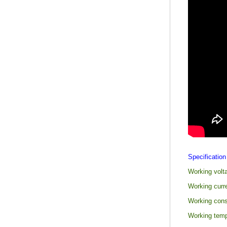
Specification
Working volt
Working curr
Working con
Working temp