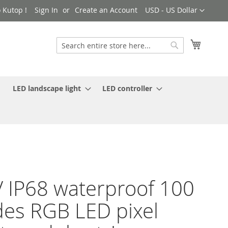
Currency
 Kutop !
Sign In
Create an Account
USD - US Dollar
My Cart
Search
Search
LED landscape light
LED controller
 IP68 waterproof 100
es RGB LED pixel