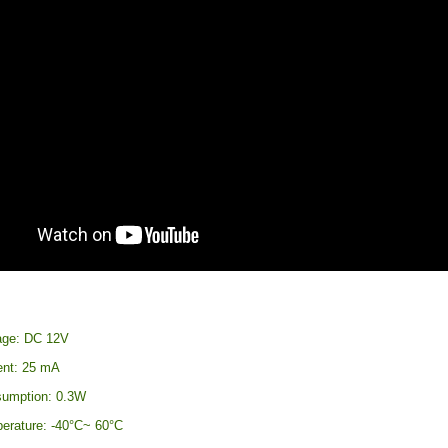
age: DC 12V
ent: 25 mA
sumption: 0.3W
erature: -40°C~ 60°C