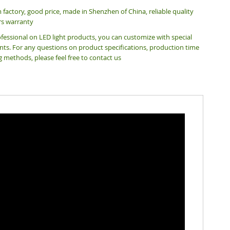
m factory, good price,
made in Shenzhen of China, reliable quality
rs warranty
fessional on LED light products, you can customize with special
ts. For any questions on product specifications, production time
g methods, please feel free to contact us