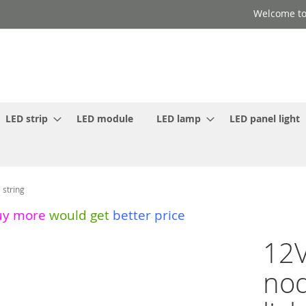
Welcome to
LED strip
LED module
LED lamp
LED panel light
 string
uy more
would get
better price
12V
nod