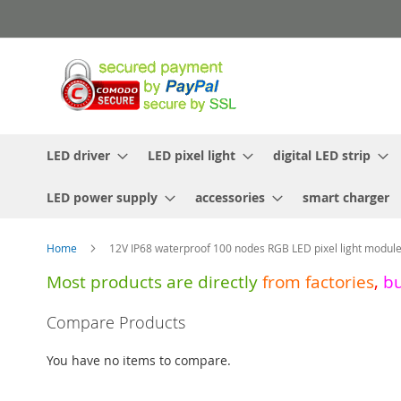
Skip
to
Content
LED driver
LED pixel light
digital LED strip
LED power supply
accessories
smart charger
Home
12V IP68 waterproof 100 nodes RGB LED pixel light module
Most products are directly
from
factories
,
b
Skip
Compare Products
to
the
You have no items to compare.
end
of