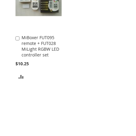
MiBoxer FUT095
Add
remote + FUT028
to
MiLight RGBW LED
Cart
controller set
$10.25
ADD
TO
COMPARE