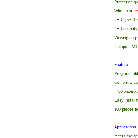
Protection gr
Wire color:
re
LED type: 1
LED quantity
Viewing angl
Lifespan: M
Feature
Programmabl
Conformal co
IP68 waterpro
Easy install
100 pieces n
Applications
Meets the gen