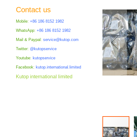
the
Contact us
images
gallery
Mobile:
+86 186 8152 1982
WhatsApp:
+86 186 8152 1982
Mail & Paypal:
service@kutop.com
Twitter:
@kutopservice
Youtube:
kutopservice
Facebook:
kutop.international.limited
Kutop international limited