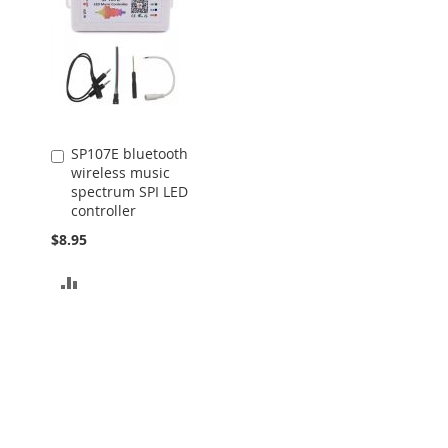
SP107E bluetooth
Add
wireless music
to
spectrum SPI LED
Cart
controller
$8.95
ADD
TO
COMPARE