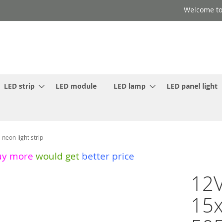
Welcome to
LED strip
LED module
LED lamp
LED panel light
eon light strip
uy more
would get
better price
12V
15