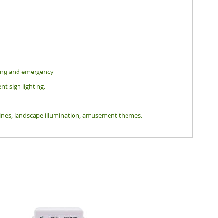
hting and emergency.
nt sign lighting.
tlines, landscape illumination, amusement themes.