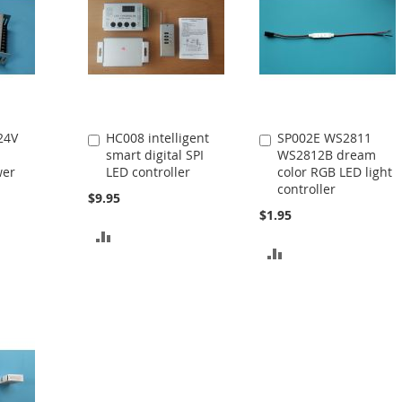
24V
HC008 intelligent
SP002E WS2811
Add
Add
smart digital SPI
WS2812B dream
to
to
wer
LED controller
color RGB LED light
Cart
Cart
controller
$9.95
$1.95
ADD
ADD
TO
TO
COMPARE
COMPARE