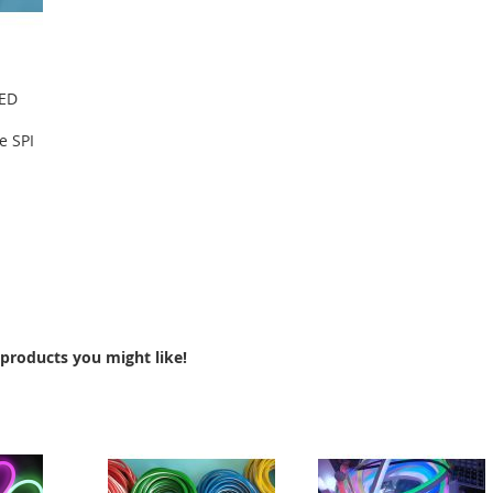
LED
e SPI
products you might like!