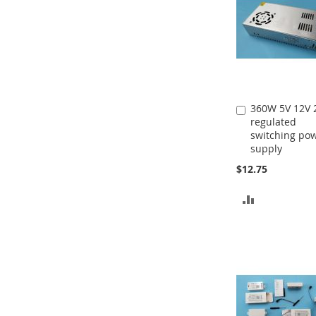
360W 5V 12V 
Add
regulated
to
switching po
Cart
supply
$12.75
ADD
TO
COMPARE