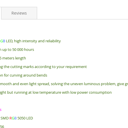
Reviews
R
G
B
LED, high intensity and reliability
an up to 50 000 hours
5 meters length
ng the cutting marks according to your requirement
bon for curving around bends
mooth and even light spread, solving the uneven luminous problem, give gr
ight but running at low temperature with low power consumption
s
e: SMD
R
G
B
5050 LED
256