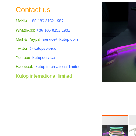
the
Contact us
images
gallery
Mobile:
+86 186 8152 1982
WhatsApp:
+86 186 8152 1982
Mail & Paypal:
service@kutop.com
Twitter:
@kutopservice
Youtube:
kutopservice
Facebook:
kutop.international.limited
Kutop international limited