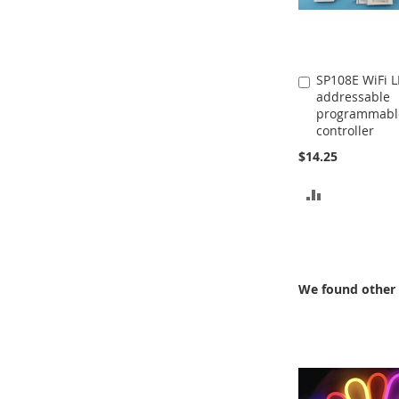
SP108E WiFi 
Add
addressable
to
programmabl
Cart
controller
$14.25
ADD
TO
COMPARE
We found other 