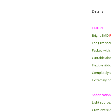
Details
Feature
Bright SMD
Long life sp
Packed with 
Cuttable alo
Flexible rib
Completely s
Extremely br
Specification
Light sourc
Gray levels: 