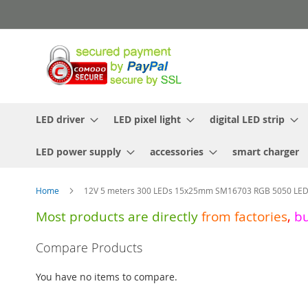
Skip
to
Content
LED driver
LED pixel light
digital LED strip
LED power supply
accessories
smart charger
Home
12V 5 meters 300 LEDs 15x25mm SM16703 RGB 5050 LED n
Most products are directly
from
factories
,
b
Skip
Compare Products
to
the
You have no items to compare.
end
of