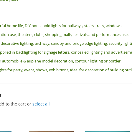
rful home life, DIY household lights for hallways, stairs, trails, windows.
tion use, theaters, clubs, shopping malls, festivals and performances use.
 decorative lighting, archway, canopy and bridge edge lighting, security lig
pplied in backlighting for signage letters, concealed lighting and advertiseme
or automobile & airplane model decoration, contour lighting or border.
ghts for party, event, shows, exhibitions, i
deal for decoration of building ou
s
dd to the cart or
select all