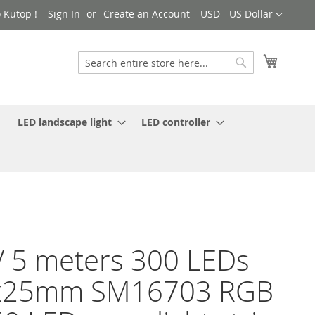
Currency
 Kutop !
Sign In
Create an Account
USD - US Dollar
My Cart
Search
Search
LED landscape light
LED controller
 5 meters 300 LEDs
x25mm SM16703 RGB