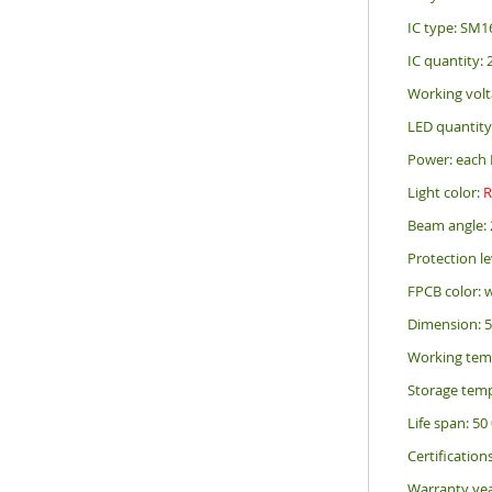
IC type: SM1
IC quantity:
Working volt
LED quantity
Power: each 
Light color:
Beam angle: 
Protection le
FPCB color: 
Dimension: 
Working tem
Storage temp
Life span: 50
Certification
Warranty yea