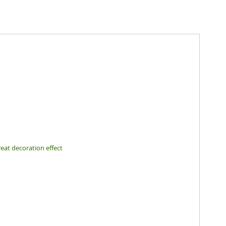
eat decoration effect