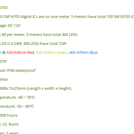
6703
 20 SM16703 digital ICs are on one meter, 5 meters have total 100 SM16703 I
age: DC 12V
: 60 per meter, 5 meters have total 300 LEDs
LED is 0.24W, 300 LEDs have total 72W
R
G
B
,
620-630nm Red
,
520-525nm Green
,
465-470nm Blue
270°
vel: IP68 waterproof
white
5000x15x25mm (Length x width x height)
perature: -40 ~ 70℃
erature: -50 ~ 80℃
 000 hours
s: CE, RoHS
rs: 2 years