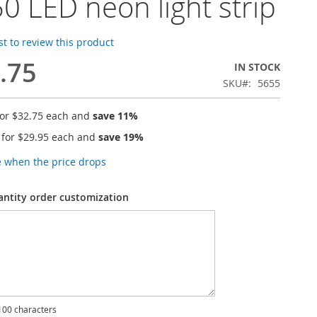
0 LED neon light strip
rst to review this product
.75
IN STOCK
SKU
5655
for
$32.75
each and
save
11
%
 for
$29.95
each and
save
19
%
e when the price drops
antity order customization
00 characters