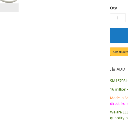
Qty
ADD 
SM16703 IC
16 million
Made in Sh
direct fro
We are LED
quantity p