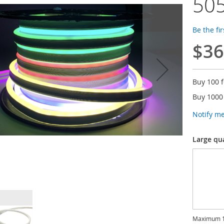
505
Be the fi
$36
Buy 100 
Buy 1000
Notify m
Large qu
Maximum 1