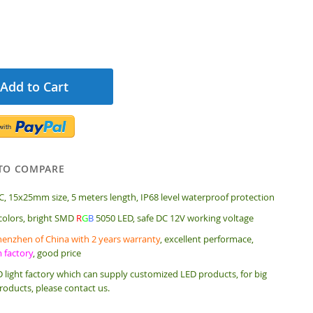
Add to Cart
TO COMPARE
, 15x25mm size, 5 meters length, IP68 level waterproof protection
 colors, bright SMD
R
G
B
5050 LED, safe DC 12V working voltage
enzhen of China with 2 years warranty
, excellent performace,
m factory
, good price
 light factory which can supply customized LED products, for big
roducts, please contact us.