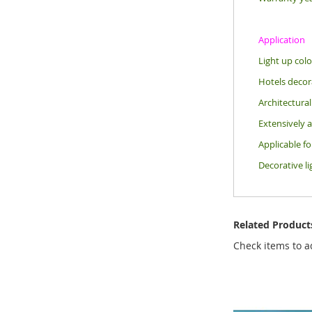
Application
Light up colo
Hotels decora
Architectural
Extensively a
Applicable f
Decorative li
Related Product
Check items to a