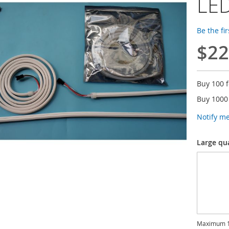
LED
Be the fi
$22
Buy 100 
Buy 1000
Notify m
Large qu
Maximum 1