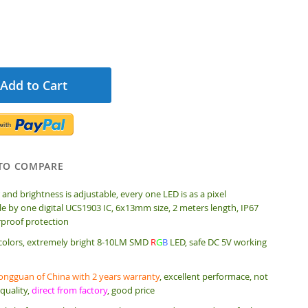
Add to Cart
TO COMPARE
 and brightness is adjustable, every one LED is as a pixel
e by one digital UCS1903 IC, 6x13mm size, 2 meters length, IP67
rproof protection
 colors, extremely bright 8-10LM SMD
R
G
B
LED, safe DC 5V working
ngguan of China with 2 years warranty
, excellent performace, not
quality,
direct from factory
, good price