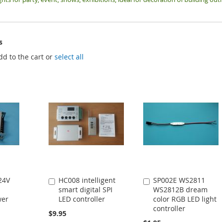
s
dd to the cart or
select all
24V
HC008 intelligent
SP002E WS2811
Add
Add
smart digital SPI
WS2812B dream
to
to
wer
LED controller
color RGB LED light
Cart
Cart
controller
$9.95