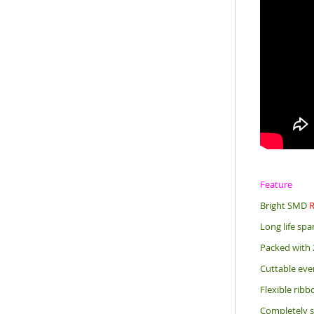
Feature
Bright SMD
Long life sp
Packed with 
Cuttable eve
Flexible rib
Completely s