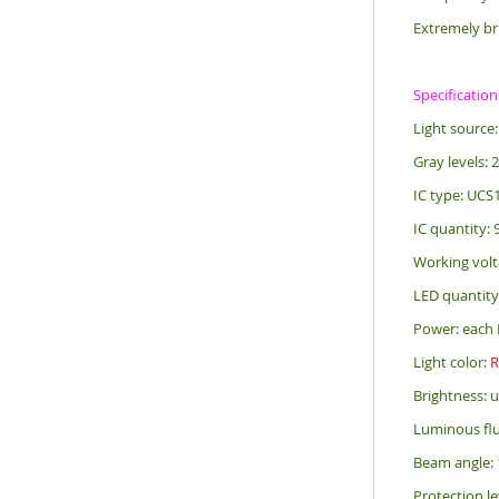
Extremely br
Specification
Light sourc
Gray levels: 
IC type: UCS
IC quantity:
Working volt
LED quantity
Power: each 
Light color:
Brightness: 
Luminous flu
Beam angle: 
Protection le