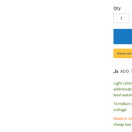
Qty
ADD 
Light color
addressabl
level wate
16 million
voltage
Made in Do
cheap low 