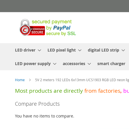
Skip
to
Content
LED driver
LED pixel light
digital LED strip
LED power supply
accessories
smart charger
Home
5V 2 meters 192 LEDs 6x13mm UCS1903 RGB LED neon ligh
Most products are directly
from
factories
,
b
Skip
Compare Products
to
the
You have no items to compare.
end
of