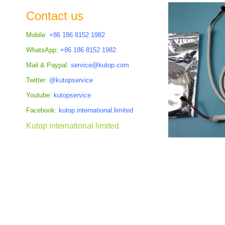
the
Contact us
images
gallery
Mobile:
+86 186 8152 1982
WhatsApp:
+86 186 8152 1982
Mail & Paypal:
service@kutop.com
Twitter:
@kutopservice
Youtube:
kutopservice
Facebook:
kutop.international.limited
Kutop international limited
Skip
to
the
beginning