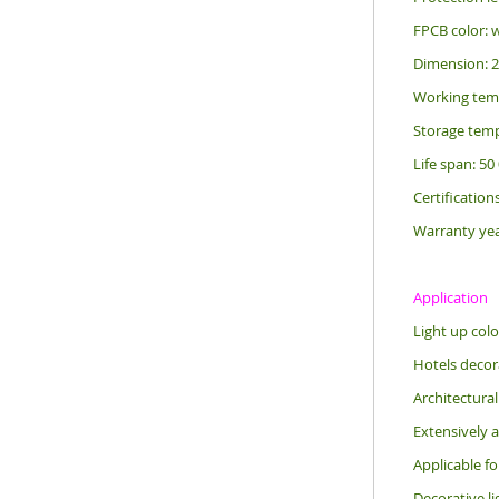
FPCB color: 
Dimension: 
Working tem
Storage temp
Life span: 50
Certification
Warranty yea
Application
Light up colo
Hotels decora
Architectural
Extensively a
Applicable f
Decorative li