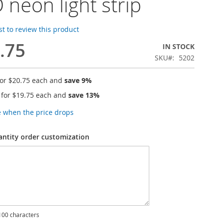
 neon light strip
rst to review this product
.75
IN STOCK
SKU
5202
for
$20.75
each and
save
9
%
 for
$19.75
each and
save
13
%
e when the price drops
antity order customization
00 characters