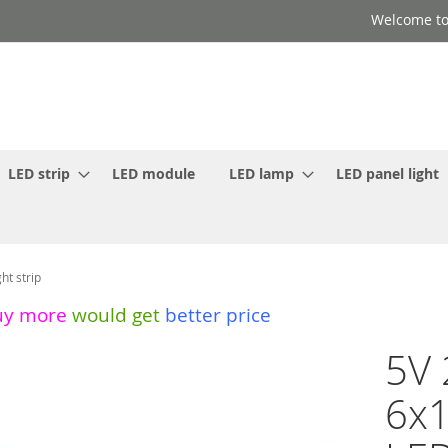
Welcome to
LED strip
LED module
LED lamp
LED panel light
t strip
uy more
would get
better price
5V 
6x