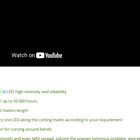
R
G
B
LED, high intensity and reliability
an up to 50 000 hours
2 meters length
ry one LED along the cutting marks according to your requirement
bon for curving around bends
mooth and even light spread, solving the uneven luminous problem, give gr