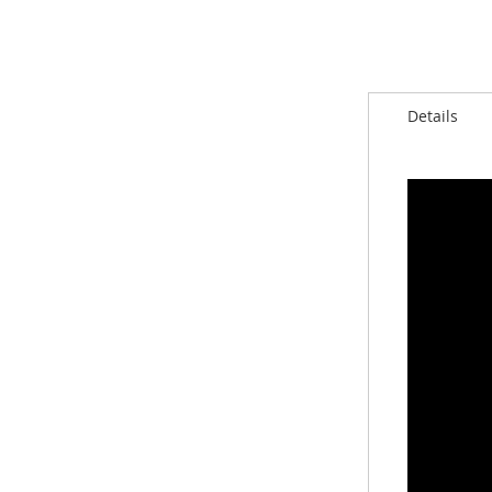
Details