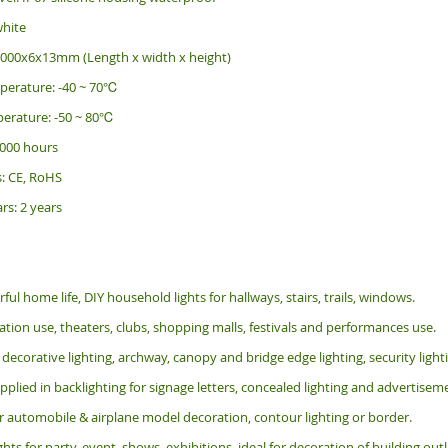
white
2000x6x13mm (Length x width x height)
perature: -40 ~ 70℃
erature: -50 ~ 80℃
 000 hours
s: CE, RoHS
rs: 2 years
rful home life, DIY household lights for hallways, stairs, trails, windows.
tion use, theaters, clubs, shopping malls, festivals and performances use.
 decorative lighting, archway, canopy and bridge edge lighting, security lig
pplied in backlighting for signage letters, concealed lighting and advertiseme
or automobile & airplane model decoration, contour lighting or border.
ghts for party, event, shows, exhibitions, i
deal for decoration of building ou