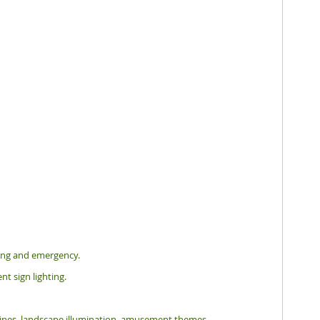
hting and emergency.
nt sign lighting.
tlines, landscape illumination, amusement themes.