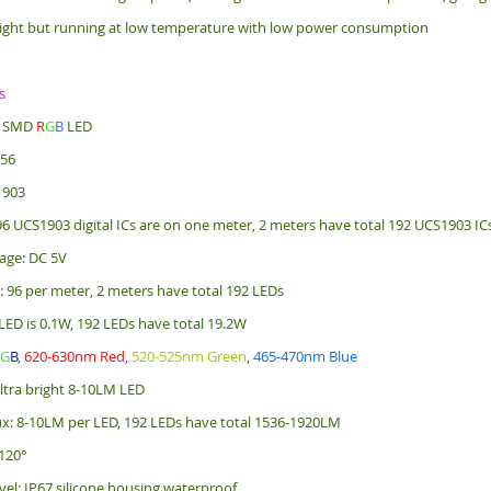
ight but running at low temperature with low power consumption
s
e: SMD
R
G
B
LED
256
1903
 96 UCS1903 digital ICs are on one meter, 2 meters have total 192 UCS1903 IC
age: DC 5V
: 96 per meter, 2 meters have total 192 LEDs
LED is 0.1W, 192 LEDs have total 19.2W
R
G
B
,
620-630nm Red
,
520-525nm Green
,
465-470nm Blue
ultra bright 8-10LM LED
x: 8-10LM per LED, 192 LEDs have total 1536-1920LM
120°
vel: IP67 silicone housing waterproof