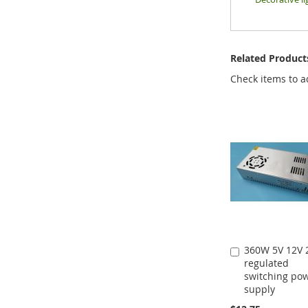
Related Product
Check items to a
360W 5V 12V 
Add
regulated
to
switching po
Cart
supply