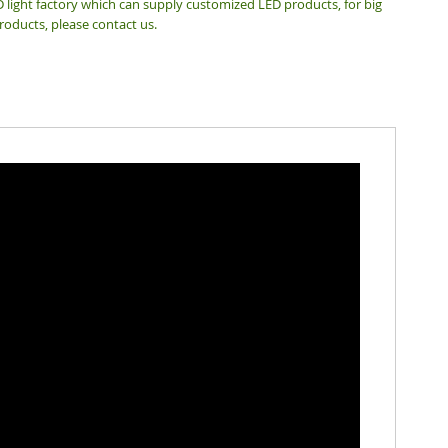
 light factory which can supply customized LED products, for big
roducts, please contact us.