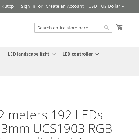
Currency
 Kutop !
Sign In
Create an Account
USD - US Dollar
My Cart
Search
Search
LED landscape light
LED controller
2 meters 192 LEDs
13mm UCS1903 RGB