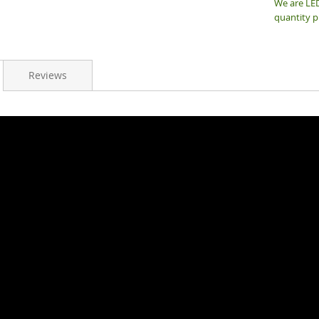
We are LED
quantity p
Reviews