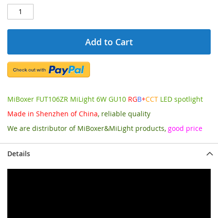
Add to Cart
MiBoxer FUT106ZR MiLight 6W GU10
RG
B
+
CCT
LED spotlight
Made in Shenzhen of China
, reliable quality
We are distributor of MiBoxer&MiLight products,
good price
Details