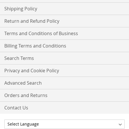
Shipping Policy
Return and Refund Policy
Terms and Conditions of Business
Billing Terms and Conditions
Search Terms
Privacy and Cookie Policy
Advanced Search
Orders and Returns
Contact Us