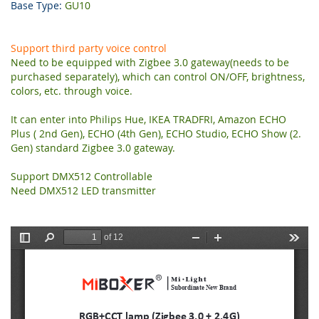
Base Type:
GU10
Support third party voice control
Need to be equipped with Zigbee 3.0 gateway(needs to be
purchased separately), which can control ON/OFF, brightness,
colors, etc. through voice.
It can enter into Philips Hue, IKEA TRADFRI, Amazon ECHO
Plus ( 2nd Gen), ECHO (4th Gen), ECHO Studio, ECHO Show (2.
Gen) standard Zigbee 3.0 gateway.
Support DMX512 Controllable
Need DMX512 LED transmitter