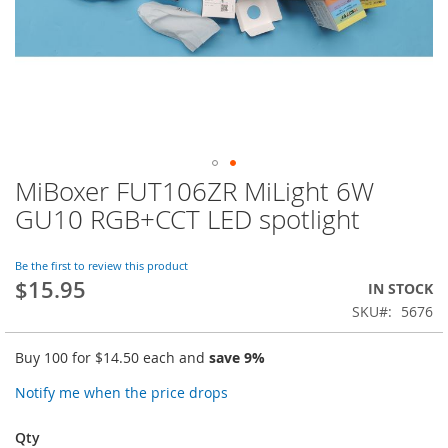
MiBoxer FUT106ZR MiLight 6W
Skip
to
GU10 RGB+CCT LED spotlight
the
beginning
of
Be the first to review this product
$15.95
the
IN STOCK
images
SKU
5676
gallery
Buy 100 for
$14.50
each and
save
9
%
Notify me when the price drops
Qty