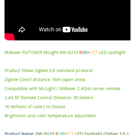
MiBoxer FUT106ZR MiLight 6W GU10
R
G
B
+
CCT
LED spotlight
Product follow zigbee 3.0 standard protocol
Zigbee Contrl distance: 50m (open area)
Compatible with Mi-Light / MiBoxer 2.4GHz series remote
2.4G RF Remote Control Distance: 30 meters
16 Millions of colors to choose
Brightness and color temperature adjustable
Product Name:
6W GU10
R
G
B
+
CCT
LED Spotlight (Zigbee 3.0 +