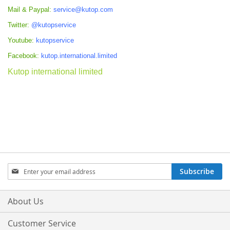
Mail & Paypal:
service@kutop.com
Twitter:
@kutopservice
Youtube:
kutopservice
Facebook:
kutop.international.limited
Kutop international limited
Sign
Subscribe
Up
for
Our
About Us
Newsletter:
Customer Service