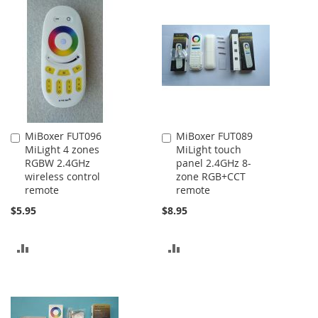
MiBoxer FUT096
MiBoxer FUT089
Add
Add
MiLight 4 zones
MiLight touch
to
to
RGBW 2.4GHz
panel 2.4GHz 8-
Cart
Cart
wireless control
zone RGB+CCT
remote
remote
$5.95
$8.95
ADD
ADD
TO
TO
COMPARE
COMPARE