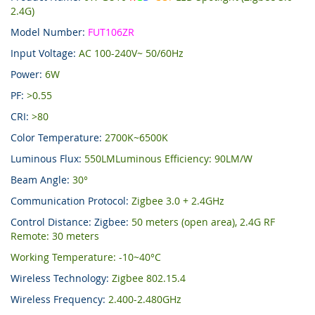
2.4G)
Model Number:
FUT106ZR
Input Voltage:
AC 100-240V~ 50/60Hz
Power:
6W
PF:
>0.55
CRI:
>80
Color Temperature:
2700K~6500K
Luminous Flux:
550LMLuminous Efficiency: 90LM/W
Beam Angle:
30°
Communication Protocol:
Zigbee 3.0 + 2.4GHz
Control Distance: Zigbee:
50 meters (open area), 2.4G RF
Remote: 30 meters
Working Temperature: -10~40°C
Wireless Technology:
Zigbee 802.15.4
Wireless Frequency:
2.400-2.480GHz