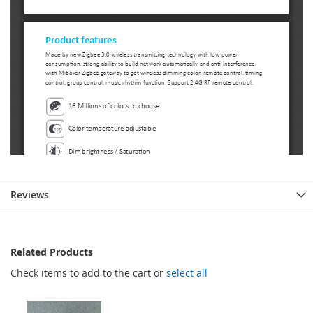
Reviews
Related Products
Check items to add to the cart or
select all