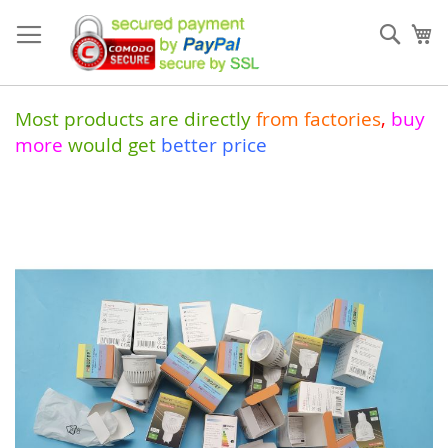
Skip
to
Sear
My
Content
Most products are directly
from
factories
,
buy
more
would get
better price
Skip
to
the
end
of
the
images
gallery