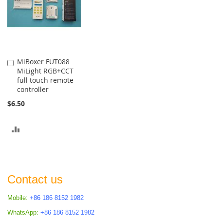
MiBoxer FUT088
Add
MiLight RGB+CCT
to
full touch remote
Cart
controller
$6.50
ADD
TO
COMPARE
Contact us
Mobile:
+86 186 8152 1982
WhatsApp:
+86 186 8152 1982