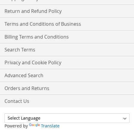
Return and Refund Policy
Terms and Conditions of Business
Billing Terms and Conditions
Search Terms
Privacy and Cookie Policy
Advanced Search
Orders and Returns
Contact Us
Powered by
Translate