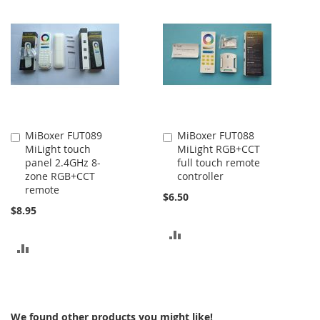
MiBoxer FUT089
MiBoxer FUT088
Add
Add
MiLight touch
MiLight RGB+CCT
to
to
panel 2.4GHz 8-
full touch remote
Cart
Cart
zone RGB+CCT
controller
remote
$6.50
$8.95
ADD
ADD
TO
TO
COMPARE
COMPARE
We found other products you might like!