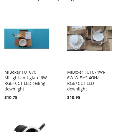
MiBoxer FUT070
MiBoxer FUT074WR
MiLight anti-glare 6W
6W WiFi+2.4GHz
RGB+CCT LED ceiling
RGB+CCT LED
downlight
downlight
$10.75
$10.95