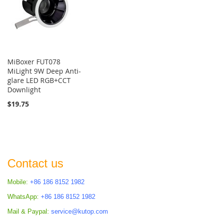
MiBoxer FUT078
MiLight 9W Deep Anti-
glare LED RGB+CCT
Downlight
$19.75
Contact us
Mobile:
+86 186 8152 1982
WhatsApp:
+86 186 8152 1982
Mail & Paypal:
service@kutop.com