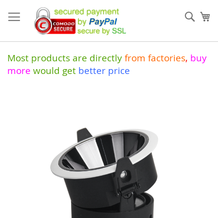
Skip
to
Sear
My
Content
Most products are directly
from
factories
,
buy
more
would get
better price
Skip
to
the
end
of
the
images
gallery