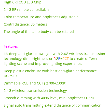
High CRI COB LED Chip
2.4G RF remote controllable
Color temperature and brightness adjustable
Contrl distance: 30 meters
The angle of the lamp body can be rotated
Features
It’s deep anti-glare downlight with 2.4G wireless transmission
technology,
dim brightness or
R
G
B
+
CCT
to create different
lighting scene and improve lighting experience.
Deep plastic enclosure with best anti-glare performance,
UGR≤19
Dimmable RGB and CCT ( 2700-6500K)
2.4G wireless transmission technology
Smooth dimming with 4096 level, mini brightness 0.1%
Signal auto transmitting extend distance of communication