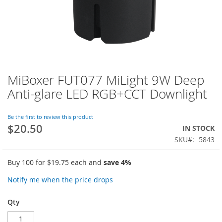
MiBoxer FUT077 MiLight 9W Deep
Skip
to
Anti-glare LED RGB+CCT Downlight
the
beginning
of
Be the first to review this product
$20.50
the
IN STOCK
images
SKU
5843
gallery
Buy 100 for
$19.75
each and
save
4
%
Notify me when the price drops
Qty