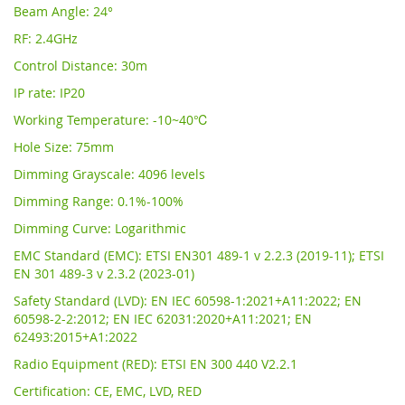
Beam Angle: 24°
RF: 2.4GHz
Control Distance: 30m
IP rate: IP20
Working Temperature: -10~40℃
Hole Size: 75mm
Dimming Grayscale: 4096 levels
Dimming Range: 0.1%-100%
Dimming Curve: Logarithmic
EMC Standard (EMC): ETSI EN301 489-1 v 2.2.3 (2019-11); ETSI
EN 301 489-3 v 2.3.2 (2023-01)
Safety Standard (LVD): EN IEC 60598-1:2021+A11:2022; EN
60598-2-2:2012; EN IEC 62031:2020+A11:2021; EN
62493:2015+A1:2022
Radio Equipment (RED): ETSI EN 300 440 V2.2.1
Certification: CE, EMC, LVD, RED