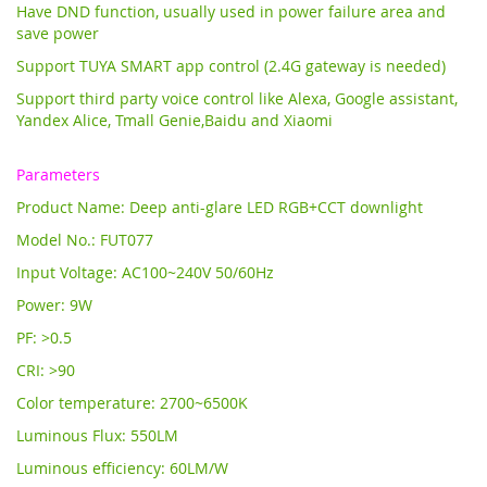
Have DND function, usually used in power failure area and
save power
Support TUYA SMART app control (2.4G gateway is needed)
Support third party voice control like Alexa, Google assistant,
Yandex Alice,
Tmall Genie,Baidu and Xiaomi
Parameters
Product Name: Deep anti-glare LED RGB+CCT downlight
Model No.: FUT077
Input Voltage: AC100~240V 50/60Hz
Power: 9W
PF: >0.5
CRI: >90
Color temperature: 2700~6500K
Luminous Flux: 550LM
Luminous efficiency: 60LM/W