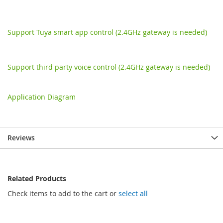
Support Tuya smart app control (2.4GHz gateway is needed)
Support third party voice control (2.4GHz gateway is needed)
Application Diagram
Reviews
Related Products
Check items to add to the cart or
select all