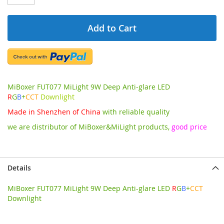
Add to Cart
MiBoxer FUT077 MiLight 9W Deep Anti-glare LED
R
G
B
+
CCT
Downlight
Made in Shenzhen of China
with reliable quality
we are distributor of MiBoxer&MiLight products,
good price
Details
MiBoxer FUT077 MiLight 9W Deep Anti-glare LED
R
G
B
+
CCT
Downlight