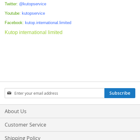
Twitter:
@kutopservice
Youtube:
kutopservice
Facebook:
kutop.international.limited
Kutop international limited
Sign
Subscribe
Up
for
Our
About Us
Newsletter:
Customer Service
Shipping Policy