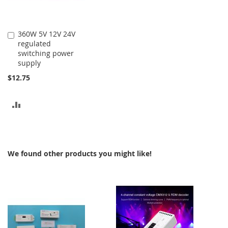
360W 5V 12V 24V
Add
regulated
to
switching power
Cart
supply
$12.75
ADD
TO
COMPARE
We found other products you might like!