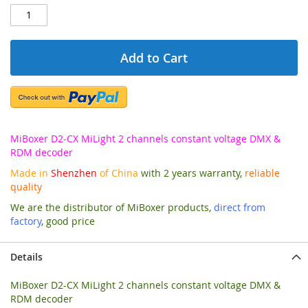
Add to Cart
MiBoxer D2-CX MiLight 2 channels constant voltage DMX &
RDM decoder
Made in
Shenzhen
of China
with 2 years warranty,
reliable
quality
We are the distributor of MiBoxer products,
direct from
factory
, good price
Details
MiBoxer D2-CX MiLight 2 channels constant voltage DMX &
RDM decoder