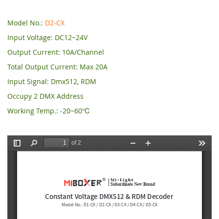
Model No.:
D2-CX
Input Voltage: DC12~24V
Output Current: 10A/Channel
Total Output Current: Max 20A
Input Signal: Dmx512, RDM
Occupy 2 DMX Address
Working Temp.: -20~60℃