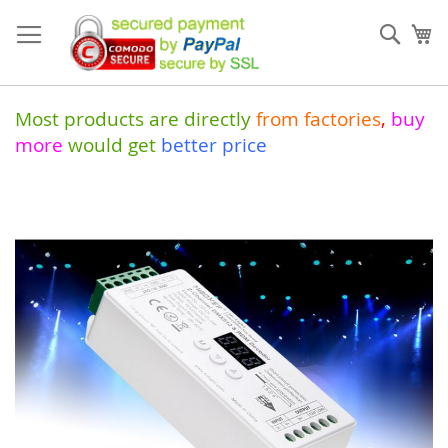
Skip
to
Sear
My
Content
Most products are directly
from
factories
,
buy
more
would get
better price
Skip
to
the
end
of
the
images
gallery