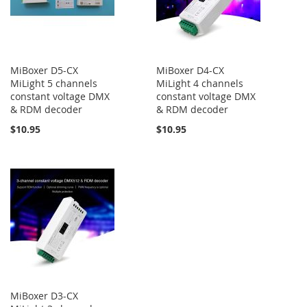
MiBoxer D5-CX
MiBoxer D4-CX
MiLight 5 channels
MiLight 4 channels
constant voltage DMX
constant voltage DMX
& RDM decoder
& RDM decoder
$10.95
$10.95
MiBoxer D3-CX