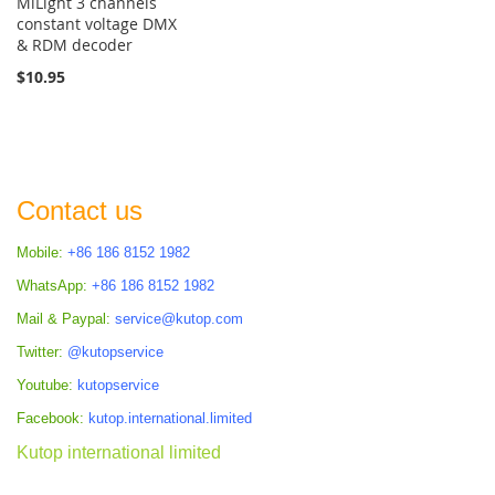
MiLight 3 channels
constant voltage DMX
& RDM decoder
$10.95
Contact us
Mobile:
+86 186 8152 1982
WhatsApp:
+86 186 8152 1982
Mail & Paypal:
service@kutop.com
Twitter:
@kutopservice
Youtube:
kutopservice
Facebook:
kutop.international.limited
Kutop international limited