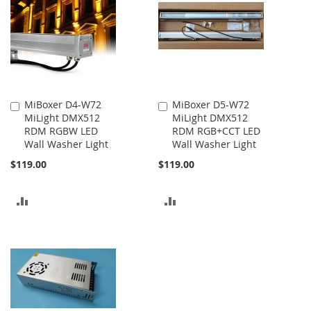
MiBoxer D4-W72
MiBoxer D5-W72
Add
Add
MiLight DMX512
MiLight DMX512
to
to
RDM RGBW LED
RDM RGB+CCT LED
Cart
Cart
Wall Washer Light
Wall Washer Light
$119.00
$119.00
ADD
ADD
TO
TO
COMPARE
COMPARE