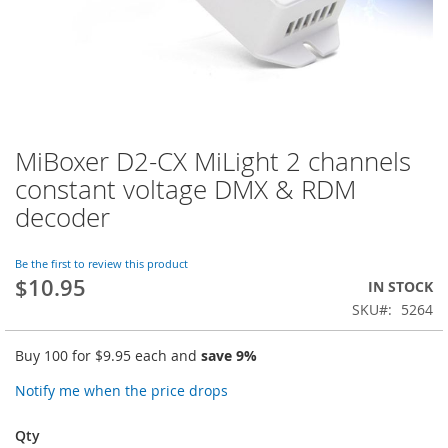
MiBoxer D2-CX MiLight 2 channels
Skip
to
constant voltage DMX & RDM
the
decoder
beginning
of
the
Be the first to review this product
images
$10.95
IN STOCK
gallery
SKU
5264
Buy 100 for
$9.95
each and
save
9
%
Notify me when the price drops
Qty