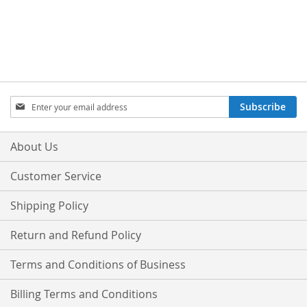
Sign
Subscribe
Up
for
Our
About Us
Newsletter:
Customer Service
Shipping Policy
Return and Refund Policy
Terms and Conditions of Business
Billing Terms and Conditions