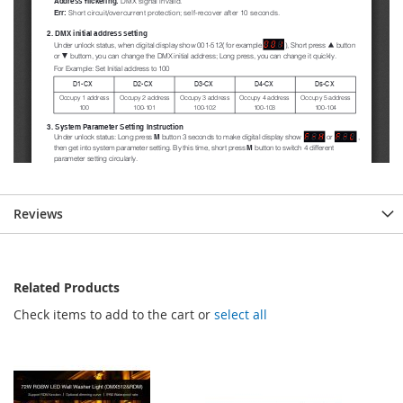
Reviews
Related Products
Check items to add to the cart or
select all