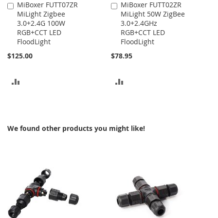
MiBoxer FUTT07ZR
MiBoxer FUTT02ZR
Add
Add
MiLight Zigbee
MiLight 50W ZigBee
to
to
3.0+2.4G 100W
3.0+2.4GHz
Cart
Cart
RGB+CCT LED
RGB+CCT LED
FloodLight
FloodLight
$125.00
$78.95
ADD
ADD
TO
TO
COMPARE
COMPARE
We found other products you might like!