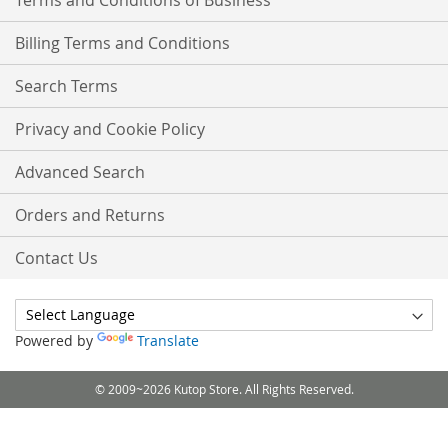
Terms and Conditions of Business
Billing Terms and Conditions
Search Terms
Privacy and Cookie Policy
Advanced Search
Orders and Returns
Contact Us
Powered by
Translate
© 2009~2026 Kutop Store. All Rights Reserved.