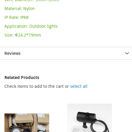
Material: Nylon
IP Rate: IP68
Application: Outdoor lights
Size: Φ24.2*79mm
Reviews
Related Products
Check items to add to the cart or
select all