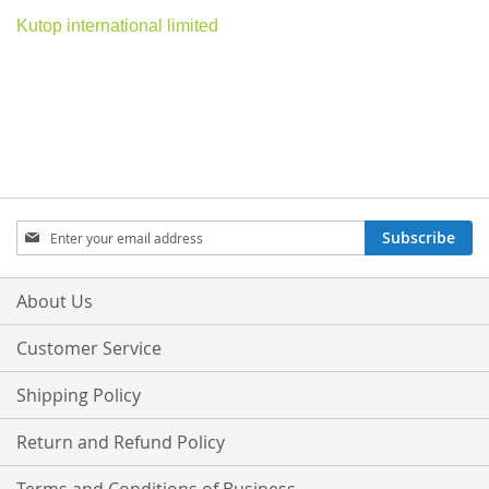
Kutop international limited
Sign
Subscribe
Up
for
Our
About Us
Newsletter:
Customer Service
Shipping Policy
Return and Refund Policy