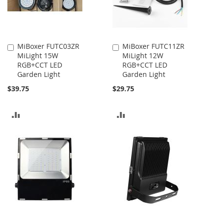
MiBoxer FUTC03ZR
MiBoxer FUTC11ZR
Add
Add
MiLight 15W
MiLight 12W
to
to
RGB+CCT LED
RGB+CCT LED
Cart
Cart
Garden Light
Garden Light
$39.75
$29.75
ADD
ADD
TO
TO
COMPARE
COMPARE