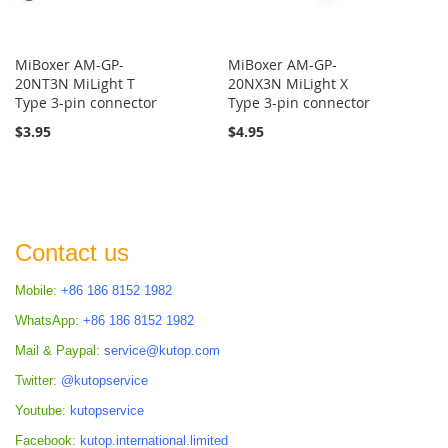
MiBoxer AM-GP-
MiBoxer AM-GP-
20NT3N MiLight T
20NX3N MiLight X
Type 3-pin connector
Type 3-pin connector
$3.95
$4.95
Contact us
Mobile:
+86 186 8152 1982
WhatsApp:
+86 186 8152 1982
Mail & Paypal:
service@kutop.com
Twitter:
@kutopservice
Youtube:
kutopservice
Facebook:
kutop.international.limited