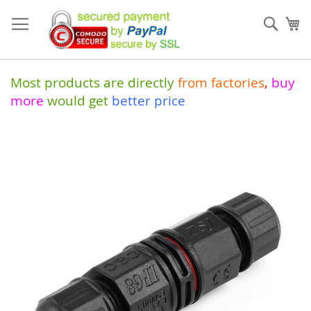
Skip
to
Sear
My
Content
Most products are directly
from
factories
,
buy
more
would get
better price
Skip
to
the
end
of
the
images
gallery