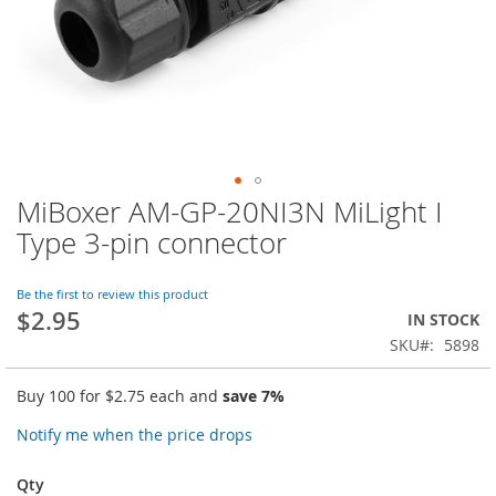
MiBoxer AM-GP-20NI3N MiLight I
Skip
to
Type 3-pin connector
the
beginning
of
Be the first to review this product
$2.95
the
IN STOCK
images
SKU
5898
gallery
Buy 100 for
$2.75
each and
save
7
%
Notify me when the price drops
Qty