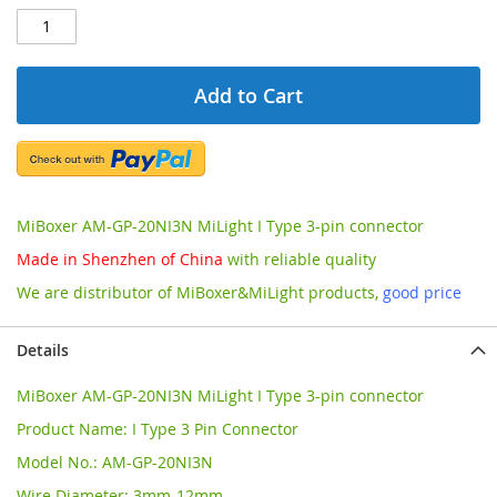
Add to Cart
MiBoxer AM-GP-20NI3N MiLight I Type 3-pin connector
Made in Shenzhen of China
with reliable quality
We are distributor of MiBoxer&MiLight products,
good price
Details
MiBoxer AM-GP-20NI3N MiLight I Type 3-pin connector
Product Name: I Type 3 Pin Connector
Model No.: AM-GP-20NI3N
Wire Diameter: 3mm-12mm