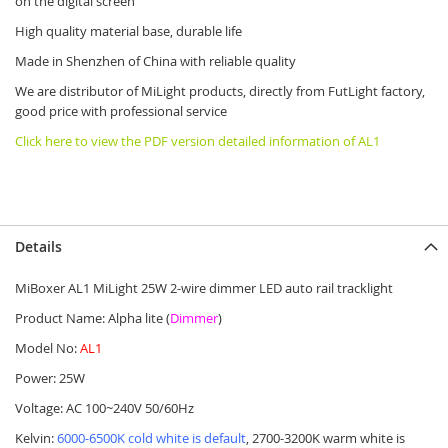
on the digital screen
High quality material base, durable life
Made in Shenzhen of China with reliable quality
We are distributor of MiLight products, directly from FutLight factory,
good price with professional service
Click here to view the PDF version detailed information of AL1
Details
MiBoxer AL1 MiLight 25W 2-wire dimmer LED auto rail tracklight
Product Name: Alpha lite (
Dimmer
)
Model No:
AL1
Power: 25W
Voltage: AC 100~240V 50/60Hz
Kelvin:
6000-6500K cold white is default
, 2700-3200K warm white is