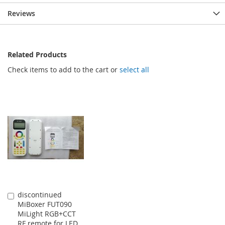
Reviews
Related Products
Check items to add to the cart or
select all
discontinued
Add
MiBoxer FUT090
to
MiLight RGB+CCT
Cart
RF remote for LED