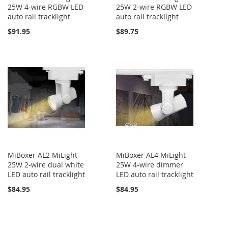
25W 4-wire RGBW LED
25W 2-wire RGBW LED
auto rail tracklight
auto rail tracklight
$91.95
$89.75
MiBoxer AL2 MiLight
MiBoxer AL4 MiLight
25W 2-wire dual white
25W 4-wire dimmer
LED auto rail tracklight
LED auto rail tracklight
$84.95
$84.95