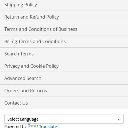
Shipping Policy
Return and Refund Policy
Terms and Conditions of Business
Billing Terms and Conditions
Search Terms
Privacy and Cookie Policy
Advanced Search
Orders and Returns
Contact Us
Powered by
Translate