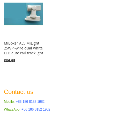
MiBoxer AL5 MiLight
25W 4-wire dual white
LED auto rail tracklight
$86.95
Contact us
Mobile:
+86 186 8152 1982
WhatsApp:
+86 186 8152 1982