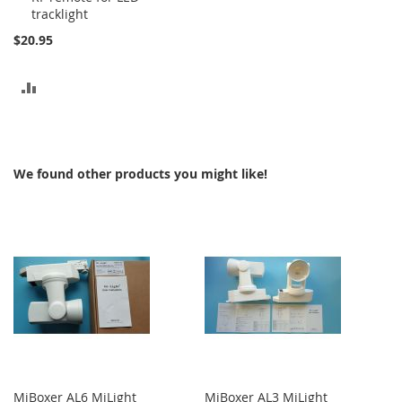
tracklight
$20.95
ADD
TO
COMPARE
We found other products you might like!
MiBoxer AL6 MiLight
MiBoxer AL3 MiLight