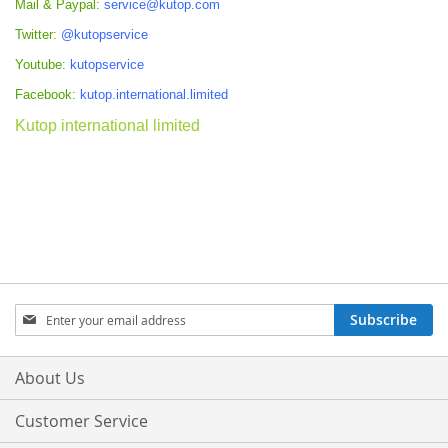
Mail & Paypal:
service@kutop.com
Twitter:
@kutopservice
Youtube:
kutopservice
Facebook:
kutop.international.limited
Kutop international limited
Sign
Subscribe
Up
for
Our
About Us
Newsletter:
Customer Service