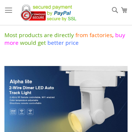
Skip
to
Sear
My
Content
Most products are directly
from
factories
,
buy
more
would get
better price
Skip
to
the
end
of
the
images
gallery