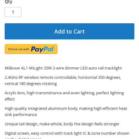
Qty
Add to Cart
MiBoxer AL1 MiLight 25W 2-wire dimmer LED auto rail tracklight
2.4GHz RF wireless remote controllable, horizontal 350 degrees,
vertical 180 degrees rotating
Acrylic lens, high transmittance and even lighting, perfect lighting
effect
High quality integrated aluminum body, making high-efficient heat
sink performance
Unique tail design, make whole, body the design feels stronger
Digital screen, easy control with track light IC & zone number shown