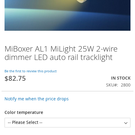
MiBoxer AL1 MiLight 25W 2-wire
Skip
to
dimmer LED auto rail tracklight
the
beginning
of
Be the first to review this product
$82.75
the
IN STOCK
images
SKU
2800
gallery
Notify me when the price drops
Color temperature