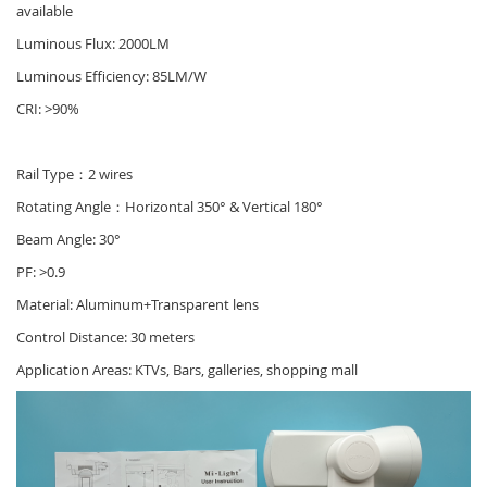
available
Luminous Flux: 2000LM
Luminous Efficiency: 85LM/W
CRI: >90%
Rail Type：2 wires
Rotating Angle：Horizontal 350° & Vertical 180°
Beam Angle: 30°
PF: >0.9
Material: Aluminum+Transparent lens
Control Distance: 30 meters
Application Areas: KTVs, Bars, galleries, shopping mall