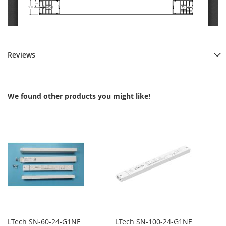
Reviews
We found other products you might like!
LTech SN-60-24-G1NF
LTech SN-100-24-G1NF