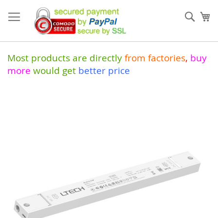
Skip
to
Sear
My
Content
Most products are directly
from
factories
,
buy
more
would get
better price
Skip
to
the
end
of
the
images
gallery