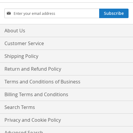
Sign
Subscribe
Up
for
Our
About Us
Newsletter:
Customer Service
Shipping Policy
Return and Refund Policy
Terms and Conditions of Business
Billing Terms and Conditions
Search Terms
Privacy and Cookie Policy
Advanced Search