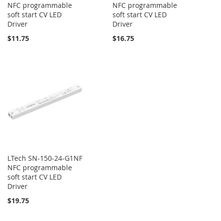
NFC programmable
NFC programmable
soft start CV LED
soft start CV LED
Driver
Driver
$11.75
$16.75
LTech SN-150-24-G1NF
NFC programmable
soft start CV LED
Driver
$19.75