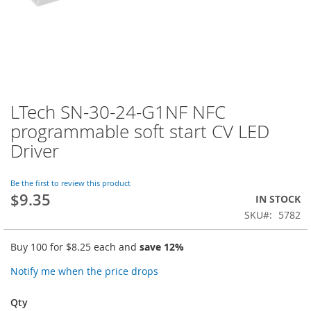
LTech SN-30-24-G1NF NFC
Skip
to
programmable soft start CV LED
the
Driver
beginning
of
the
Be the first to review this product
images
$9.35
IN STOCK
gallery
SKU
5782
Buy 100 for
$8.25
each and
save
12
%
Notify me when the price drops
Qty