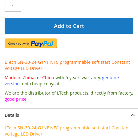
Add to Cart
LTech SN-30-24-G1NF NFC programmable soft start Constant
Voltage LED Driver
Made in Zhihai of China
with 5 years warranty,
genuine
version
, not cheap copycat
We are the distributor of LTech products, directly from factory,
good price
Details
LTech SN-30-24-G1NF NFC programmable soft start Constant
Voltage LED Driver