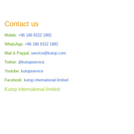
Contact us
Mobile:
+86 186 8152 1982
WhatsApp:
+86 186 8152 1982
Mail & Paypal:
service@kutop.com
Twitter:
@kutopservice
Youtube:
kutopservice
Facebook:
kutop.international.limited
Kutop international limited