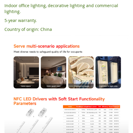
Indoor office lighting, decorative lighting and commercial
lighting.
5-year warranty.
Country of origin: China