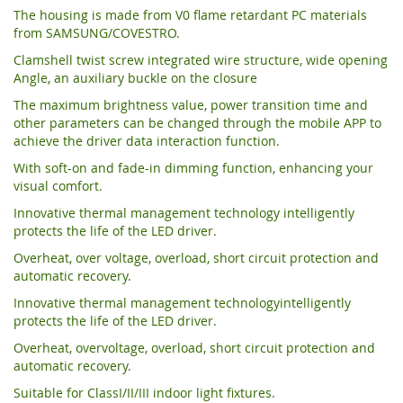
The housing is made from V0 flame retardant PC materials
from SAMSUNG/COVESTRO.
Clamshell twist screw integrated wire structure, wide opening
Angle, an auxiliary buckle on the closure
The maximum brightness value, power transition time and
other parameters can be changed through the mobile APP to
achieve the driver data interaction function.
With soft-on and fade-in dimming function, enhancing your
visual comfort.
Innovative thermal management technology intelligently
protects the life of the LED driver.
Overheat, over voltage, overload, short circuit protection and
automatic recovery.
Innovative thermal management technologyintelligently
protects the life of the LED driver.
Overheat, overvoltage, overload, short circuit protection and
automatic recovery.
Suitable for ClassI/II/III indoor light fixtures.