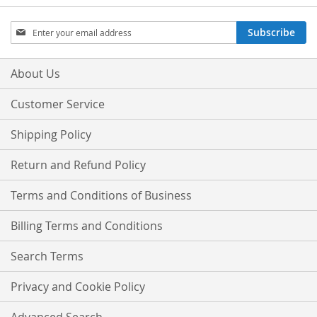
Sign
Subscribe
Up
for
Our
About Us
Newsletter:
Customer Service
Shipping Policy
Return and Refund Policy
Terms and Conditions of Business
Billing Terms and Conditions
Search Terms
Privacy and Cookie Policy