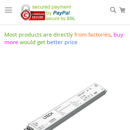
Skip
to
Sear
My
Content
Most products are directly
from
factories
,
buy
more
would get
better price
Skip
to
the
end
of
the
images
gallery