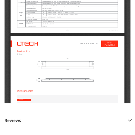
Reviews