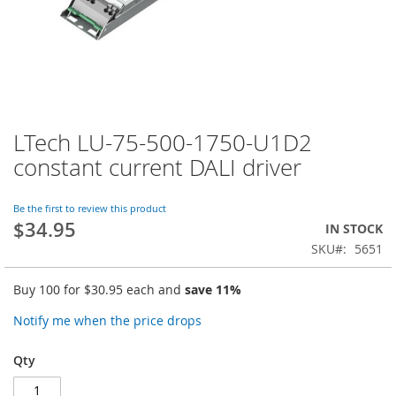
LTech LU-75-500-1750-U1D2
Skip
to
constant current DALI driver
the
beginning
of
Be the first to review this product
$34.95
the
IN STOCK
images
SKU
5651
gallery
Buy 100 for
$30.95
each and
save
11
%
Notify me when the price drops
Qty