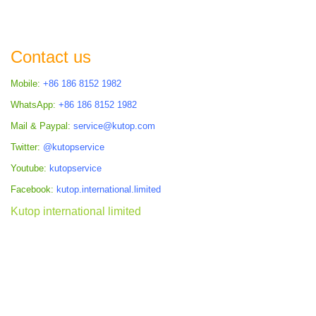
Contact us
Mobile:
+86 186 8152 1982
WhatsApp:
+86 186 8152 1982
Mail & Paypal:
service@kutop.com
Twitter:
@kutopservice
Youtube:
kutopservice
Facebook:
kutop.international.limited
Kutop international limited