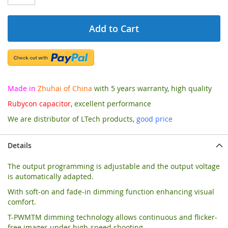
Add to Cart
Made in
Zhuhai of China
with 5 years warranty, high quality
Rubycon capacitor
, excellent performance
We are distributor of LTech products,
good price
Details
The output programming is adjustable and the output voltage
is automatically adapted.
With soft-on and fade-in dimming function enhancing visual
comfort.
T-PWMTM dimming technology allows continuous and flicker-
free images under high-speed shooting.