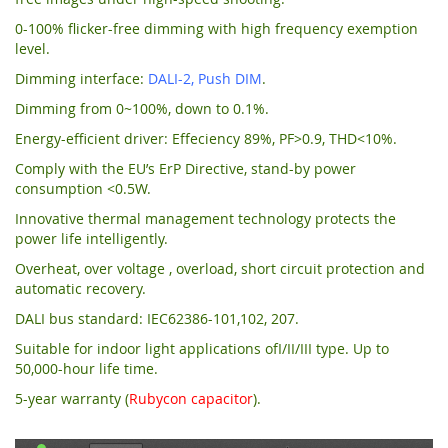
0-100% flicker-free dimming with high frequency exemption
level.
Dimming interface:
DALI-2, Push DIM
.
Dimming from 0~100%, down to 0.1%.
Energy-efficient driver: Effeciency 89%, PF>0.9, THD<10%.
Comply with the EU’s ErP Directive, stand-by power
consumption <0.5W.
Innovative thermal management technology protects the
power life intelligently.
Overheat, over voltage , overload, short circuit protection and
automatic recovery.
DALI bus standard: IEC62386-101,102, 207.
Suitable for indoor light applications ofI/II/III type. Up to
50,000-hour life time.
5-year warranty (
Rubycon capacitor
).