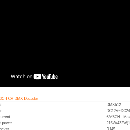
A 3CH CV DMX Decoder
l
DMX512
r
DC12V~DC2
urrent
6A*3CH Max
t power
216W/432W(1
ocket
RJ45