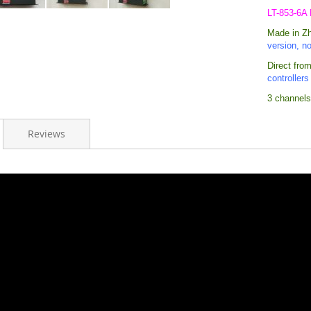
LT-853-6A
Made in Zhu
version, n
Direct from
controllers
3 channels
Reviews