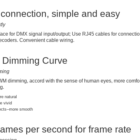
connection, simple and easy
tly
face for DMX signal input/output; Use RJ45 cables for connec
coders. Convenient cable wiring.
t Dimming Curve
ming
 dimming, accord with the sense of human eyes, more comfortab
g.
e natural
e vivid
ects--more smooth
rames per second for frame rate