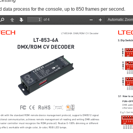
cessing
 data process for the console, up to 850 frames per second.