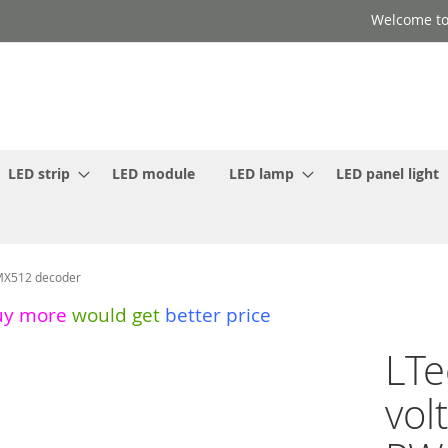
Welcome to
LED strip
LED module
LED lamp
LED panel light
MX512 decoder
uy more
would get
better price
LTe
vol