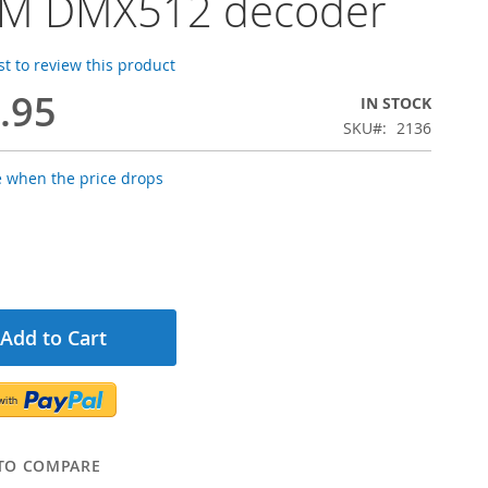
M DMX512 decoder
rst to review this product
.95
IN STOCK
SKU
2136
e when the price drops
Add to Cart
TO COMPARE