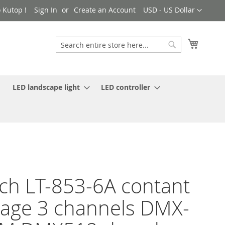
Currency
 Kutop !
Sign In
Create an Account
USD - US Dollar
My Cart
Search
Search
LED landscape light
LED controller
ch LT-853-6A contant
tage 3 channels DMX-