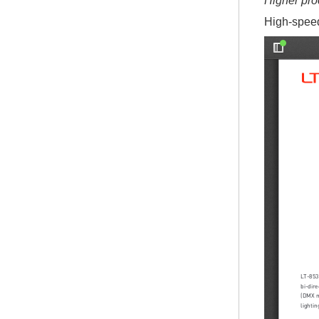
Higher pro
High-speed