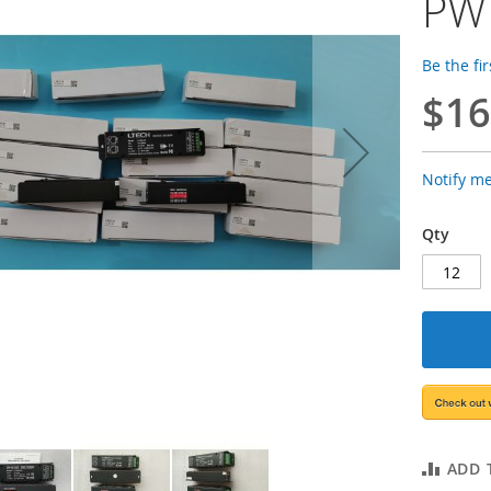
PW
Be the fi
$16
Notify m
Qty
ADD 