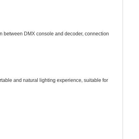
tion between DMX console and decoder, connection
le and natural lighting experience, suitable for