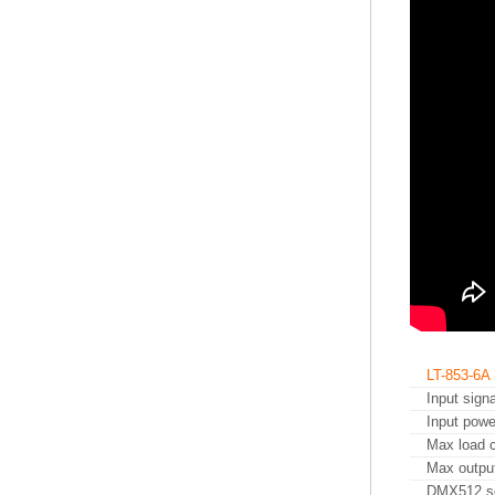
LT-853-6
Input signa
Input powe
Max load c
Max outpu
DMX512 s