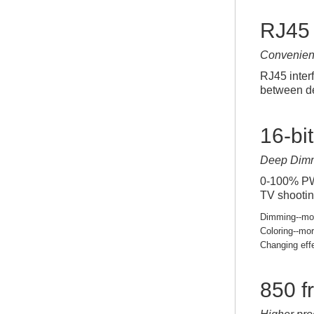
RJ45 
Convenien
RJ45 inter
between de
16-bi
Deep Dim
0-100% PWM
TV shootin
Dimming--mor
Coloring--mor
Changing eff
850 f