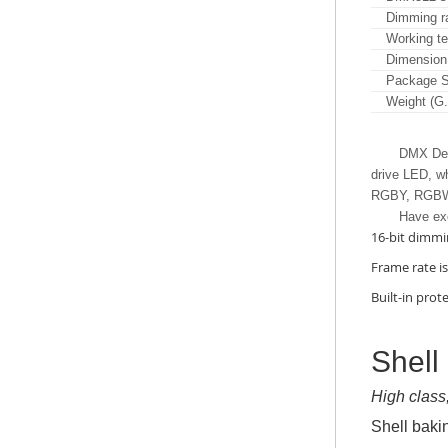
Dimming r
Working t
Dimension
Package S
Weight (G
DMX Deco
drive LED, wh
RGBY, RGBW,
Have ex
16-bit dimmi
Frame rate i
Built-in prote
Shell
High class
Shell baki