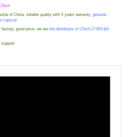
 LTech
hai of China, reliable quality with 5 years warranty,
genuine
ot copycat
 factory, good price,
we are
the distributor of LTech LT-853-6A
 support