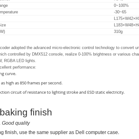
ange
0~100%
emperature
-30~65
L175×W42×
ize
L183×W48×
.W)
310g
der adopted the advanced micro-electronic control technology to convert u
ich controlled by DMX512 console, realize 0-100% brightness or various chang
 RGBA LED lights.
cellent performance:
ng curve.
s as high as 850 frames per second.
ction circuit of resistance to lighting stroke and ESD static electricity.
 baking finish
, Good quality
ng finish, use the same supplier as Dell computer case.