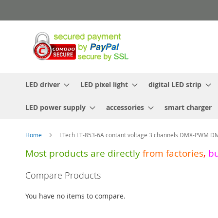
Skip
to
Content
LED driver
LED pixel light
digital LED strip
LED power supply
accessories
smart charger
Home
LTech LT-853-6A contant voltage 3 channels DMX-PWM D
Most products are directly
from
factories
,
b
Skip
Compare Products
to
the
You have no items to compare.
end
of