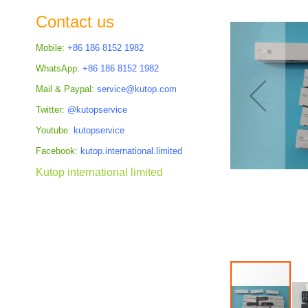
the
Contact us
images
gallery
Mobile:
+86 186 8152 1982
WhatsApp:
+86 186 8152 1982
Mail & Paypal:
service@kutop.com
Twitter:
@kutopservice
Youtube:
kutopservice
Facebook:
kutop.international.limited
Kutop international limited