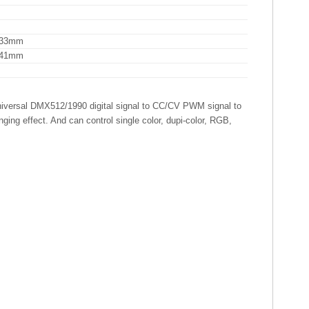
H33mm
H41mm
niversal DMX512/1990 digital signal to CC/CV PWM signal to
ing effect. And can control single color, dupi-color, RGB,