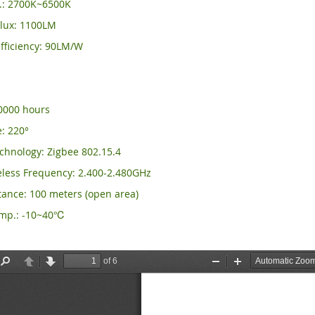
.: 2700K~6500K
lux: 1100LM
fficiency: 90LM/W
0
50000 hours
: 220°
chnology: Zigbee 802.15.4
eless Frequency: 2.400-2.480GHz
tance: 100 meters (open area)
emp.: -10~40℃