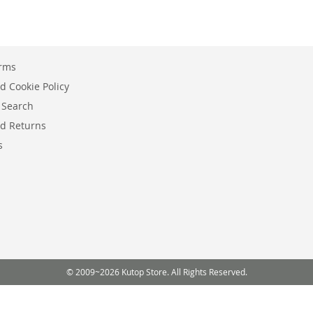
erms
d Cookie Policy
 Search
d Returns
s
© 2009~2026 Kutop Store. All Rights Reserved.