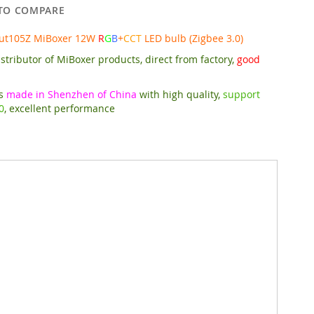
TO COMPARE
Fut105Z MiBoxer 12W
R
G
B
+
CCT
LED bulb (Zigbee 3.0)
stributor of MiBoxer products, direct from factory,
good
is
made in Shenzhen of China
with high quality,
support
0
, excellent performance