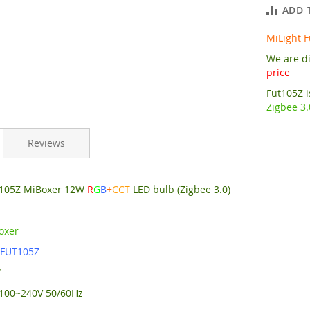
ADD 
MiLight 
We are di
price
Fut105Z 
Zigbee 3.
Reviews
t105Z MiBoxer 12W
R
G
B
+
CCT
LED bulb (Zigbee 3.0)
oxer
:
FUT105Z
W
C100~240V 50/60Hz