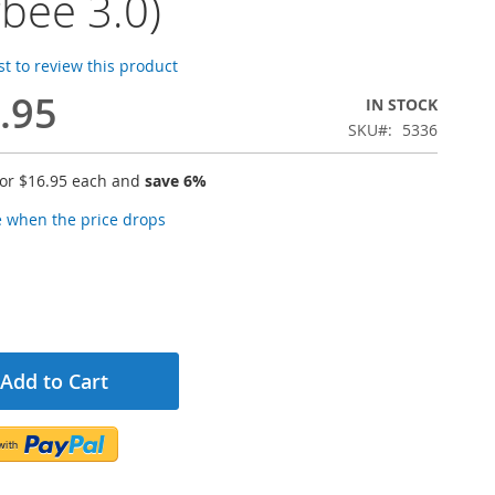
gbee 3.0)
rst to review this product
.95
IN STOCK
SKU
5336
for
$16.95
each and
save
6
%
e when the price drops
Add to Cart