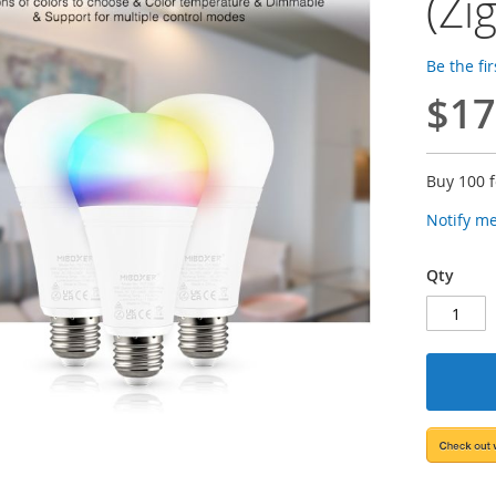
(Zi
Be the fi
$17
Buy 100 
Notify m
Qty