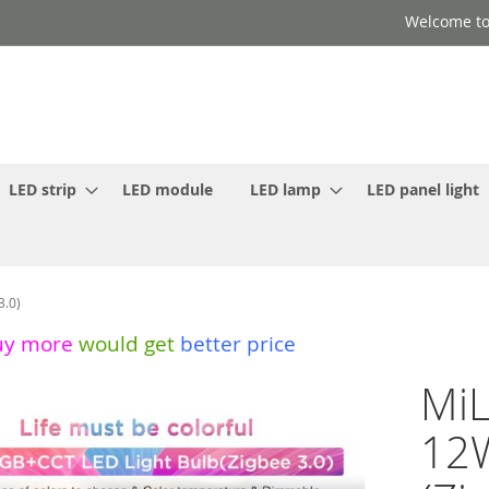
Welcome to
LED strip
LED module
LED lamp
LED panel light
3.0)
uy more
would get
better price
MiL
12