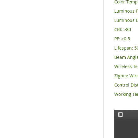
Color Temp
Luminous F
Luminous E
CRI: >8
PF: >0.5
Lifespan: 
Beam Angle
Wireless Te
Zigbee Wir
Control Dis
Working T