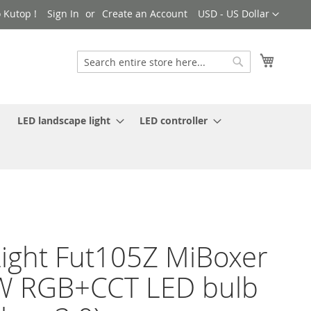
Currency
 Kutop !
Sign In
Create an Account
USD - US Dollar
My Cart
Search
Search
LED landscape light
LED controller
ight Fut105Z MiBoxer
W RGB+CCT LED bulb