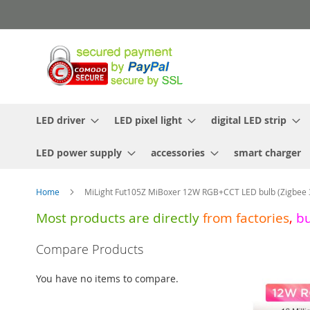
Skip
to
Content
LED driver
LED pixel light
digital LED strip
LED power supply
accessories
smart charger
Home
MiLight Fut105Z MiBoxer 12W RGB+CCT LED bulb (Zigbee 
Most products are directly
from
factories
,
b
Skip
Compare Products
to
the
You have no items to compare.
end
of