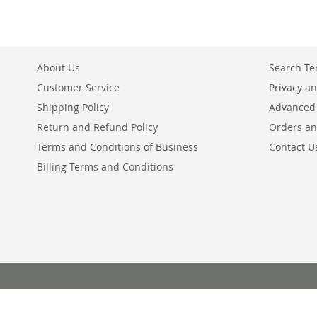
About Us
Search T
Customer Service
Privacy an
Shipping Policy
Advanced
Return and Refund Policy
Orders an
Terms and Conditions of Business
Contact U
Billing Terms and Conditions