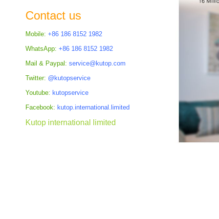
the
Contact us
images
gallery
Mobile:
+86 186 8152 1982
WhatsApp:
+86 186 8152 1982
Mail & Paypal:
service@kutop.com
Twitter:
@kutopservice
Youtube:
kutopservice
Facebook:
kutop.international.limited
Kutop international limited
Skip
to
the
beginning