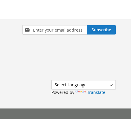
Sign
Subscribe
Up
for
Our
Newsletter:
Powered by
Translate