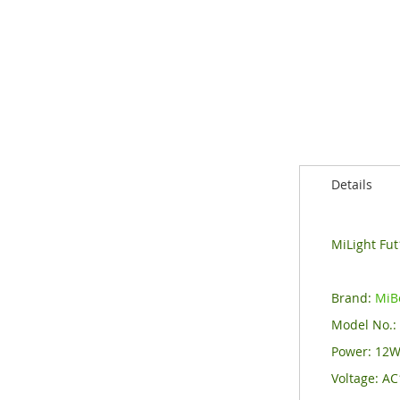
of
the
images
gallery
Details
MiLight Fu
Brand:
MiB
Model No.
Power: 12
Voltage: A