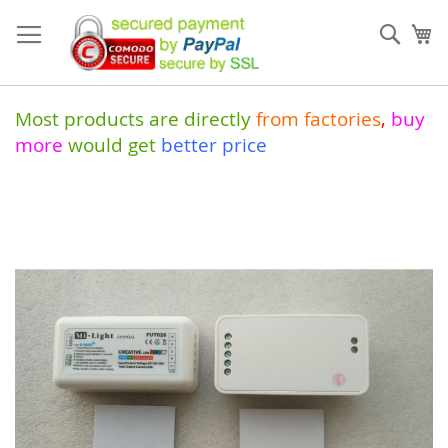
Skip
to
Sear
My
Content
Most products are directly
from
factories
,
buy
more
would get
better price
Skip
to
the
end
of
the
images
gallery