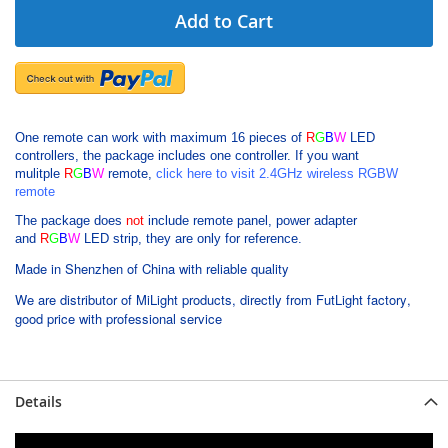
Add to Cart
One remote can work with maximum 16 pieces of
R
G
B
W
LED
controllers, the package includes one controller.
If you want
mulitple
R
G
B
W
remote,
click here to visit 2.4GHz wireless RGBW
remote
The package does
not
include remote panel, power adapter
and
R
G
B
W
LED strip, they are only for reference.
Made in Shenzhen of China with reliable quality
We are distributor of MiLight products, directly from FutLight factory,
good price with professional service
Details