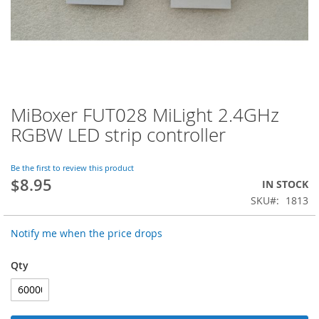
MiBoxer FUT028 MiLight 2.4GHz
Skip
to
RGBW LED strip controller
the
beginning
of
Be the first to review this product
$8.95
the
IN STOCK
images
SKU
1813
gallery
Notify me when the price drops
Qty