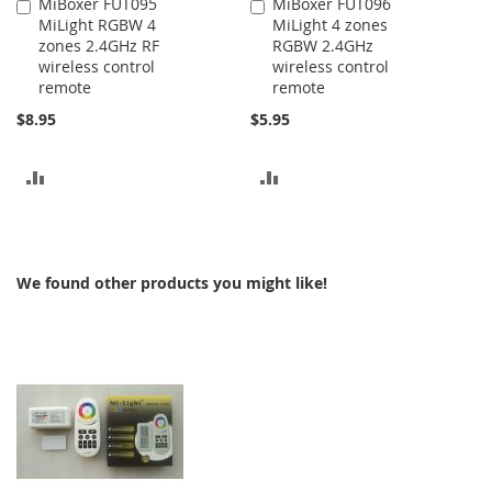
MiBoxer FUT095
MiBoxer FUT096
Add
Add
MiLight RGBW 4
MiLight 4 zones
to
to
zones 2.4GHz RF
RGBW 2.4GHz
Cart
Cart
wireless control
wireless control
remote
remote
$8.95
$5.95
ADD
ADD
TO
TO
COMPARE
COMPARE
We found other products you might like!