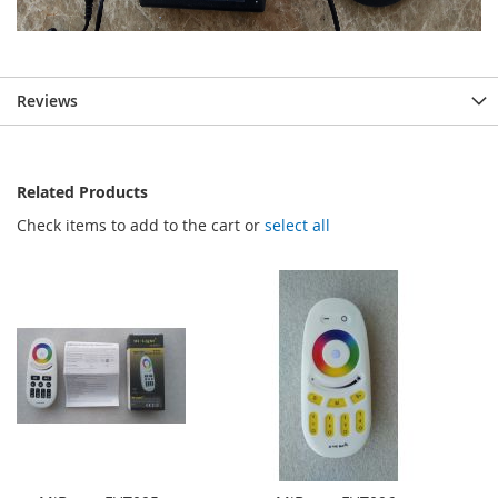
Reviews
Related Products
Check items to add to the cart or
select all