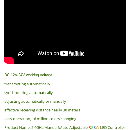
DC 12V-24V working voltage
transmitting automatically
synchronizing automatically
adjusting automatically or manually
effective receiving distance nearly 30 meters
easy operation, 16 million colors changing
Product Name: 2.4GHz Manual&Auto Adjustable
R
G
B
W
LED Controller