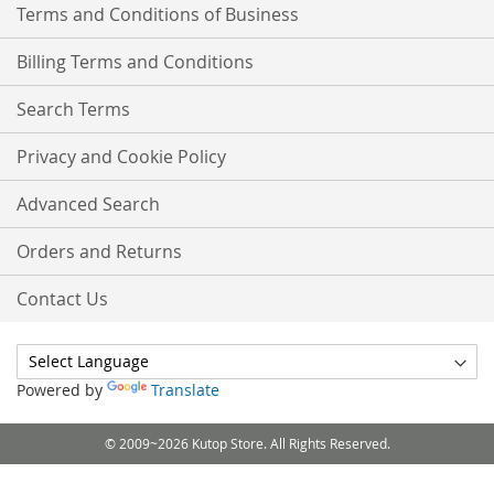
Terms and Conditions of Business
Billing Terms and Conditions
Search Terms
Privacy and Cookie Policy
Advanced Search
Orders and Returns
Contact Us
Powered by
Translate
© 2009~2026 Kutop Store. All Rights Reserved.