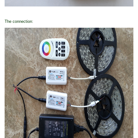
The connection: