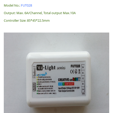
Model No.:
FUT028
Output: Max. 6A/Channel, Total output Max.10A
Controller Size: 85*45*22.5mm