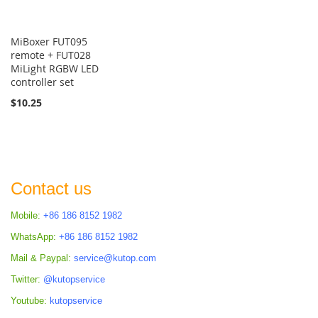
MiBoxer FUT095
remote + FUT028
MiLight RGBW LED
controller set
$10.25
Contact us
Mobile:
+86 186 8152 1982
WhatsApp:
+86 186 8152 1982
Mail & Paypal:
service@kutop.com
Twitter:
@kutopservice
Youtube:
kutopservice