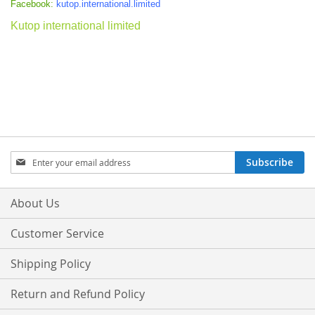
Facebook:
kutop.international.limited
Kutop international limited
Sign
Subscribe
Up
for
Our
About Us
Newsletter:
Customer Service
Shipping Policy
Return and Refund Policy