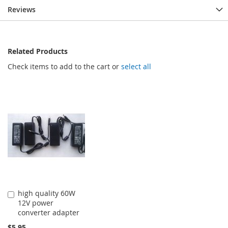
Reviews
Related Products
Check items to add to the cart or
select all
high quality 60W
Add
12V power
to
converter adapter
Cart
$5.95