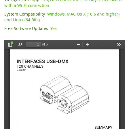
with a Wi-Fi connection
System Compatibility
Windows, MAC Os X (10.6 and higher)
and Linux (64 Bits)
Free Software Updates
Yes