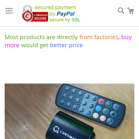
Skip
to
Sear
My
Content
Most products are directly
from
factories
,
buy
more
would get
better price
Skip
to
the
end
of
the
images
gallery