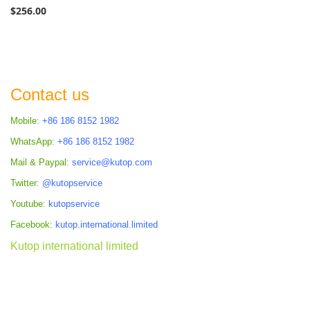
$256.00
Contact us
Mobile:
+86 186 8152 1982
WhatsApp:
+86 186 8152 1982
Mail & Paypal:
service@kutop.com
Twitter:
@kutopservice
Youtube:
kutopservice
Facebook:
kutop.international.limited
Kutop international limited