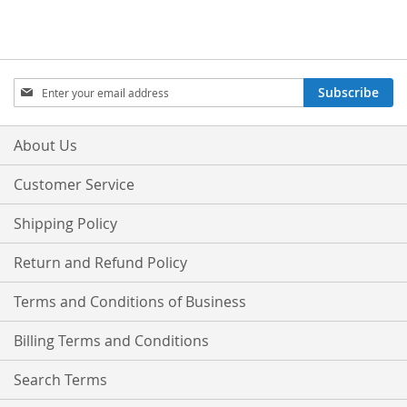
Sign
Subscribe
Up
for
Our
About Us
Newsletter:
Customer Service
Shipping Policy
Return and Refund Policy
Terms and Conditions of Business
Billing Terms and Conditions
Search Terms