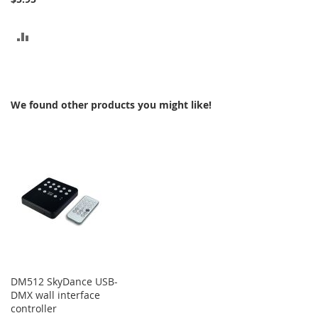
ADD
TO
COMPARE
We found other products you might like!
DM512 SkyDance USB-
DMX wall interface
controller