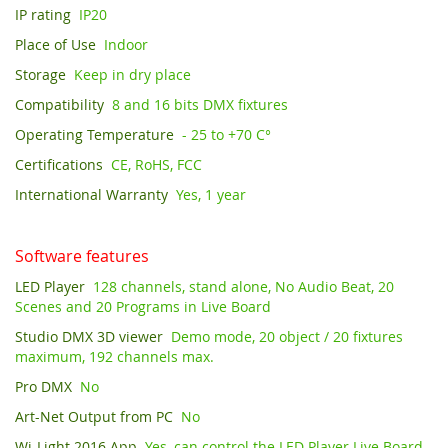
IP rating
IP20
Place of Use
Indoor
Storage
Keep in dry place
Compatibility
8 and 16 bits DMX fixtures
Operating Temperature
- 25 to +70 C°
Certifications
CE, RoHS, FCC
International Warranty
Yes, 1 year
Software features
LED Player
128 channels, stand alone, No Audio Beat, 20
Scenes and 20 Programs in Live Board
Studio DMX 3D viewer
Demo mode, 20 object / 20 fixtures
maximum, 192 channels max.
Pro DMX
No
Art-Net Output from PC
No
Wi-Light 2016 App
Yes, can control the LED Player Live Board