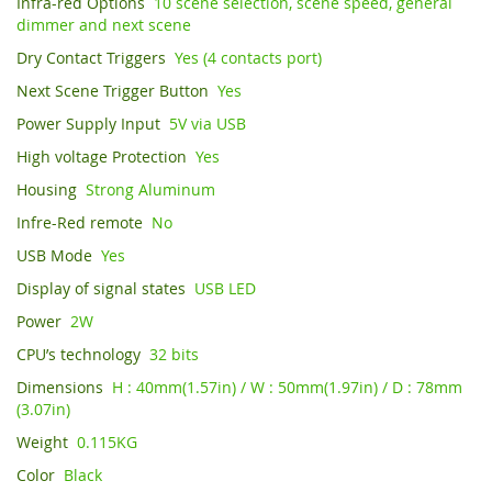
I
nfra-red Options
10 scene selection, scene speed, general
dimmer and next scene
Dry Contact Triggers
Yes (4 contacts port)
Next Scene Trigger Button
Yes
Power Supply Input
5V via USB
High voltage Protection
Yes
Housing
Strong Aluminum
Infre-Red remote
No
USB Mode
Yes
Display of signal states
USB LED
Power
2W
CPU’s technology
32 bits
Dimensions
H : 40mm(1.57in) / W : 50mm(1.97in) / D : 78mm
(3.07in)
Weight
0.115KG
Color
Black