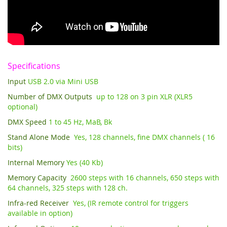
Specifications
Input
USB 2.0 via Mini USB
Number of DMX Outputs
up to 128 on 3 pin XLR (XLR5
optional)
DMX Speed
1 to 45 Hz, MaB, Bk
Stand Alone Mode
Yes, 128 channels, fine DMX channels ( 16
bits)
Internal Memory
Yes (40 Kb)
Memory Capacity
2600 steps with 16 channels, 650 steps with
64 channels, 325 steps with 128 ch.
Infra-red Receiver
Yes, (IR remote control for triggers
available in option)