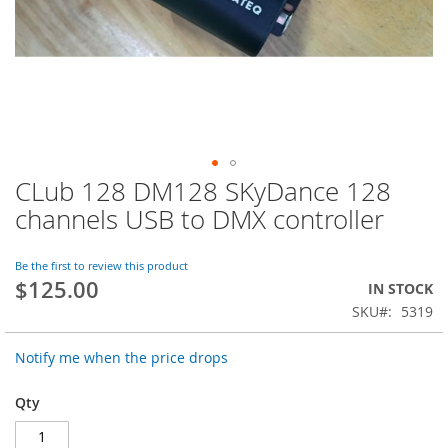
CLub 128 DM128 SKyDance 128
Skip
to
channels USB to DMX controller
the
beginning
of
Be the first to review this product
$125.00
the
IN STOCK
images
SKU
5319
gallery
Notify me when the price drops
Qty