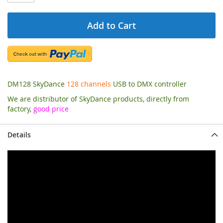
Add to Cart
DM128 SkyDance
128 channels
USB to DMX controller
We are distributor of SkyDance products, directly from
factory,
good price
Details