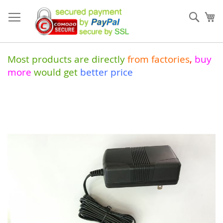
Skip
to
Sear
My
Content
Most products are directly
from
factories
,
buy
more
would get
better price
Skip
to
the
end
of
the
images
gallery