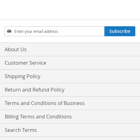
Sign
Subscribe
Up
for
Our
About Us
Newsletter:
Customer Service
Shipping Policy
Return and Refund Policy
Terms and Conditions of Business
Billing Terms and Conditions
Search Terms