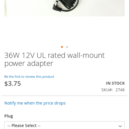
36W 12V UL rated wall-mount
Skip
to
power adapter
the
beginning
of
Be the first to review this product
$3.75
the
IN STOCK
images
SKU
2746
gallery
Notify me when the price drops
Plug