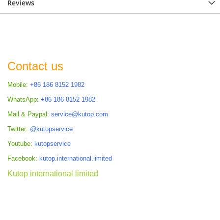
Reviews
Contact us
Mobile:
+86 186 8152 1982
WhatsApp:
+86 186 8152 1982
Mail & Paypal:
service@kutop.com
Twitter:
@kutopservice
Youtube:
kutopservice
Facebook:
kutop.international.limited
Kutop international limited