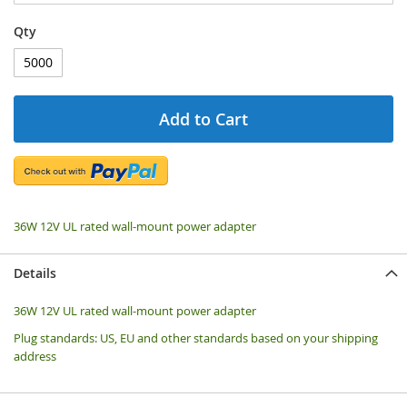
Qty
Add to Cart
36W 12V UL rated wall-mount power adapter
Details
36W 12V UL rated wall-mount power adapter
Plug standards: US, EU and other standards based on your shipping
address