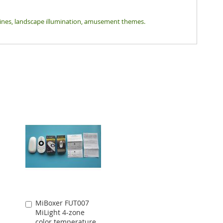
tlines, landscape illumination, amusement themes.
MiBoxer FUT007
Add
MiLight 4-zone
to
color temperature
Cart