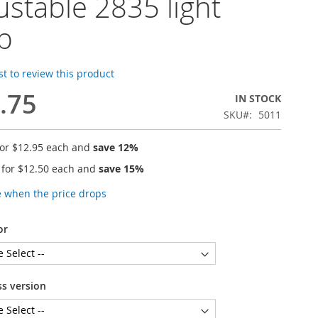
ustable 2835 light
ip
rst to review this product
.75
IN STOCK
SKU
5011
for
$12.95
each and
save
12
%
 for
$12.50
each and
save
15
%
e when the price drops
or
ss version