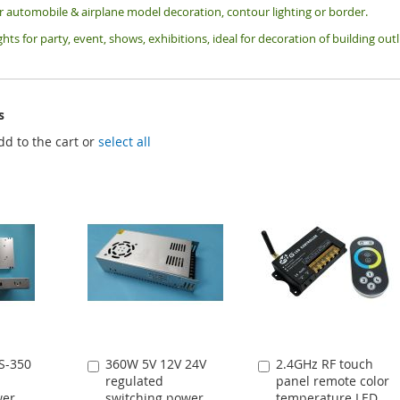
or automobile & airplane model decoration, contour lighting or border.
ghts for party, event, shows, exhibitions, i
deal for decoration of building ou
s
dd to the cart or
select all
S-350
360W 5V 12V 24V
2.4GHz RF touch
Add
Add
regulated
panel remote color
to
to
wer
switching power
temperature LED
Cart
Cart