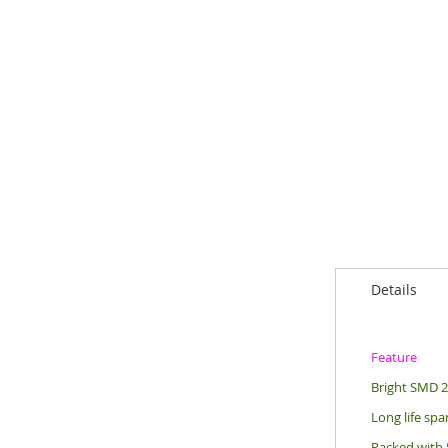
Details
Feature
Bright SMD 28
Long life sp
Packed with 