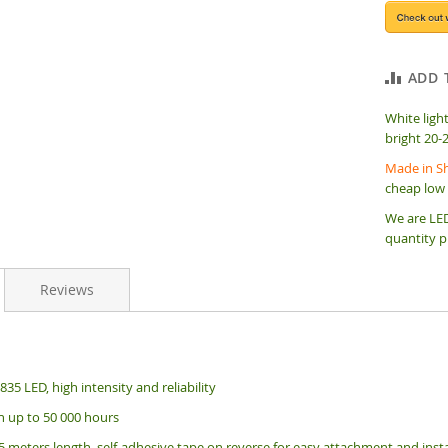
ADD 
White ligh
bright 20-
Made in Sh
cheap low 
We are LED
quantity p
Reviews
35 LED, high intensity and reliability
an up to 50 000 hours
5 meters length, s
elf-adhesive tape on reverse for easy attachment and insta