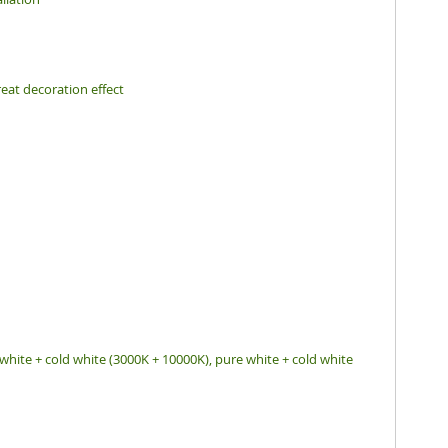
eat decoration effect
white + cold white (3000K + 10000K), pure white + cold white