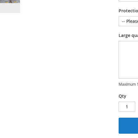
Protecti
Large qu
Maximum 1
Qty