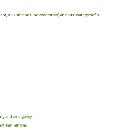
oof, IP67 silicone tube waterproof, and IP68 waterproof is
hting and emergency.
nt sign lighting.