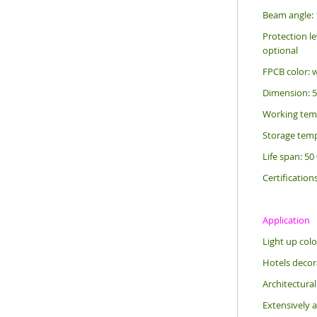
Beam angle: 
Protection le
optional
FPCB color: 
Dimension: 
Working tem
Storage temp
Life span: 50
Certification
Application
Light up colo
Hotels decora
Architectural
Extensively a