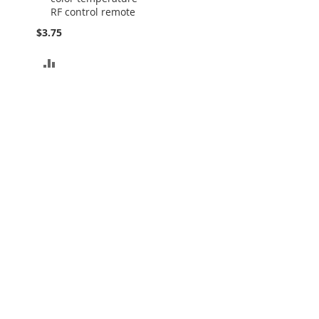
RF control remote
$3.75
ADD
TO
COMPARE