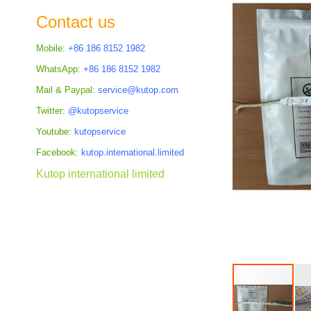
the
Contact us
images
gallery
Mobile:
+86 186 8152 1982
WhatsApp:
+86 186 8152 1982
Mail & Paypal:
service@kutop.com
Twitter:
@kutopservice
Youtube:
kutopservice
Facebook:
kutop.international.limited
Kutop international limited