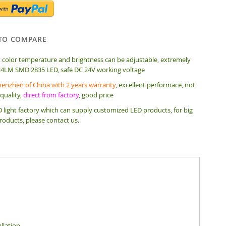
TO COMPARE
t color temperature and brightness can be adjustable, extremely
24LM SMD 2835 LED, safe DC 24V working voltage
enzhen of China with 2 years warranty
, excellent performace, not
quality,
direct from factory
, good price
 light factory which can supply customized LED products, for big
roducts, please contact us.
llation