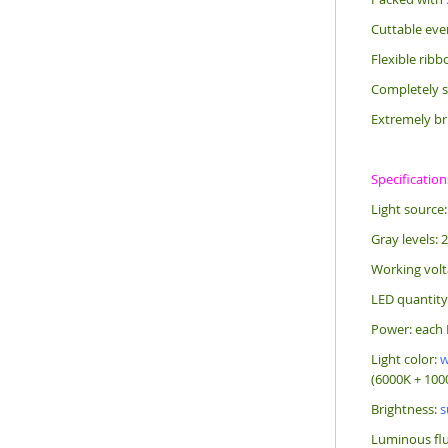
Cuttable eve
Flexible rib
Completely s
Extremely br
Specification
Light source
Gray levels: 
Working volt
LED quantity
Power: each 
Light color:
w
(6000K + 1000
Brightness:
s
Luminous flu