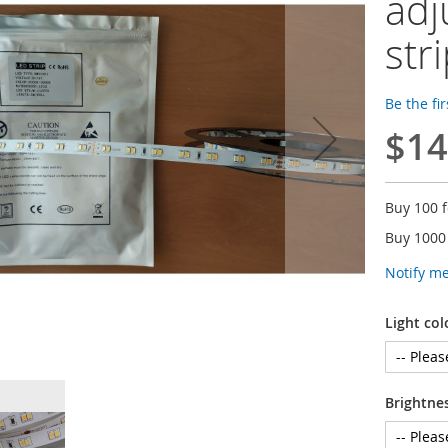
adj
str
Be the fi
$14
Buy 100 
Buy 1000
Notify m
Light col
Brightne