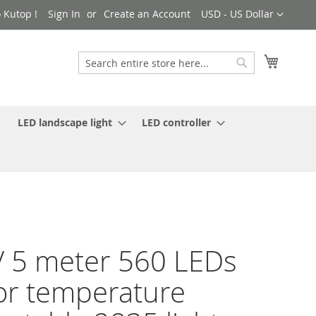
Currency
 Kutop !
Sign In
Create an Account
USD - US Dollar
My Cart
Search
Search
LED landscape light
LED controller
 5 meter 560 LEDs
or temperature