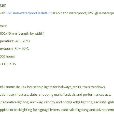
120°
vel:
IP20 non-waterproof is default
, IP65 nano waterproof, IP65 glue waterpr
white
5000x10mm (Length by width)
perature: -40 ~ 70℃
erature: -50 ~ 80℃
 000 hours
s: CE, RoHS
rful home life, DIY household lights for hallways, stairs, trails, windows.
tion use, theaters, clubs, shopping malls, festivals and performances use.
 decorative lighting, archway, canopy and bridge edge lighting, security lig
pplied in backlighting for signage letters, concealed lighting and advertiseme