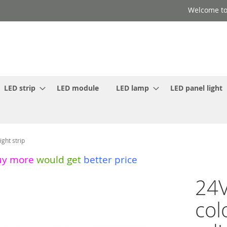
Welcome to
LED strip
LED module
LED lamp
LED panel light
ght strip
uy more
would get
better price
24V
col