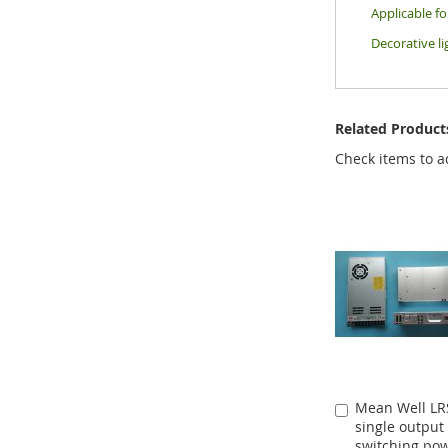
Applicable f
Decorative li
Related Product
Check items to a
Mean Well LR
Add
single output
to
switching po
Cart