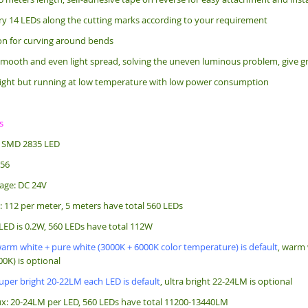
ry 14 LEDs along the cutting marks according to your requirement
bon for curving around bends
mooth and even light spread, solving the uneven luminous problem, give gr
ight but running at low temperature with low power consumption
s
: SMD 2835 LED
256
age: DC 24V
: 112 per meter, 5 meters have total 560 LEDs
LED is 0.2W, 560 LEDs have total 112W
arm white + pure white (3000K + 6000K color temperature) is default
, warm 
0K) is optional
uper bright 20-22LM each LED is default
, ultra bright 22-24LM is optional
x: 20-24LM per LED, 560 LEDs have total 11200-13440LM