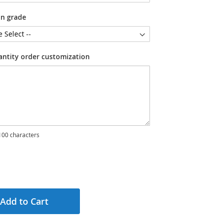
on grade
antity order customization
00 characters
Add to Cart