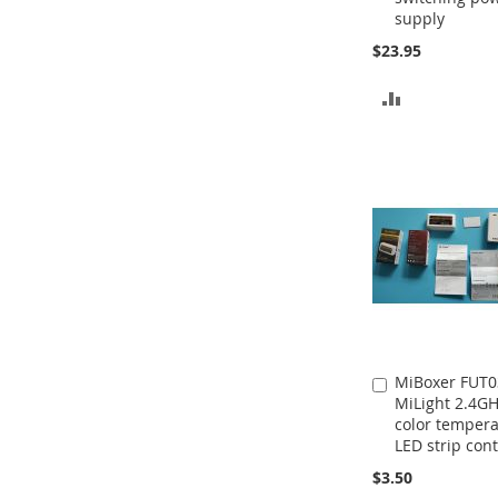
supply
$23.95
ADD
TO
COMPARE
MiBoxer FUT0
Add
MiLight 2.4G
to
color temper
Cart
LED strip cont
$3.50