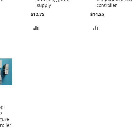
supply
controller
$12.75
$14.25
ADD
ADD
TO
TO
COMPARE
COMPARE
35
Hz
ature
roller