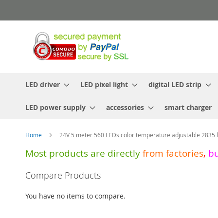
Skip
to
Content
LED driver
LED pixel light
digital LED strip
LED power supply
accessories
smart charger
Home
24V 5 meter 560 LEDs color temperature adjustable 2835 li
Most products are directly
from
factories
,
b
Skip
Compare Products
to
the
You have no items to compare.
end
of