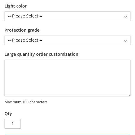
Light color
Protection grade
Large quantity order customization
Maximum 100 characters
Qty