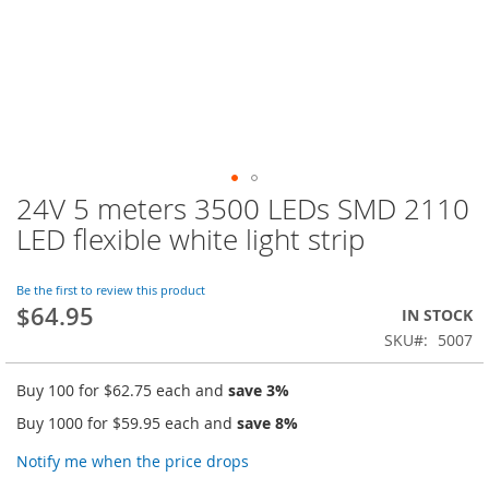
24V 5 meters 3500 LEDs SMD 2110
Skip
to
LED flexible white light strip
the
beginning
of
Be the first to review this product
$64.95
the
IN STOCK
images
SKU
5007
gallery
Buy 100 for
$62.75
each and
save
3
%
Buy 1000 for
$59.95
each and
save
8
%
Notify me when the price drops