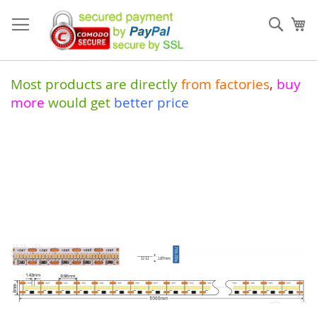
Skip
to
Sear
My
Content
Most products are directly
from
factories
,
buy
more
would get
better price
Skip
to
the
end
of
the
images
gallery