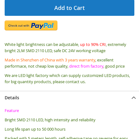
Add to Cart
White light brightness can be adjustable,
up to 90% CRI
, extremely
bright 2LM SMD 2110 LED, safe DC 24V working voltage
Made in Shenzhen of China with 3 years warranty
, excellent
performace, not cheap low quality,
direct from factory
, good price
We are LED light factory which can supply customized LED products,
for big quantity products, please contact us.
Details
Feature
Bright SMD 2110 LED, high intensity and reliability
Long life span up to 50 000 hours
Packed with 5 meters length, s
elf-adhesive tape on reverse for easy