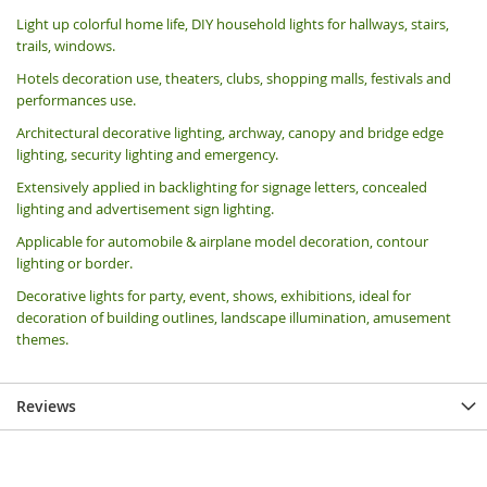
Light up colorful home life, DIY household lights for hallways, stairs,
trails, windows.
Hotels decoration use, theaters, clubs, shopping malls, festivals and
performances use.
Architectural decorative lighting, archway, canopy and bridge edge
lighting, security lighting and emergency.
Extensively applied in backlighting for signage letters, concealed
lighting and advertisement sign lighting.
Applicable for automobile & airplane model decoration, contour
lighting or border.
Decorative lights for party, event, shows, exhibitions, i
deal for
decoration of building outlines, landscape illumination, amusement
themes.
Reviews