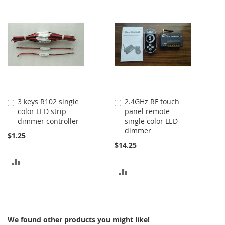
TO
TO
COMPARE
COMPARE
3 keys R102 single
2.4GHz RF touch
Add
Add
color LED strip
panel remote
to
to
dimmer controller
single color LED
Cart
Cart
dimmer
$1.25
$14.25
ADD
ADD
TO
TO
COMPARE
COMPARE
We found other products you might like!