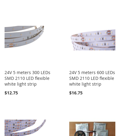
24V 5 meters 300 LEDs
24V 5 meters 600 LEDs
SMD 2110 LED flexible
SMD 2110 LED flexible
white light strip
white light strip
$12.75
$16.75