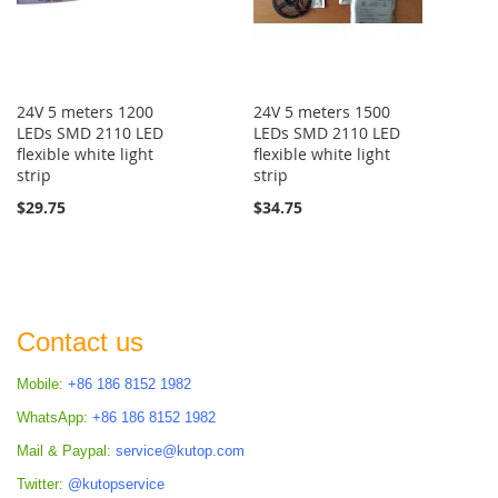
24V 5 meters 1200
24V 5 meters 1500
LEDs SMD 2110 LED
LEDs SMD 2110 LED
flexible white light
flexible white light
strip
strip
$29.75
$34.75
Contact us
Mobile:
+86 186 8152 1982
WhatsApp:
+86 186 8152 1982
Mail & Paypal:
service@kutop.com
Twitter:
@kutopservice