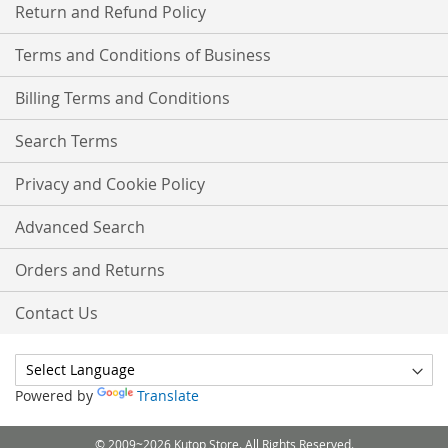
Return and Refund Policy
Terms and Conditions of Business
Billing Terms and Conditions
Search Terms
Privacy and Cookie Policy
Advanced Search
Orders and Returns
Contact Us
Powered by
Translate
© 2009~2026 Kutop Store. All Rights Reserved.