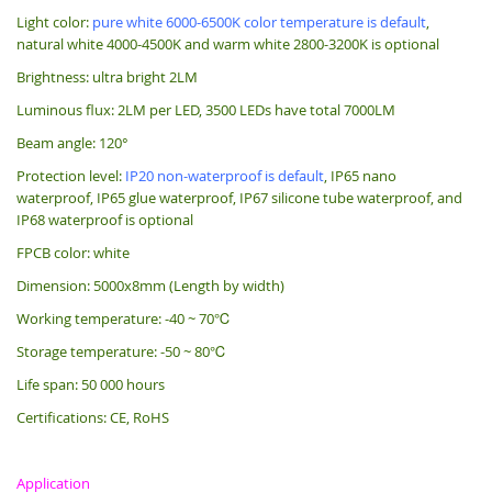
Light color:
pure white 6000-6500K color temperature is default
,
natural white 4000-4500K and warm white 2800-3200K is optional
Brightness: ultra bright 2LM
Luminous flux: 2LM per LED, 3500 LEDs have total 7000LM
Beam angle: 120°
Protection level:
IP20 non-waterproof is default
, IP65 nano
waterproof, IP65 glue waterproof, IP67 silicone tube waterproof, and
IP68 waterproof is optional
FPCB color: white
Dimension: 5000x8mm (Length by width)
Working temperature: -40 ~ 70℃
Storage temperature: -50 ~ 80℃
Life span: 50 000 hours
Certifications: CE, RoHS
Application