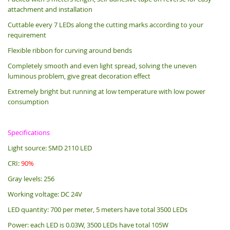
attachment and installation
Cuttable every 7 LEDs along the cutting marks according to your
requirement
Flexible ribbon for curving around bends
Completely smooth and even light spread, solving the uneven
luminous problem, give great decoration effect
Extremely bright but running at low temperature with low power
consumption
Specifications
Light source: SMD 2110 LED
CRI:
90%
Gray levels: 256
Working voltage: DC 24V
LED quantity: 700 per meter, 5 meters have total 3500 LEDs
Power: each LED is 0.03W, 3500 LEDs have total 105W