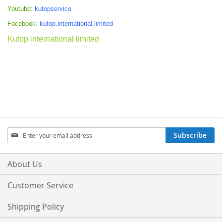
Youtube:
kutopservice
Facebook:
kutop.international.limited
Kutop international limited
Sign
Subscribe
Up
for
Our
About Us
Newsletter:
Customer Service
Shipping Policy