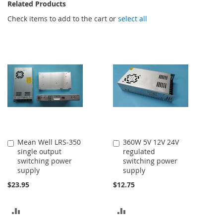
Related Products
Check items to add to the cart or
select all
Mean Well LRS-350
360W 5V 12V 24V
Add
Add
single output
regulated
to
to
switching power
switching power
Cart
Cart
supply
supply
$23.95
$12.75
ADD
ADD