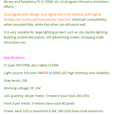
library and Raspberry Pi, K-1000C etc. to program the extra animation
effects.
Dual signals wire design, one signal wire is for backup, with signal
breakpoint continued transmission function
, interrupt compatibility,
when one pixel fails, white the other can still work well.
It is very suitable for large lighting project such as city skyline lighting,
building outline decoration, HD advertising screen, shopping malls
decoration etc.
Specifications
IC type: WST2906, also called CS2906
Light source: full color SMD
R
G
B
5050 LED, high intensity and reliability
Gray levels: 256
Working voltage: DC 24V
LED quantity: 48 per meter, 5 meters have total 240 LEDs
Pixel: 8 per meter, 5 meters have total 40 pixels
Power: each LED is maximum 0.3W, 240 LEDs have total maximum