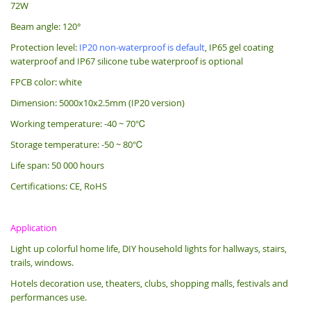
72W
Beam angle: 120°
Protection level:
IP20 non-waterproof is default
, IP65 gel coating
waterproof and IP67 silicone tube waterproof is optional
FPCB color: white
Dimension: 5000x10x2.5mm (IP20 version)
Working temperature: -40 ~ 70℃
Storage temperature: -50 ~ 80℃
Life span: 50 000 hours
Certifications: CE, RoHS
Application
Light up colorful home life, DIY household lights for hallways, stairs,
trails, windows.
Hotels decoration use, theaters, clubs, shopping malls, festivals and
performances use.