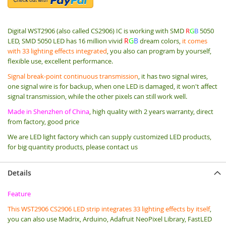
Digital WST2906 (also called CS2906) IC is working with SMD
R
G
B
5050
R
G
B
LED,
SMD 5050 LED has 16 million vivid
dream colors,
it comes
with 33 lighting effects integrated
, you also can program by yourself,
flexible use, excellent performance.
Signal break-point continuous transmission
, it has two signal wires,
one signal wire is for backup, when one LED is damaged, it won't affect
signal transmission, while the other pixels can still work well.
Made in Shenzhen of China
, high quality with 2 years warranty, direct
from factory, good price
We are LED light factory which can supply customized LED products,
for big quantity products, please contact us
Details
Feature
T
his WST2906 CS2906 LED strip integrates 33 lighting effects by itself
,
you can also use Madrix, Arduino, Adafruit NeoPixel Library, FastLED