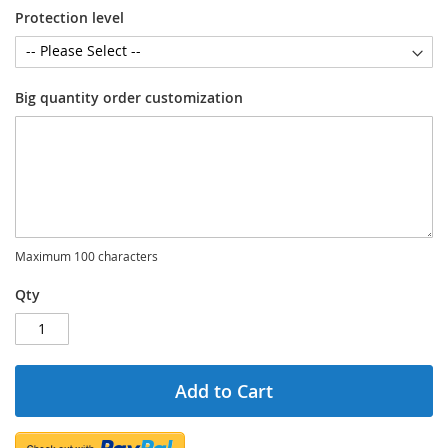
Protection level
Big quantity order customization
Maximum 100 characters
Qty
Add to Cart