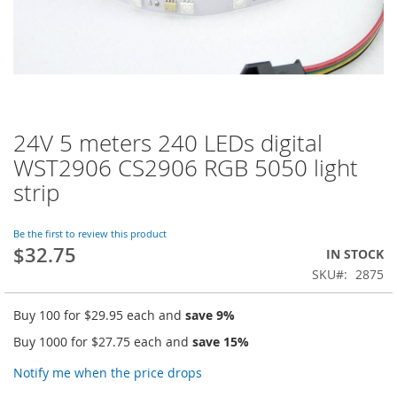
24V 5 meters 240 LEDs digital
Skip
to
WST2906 CS2906 RGB 5050 light
the
strip
beginning
of
the
Be the first to review this product
images
$32.75
IN STOCK
gallery
SKU
2875
Buy 100 for
$29.95
each and
save
9
%
Buy 1000 for
$27.75
each and
save
15
%
Notify me when the price drops