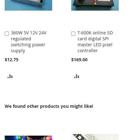
360W 5V 12V 24V
T-600K online SD
Add
Add
regulated
card digital SPI
to
to
switching power
master LED pixel
Cart
Cart
supply
controller
$12.75
$169.00
ADD
ADD
TO
TO
COMPARE
COMPARE
We found other products you might like!