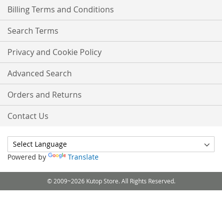
Billing Terms and Conditions
Search Terms
Privacy and Cookie Policy
Advanced Search
Orders and Returns
Contact Us
Powered by
Translate
© 2009~2026 Kutop Store. All Rights Reserved.