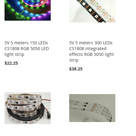
5V 5 meters 150 LEDs
5V 5 meters 300 LEDs
CS1808 RGB 5050 LED
CS1808 integrated
light strip
effects RGB 5050 light
strip
$22.25
$38.25