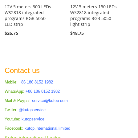
12V 5 meters 300 LEDs
12V 5 meters 150 LEDs
WS2818 integrated
WS2818 integrated
programs RGB 5050
programs RGB 5050
LED strip
light strip
$26.75
$18.75
Contact us
Mobile:
+86 186 8152 1982
WhatsApp:
+86 186 8152 1982
Mail & Paypal:
service@kutop.com
Twitter:
@kutopservice
Youtube:
kutopservice
Facebook:
kutop.international.limited
Kutop international limited