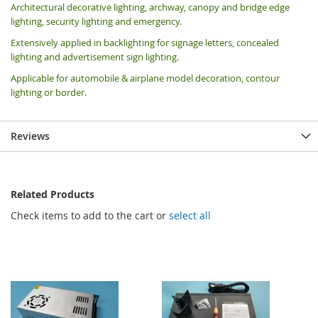
Architectural decorative lighting, archway, canopy and bridge edge
lighting, security lighting and emergency.
Extensively applied in backlighting for signage letters, concealed
lighting and advertisement sign lighting.
Applicable for automobile & airplane model decoration, contour
lighting or border.
Reviews
Related Products
Check items to add to the cart or
select all