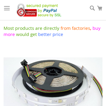
Skip
to
Sear
My
Content
Most products are directly
from
factories
,
buy
more
would get
better price
Skip
to
the
end
of
the
images
gallery