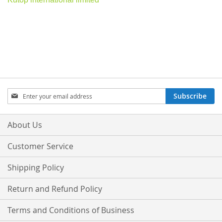
Sign
Subscribe
Up
for
Our
About Us
Newsletter:
Customer Service
Shipping Policy
Return and Refund Policy
Terms and Conditions of Business