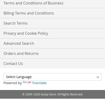
Terms and Conditions of Business
Billing Terms and Conditions
Search Terms
Privacy and Cookie Policy
Advanced Search
Orders and Returns
Contact Us
Powered by
Translate
© 2009~2026 Kutop Store. All Rights Reserved.