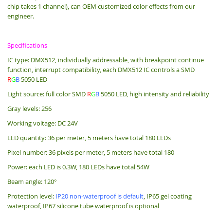
chip takes 1 channel), can OEM customized color effects from our
engineer.
Specifications
IC type: DMX512, individually addressable, with breakpoint continue
function, interrupt compatibility, each DMX512 IC controls a SMD
R
G
B
5050 LED
Light source: full color SMD
R
G
B
5050 LED, high intensity and reliability
Gray levels: 256
Working voltage: DC 24V
LED quantity: 36 per meter, 5 meters have total 180 LEDs
Pixel number: 36 pixels per meter, 5 meters have total 180
Power: each LED is 0.3W, 180 LEDs have total 54W
Beam angle: 120°
Protection level:
IP20 non-waterproof is default
, IP65 gel coating
waterproof, IP67 silicone tube waterproof is optional