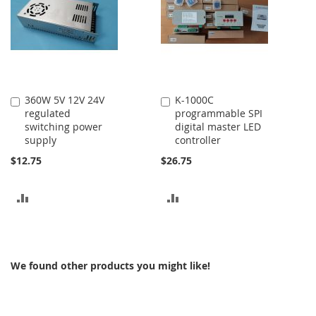
360W 5V 12V 24V
K-1000C
Add
Add
regulated
programmable SPI
to
to
switching power
digital master LED
Cart
Cart
supply
controller
$12.75
$26.75
ADD
ADD
TO
TO
COMPARE
COMPARE
We found other products you might like!