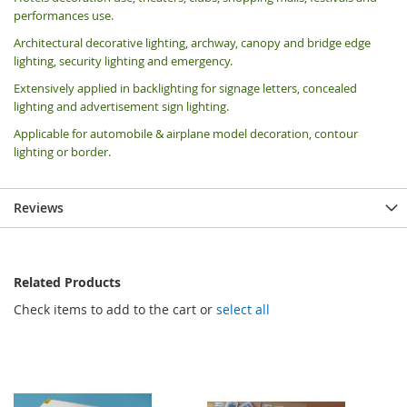
performances use.
Architectural decorative lighting, archway, canopy and bridge edge
lighting, security lighting and emergency.
Extensively applied in backlighting for signage letters, concealed
lighting and advertisement sign lighting.
Applicable for automobile & airplane model decoration, contour
lighting or border.
Reviews
Related Products
Check items to add to the cart or
select all