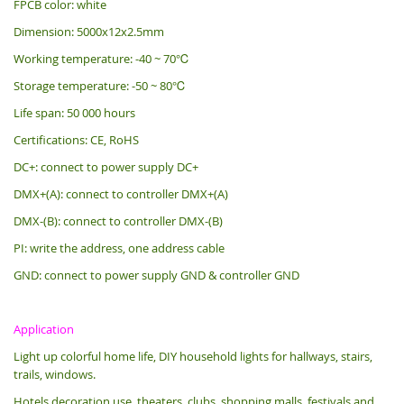
FPCB color: white
Dimension: 5000x12x2.5mm
Working temperature: -40 ~ 70℃
Storage temperature: -50 ~ 80℃
Life span: 50 000 hours
Certifications: CE, RoHS
DC+: connect to power supply DC+
DMX+(A): connect to controller DMX+(A)
DMX-(B): connect to controller DMX-(B)
PI: write the address, one address cable
GND: connect to power supply GND & controller GND
Application
Light up colorful home life, DIY household lights for hallways, stairs,
trails, windows.
Hotels decoration use, theaters, clubs, shopping malls, festivals and