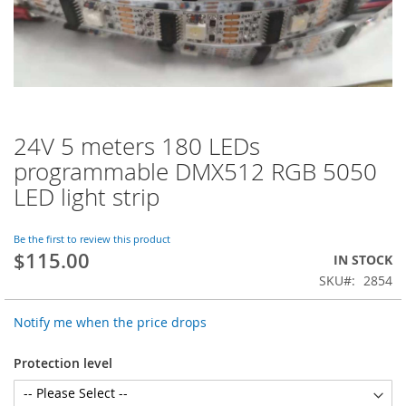
24V 5 meters 180 LEDs
Skip
to
programmable DMX512 RGB 5050
the
LED light strip
beginning
of
the
Be the first to review this product
images
$115.00
IN STOCK
gallery
SKU
2854
Notify me when the price drops
Protection level