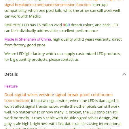
signal breakpoint continued transmission function
, interrupt
compatibility, when one pixel fails, while the other can still work well,
can work with Madrix
SMD 5050 LED has 16 million vivid
R
G
B
dream colors, and each LED
can be individually addressable, excellent performance
Made in Shenzhen of China
, high quality with 2 years warranty, direct
from factory, good price
We are LED light factory which can supply customized LED products,
for big quantity products, please contact us
Details
Feature
Dual-signal wires version
signal break-point continuous
:
transmission
, it has two signal wires, when one LED is damaged, it
won't affect signal transmission, while the other pixels can still work
well. No matter what or how many IC broken, the LED strip can still
work normally. It uses 5-cable with double signal cables design, 256
gray scale high brightness with fast data transfer. Using international