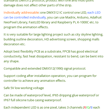
standards DMX512 protocol, product with one and multi point
damage does not affect other parts of the strip.
Individually addressable
: one DMX512 IC control one LED,
each LED
can be controlled individually
, you can use Madrix, Arduino, Adafruit
NeoPixel Library, FastLED library and Raspberry Pi, K-1000C etc. to
program the animation effects.
It is very suitable for large lighting project such as city skyline lighting,
building outline decoration, HD advertising screen, shopping malls
decoration etc.
Adopt best flexibility PCB as a substrate, FPCB has good electrical
conductivity, fast heat dissipation, resistant to bend, can be bent into
any shape.
Compatible and extended DMX512(1990) signal protocol.
Support coding after installation operation, you can program for
controller to achieve any animation effects.
Safe 5V low working voltage
Can be made of waterproof level, IP65 dripping glue waterproof or
IP67 full silicone tube casing waterproof.
Each independent LED is as one pixel, takes 3 channels (
R
/
G
/
B
each