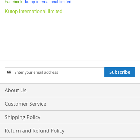
Facebook:
kutop.international.limited
Kutop international limited
Sign
Subscribe
Up
for
Our
About Us
Newsletter:
Customer Service
Shipping Policy
Return and Refund Policy