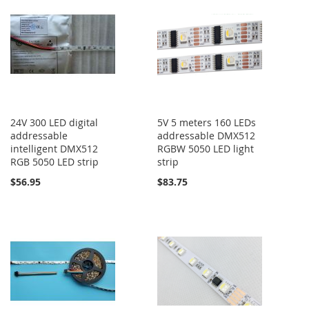
24V 300 LED digital
5V 5 meters 160 LEDs
addressable
addressable DMX512
intelligent DMX512
RGBW 5050 LED light
RGB 5050 LED strip
strip
$56.95
$83.75