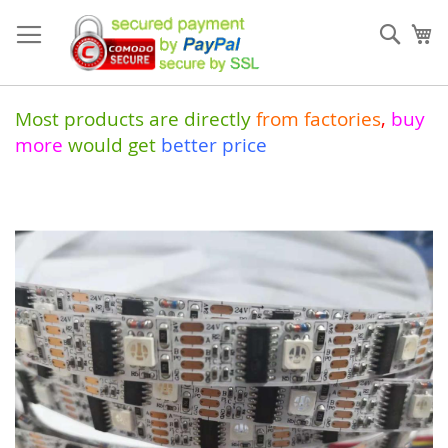
Skip
to
Sear
My
Content
Most products are directly
from
factories
,
buy
more
would get
better price
Skip
to
the
end
of
the
images
gallery