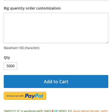
Big quantity order customization
Maximum 100 characters
Qty
Add to Cart
DMX512 IC is working with SMD
R
G
B
5050 LED,
dual signal design, with