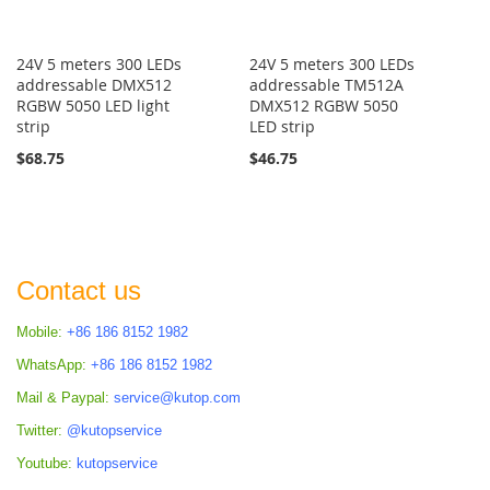
24V 5 meters 300 LEDs
24V 5 meters 300 LEDs
addressable DMX512
addressable TM512A
RGBW 5050 LED light
DMX512 RGBW 5050
strip
LED strip
$68.75
$46.75
Contact us
Mobile:
+86 186 8152 1982
WhatsApp:
+86 186 8152 1982
Mail & Paypal:
service@kutop.com
Twitter:
@kutopservice
Youtube:
kutopservice