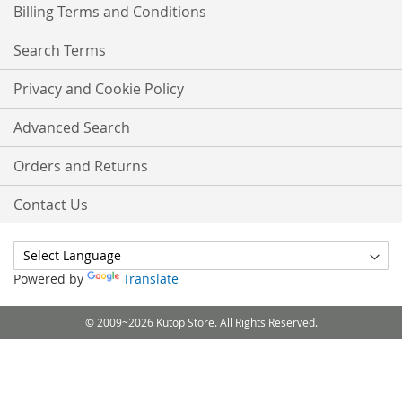
Billing Terms and Conditions
Search Terms
Privacy and Cookie Policy
Advanced Search
Orders and Returns
Contact Us
Powered by
Translate
© 2009~2026 Kutop Store. All Rights Reserved.