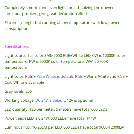
Completely smooth and even light spread, solving the uneven
luminous problem, give great decoration effect
Extremely bright but running at low temperature with low power
consumption
Specifications
Light source: full color SMD 5050
R
G
B
+White LED, CW is 10000K color
temperature, PW is 6000K color temperature, WW is 2700K
temperature
Light color:
R
G
B
+
Pure White is default
,
R
G
B
+ Warm White and
R
G
B
+
Cold White is available
Gray levels: 256
Working voltage:
DC 24V is default
, 12V is optional
LED quantity: 120 per meter, 5 meters have total 600 LEDs
Power: each LED is 0.24W, 600 LEDs have total 144W
Luminous flux: 16-20LM per LED, 600 LEDs have total 9600-12000LM