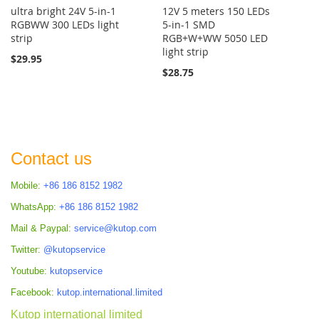
ultra bright 24V 5-in-1
12V 5 meters 150 LEDs
RGBWW 300 LEDs light
5-in-1 SMD
strip
RGB+W+WW 5050 LED
light strip
$29.95
$28.75
Contact us
Mobile:
+86 186 8152 1982
WhatsApp:
+86 186 8152 1982
Mail & Paypal:
service@kutop.com
Twitter:
@kutopservice
Youtube:
kutopservice
Facebook:
kutop.international.limited
Kutop international limited