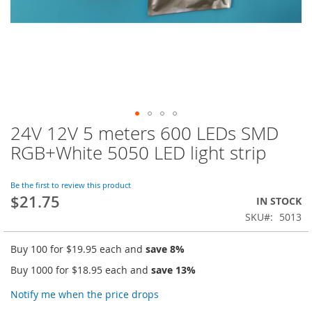
24V 12V 5 meters 600 LEDs SMD
Skip
to
RGB+White 5050 LED light strip
the
beginning
of
Be the first to review this product
$21.75
the
IN STOCK
images
SKU
5013
gallery
Buy 100 for
$19.95
each and
save
8
%
Buy 1000 for
$18.95
each and
save
13
%
Notify me when the price drops