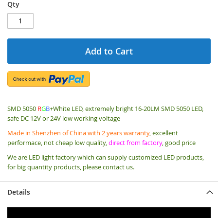
Qty
Add to Cart
SMD 5050
R
G
B
+White LED, extremely bright 16-20LM SMD 5050 LED,
safe DC 12V or 24V low working voltage
Made in Shenzhen of China with 2 years warranty
, excellent
performace, not cheap low quality,
direct from factory
, good price
We are LED light factory which can supply customized LED products,
for big quantity products, please contact us.
Details