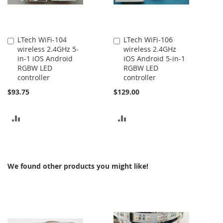
LTech WiFi-104
LTech WiFi-106
Add
Add
wireless 2.4GHz 5-
wireless 2.4GHz
to
to
in-1 iOS Android
iOS Android 5-in-1
Cart
Cart
RGBW LED
RGBW LED
controller
controller
$93.75
$129.00
ADD
ADD
TO
TO
COMPARE
COMPARE
We found other products you might like!