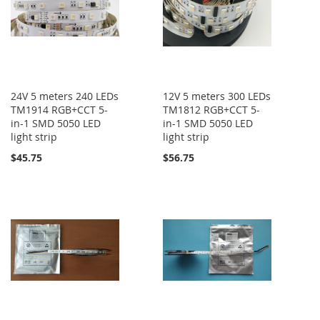
24V 5 meters 240 LEDs
12V 5 meters 300 LEDs
TM1914 RGB+CCT 5-
TM1812 RGB+CCT 5-
in-1 SMD 5050 LED
in-1 SMD 5050 LED
light strip
light strip
$45.75
$56.75