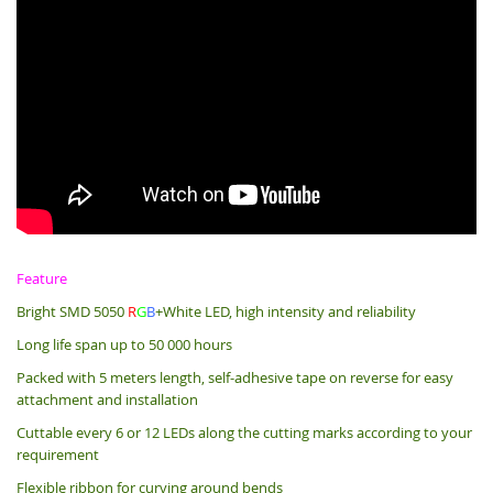
Feature
Bright SMD 5050
R
G
B
+White LED, high intensity and reliability
Long life span up to 50 000 hours
Packed with 5 meters length, s
elf-adhesive tape on reverse for easy
attachment and installation
Cuttable every 6 or 12 LEDs along the cutting marks according to your
requirement
Flexible ribbon for curving around bends