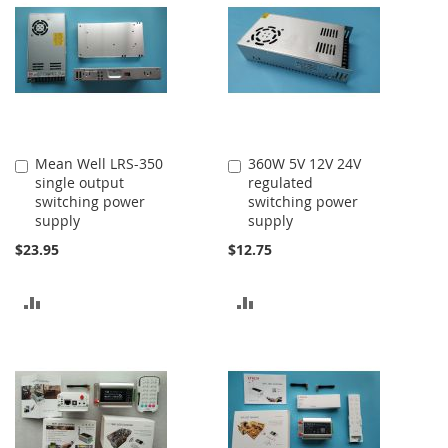
Mean Well LRS-350
360W 5V 12V 24V
Add
Add
single output
regulated
to
to
switching power
switching power
Cart
Cart
supply
supply
$23.95
$12.75
ADD
ADD
TO
TO
COMPARE
COMPARE