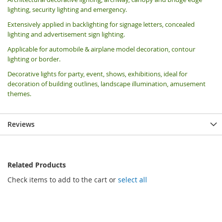
lighting, security lighting and emergency.
Extensively applied in backlighting for signage letters, concealed
lighting and advertisement sign lighting.
Applicable for automobile & airplane model decoration, contour
lighting or border.
Decorative lights for party, event, shows, exhibitions, i
deal for
decoration of building outlines, landscape illumination, amusement
themes.
Reviews
Related Products
Check items to add to the cart or
select all