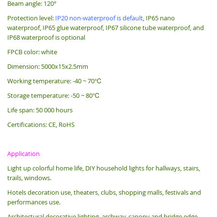
Beam angle: 120°
Protection level:
IP20 non-waterproof is default
, IP65 nano
waterproof, IP65 glue waterproof, IP67 silicone tube waterproof, and
IP68 waterproof is optional
FPCB color: white
Dimension: 5000x15x2.5mm
Working temperature: -40 ~ 70℃
Storage temperature: -50 ~ 80℃
Life span: 50 000 hours
Certifications: CE, RoHS
Application
Light up colorful home life, DIY household lights for hallways, stairs,
trails, windows.
Hotels decoration use, theaters, clubs, shopping malls, festivals and
performances use.
Architectural decorative lighting, archway, canopy and bridge edge