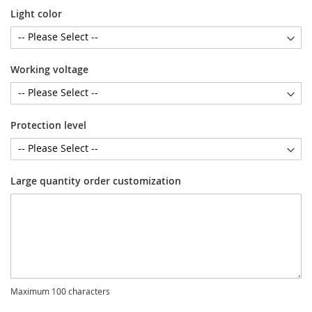
Light color
Working voltage
Protection level
Large quantity order customization
Maximum 100 characters