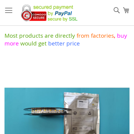
Skip
to
Sear
My
Content
Most products are directly
from
factories
,
buy
more
would get
better price
Skip
to
the
end
of
the
images
gallery