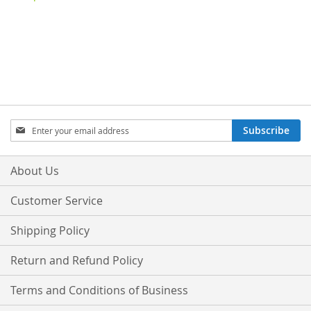
Sign
Subscribe
Up
for
Our
About Us
Newsletter:
Customer Service
Shipping Policy
Return and Refund Policy
Terms and Conditions of Business