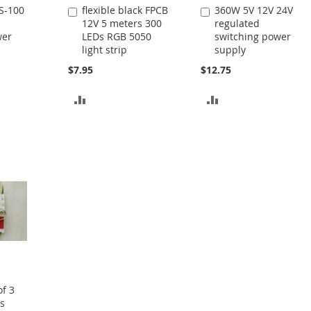
S-100
flexible black FPCB
360W 5V 12V 24V
Add
Add
12V 5 meters 300
regulated
to
to
wer
LEDs RGB 5050
switching power
Cart
Cart
light strip
supply
$7.95
$12.75
ADD
ADD
TO
TO
COMPARE
COMPARE
f 3
s