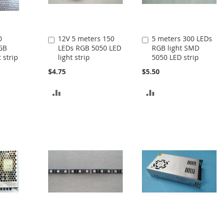
0
12V 5 meters 150
5 meters 300 LEDs
Add
Add
GB
LEDs RGB 5050 LED
RGB light SMD
to
to
 strip
light strip
5050 LED strip
Cart
Cart
$4.75
$5.50
ADD
ADD
TO
TO
COMPARE
COMPARE