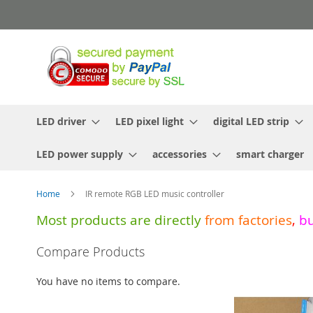
Skip
to
Content
LED driver
LED pixel light
digital LED strip
LED power supply
accessories
smart charger
Home
IR remote RGB LED music controller
Most products are directly
from
factories
,
b
Skip
Compare Products
to
the
You have no items to compare.
end
of