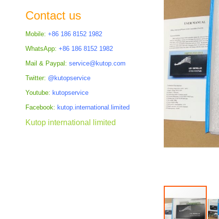
the
Contact us
images
gallery
Mobile:
+86 186 8152 1982
WhatsApp:
+86 186 8152 1982
Mail & Paypal:
service@kutop.com
Twitter:
@kutopservice
Youtube:
kutopservice
Facebook:
kutop.international.limited
Kutop international limited