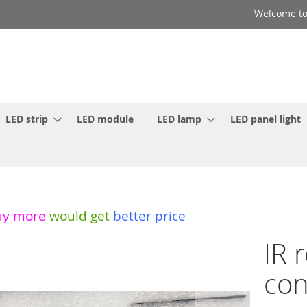
Welcome to
LED strip
LED module
LED lamp
LED panel light
uy more
would get
better price
IR 
con