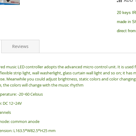
ADD 
20 keys IR
made in Sh
direct from
Reviews
red music LED controller adopts the advanced micro control unit. It is used fo
 flexible strip light, wall washerlight, glass curtain wall light and so on; it
se. Meanwhile you could adjust brightness, static colors and color changing 
, the colors will change with the music rhythm
erature: -20~60 Celsius
e: DC 12~24V
annels
 mode: common anode
mension: L163.5*W82.5*H25 mm