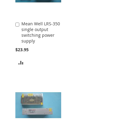
Mean Well LRS-350
Add
single output
to
switching power
Cart
supply
$23.95
ADD
TO
COMPARE