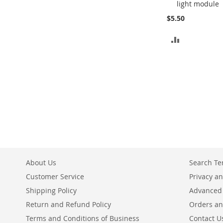
light module
Cart
$5.50
ADD
TO
COMPARE
About Us
Search T
Customer Service
Privacy an
Shipping Policy
Advanced
Return and Refund Policy
Orders an
Terms and Conditions of Business
Contact U