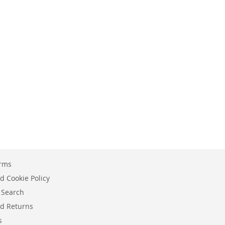
erms
d Cookie Policy
 Search
d Returns
s