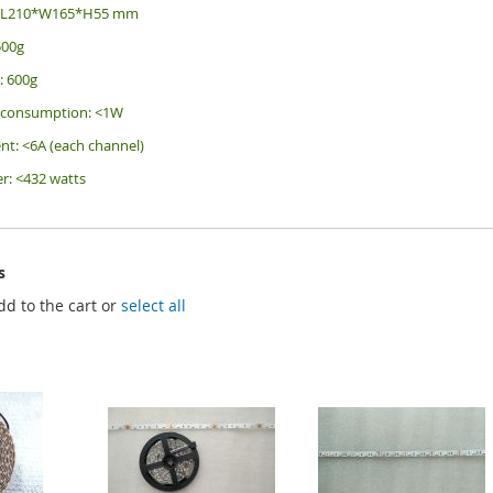
e: L210*W165*H55 mm
500g
: 600g
r consumption: <1W
nt: <6A (each channel)
r: <432 watts
s
dd to the cart or
select all