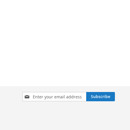
Sign
Subscribe
Up
for
Our
Newsletter: