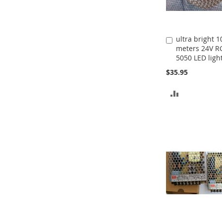
ultra bright 1
Add
meters 24V R
to
5050 LED light
Cart
$35.95
ADD
TO
COMPARE