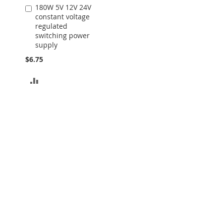
180W 5V 12V 24V
Add
constant voltage
to
regulated
Cart
switching power
supply
$6.75
ADD
TO
COMPARE