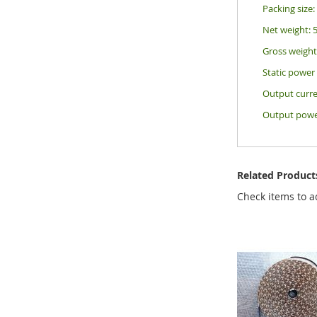
Packing siz
Net weight: 
Gross weight
Static powe
Output curre
Output powe
Related Product
Check items to a