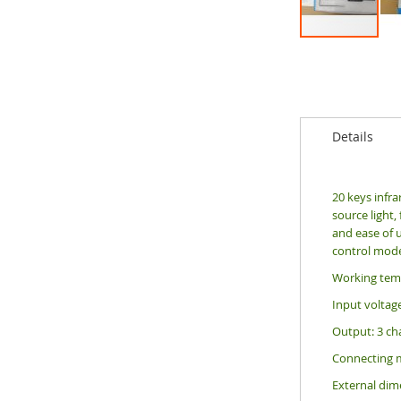
Skip
to
the
beginning
of
the
Details
images
gallery
20 keys infra
source light,
and ease of u
control mode
Working temp
Input voltag
Output: 3 ch
Connecting
External di