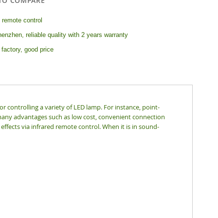
TO COMPARE
 remote control
enzhen, reliable quality with 2 years warranty
 factory, good price
r controlling a variety of LED lamp. For instance, point-
 has many advantages such as low cost, convenient connection
effects via infrared remote control. When it is in sound-