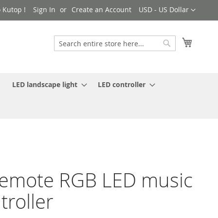
Currency
 Kutop !
Sign In
Create an Account
USD - US Dollar
My Cart
Search
Search
LED landscape light
LED controller
remote RGB LED music
troller