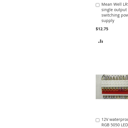
Mean Well LR
Add
single output
to
switching po
Cart
supply
$12.75
ADD
TO
COMPARE
12V waterproo
Add
RGB 5050 LED
to