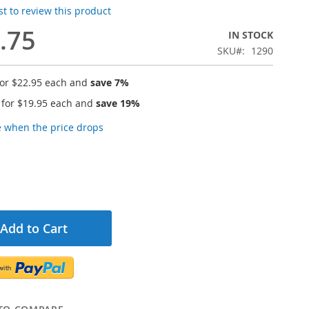
rst to review this product
.75
IN STOCK
SKU
1290
for
$22.95
each and
save
7
%
 for
$19.95
each and
save
19
%
e when the price drops
Add to Cart