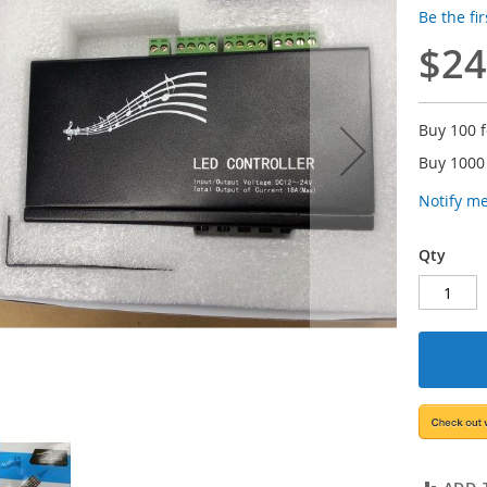
Be the fi
$24
Buy 100 
Buy 1000
Notify m
Qty