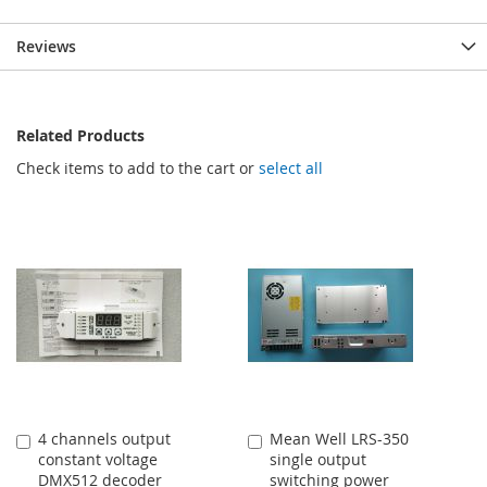
Reviews
Related Products
Check items to add to the cart or
select all
4 channels output
Mean Well LRS-350
Add
Add
constant voltage
single output
to
to
DMX512 decoder
switching power
Cart
Cart