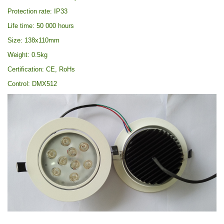
Protection rate: IP33
Life time: 50 000 hours
Size: 138x110mm
Weight: 0.5kg
Certification: CE, RoHs
Control: DMX512