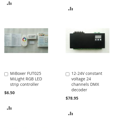
ADD
ADD
TO
TO
COMPARE
COMPARE
MiBoxer FUT025
12-24V constant
Add
Add
MiLight RGB LED
voltage 24
to
to
strip controller
channels DMX
Cart
Cart
decoder
$6.50
$78.95
ADD
ADD
TO
TO
COMPARE