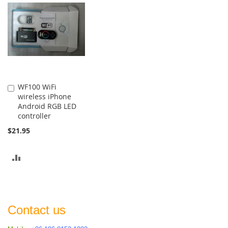
COMPARE
WF100 WiFi
Add
wireless iPhone
to
Android RGB LED
Cart
controller
$21.95
ADD
TO
COMPARE
Contact us