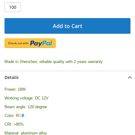
Add to Cart
Made in Shenzhen, reliable quality with 2 years warranty
Details
Power: 18W
Working voltage: DC 12V
Beam angle: 120 degree
Color:
R
G
B
CRI: >80%
Material: aluminum alloy