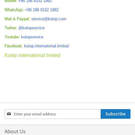
Mobile:
+86 186 8152 1982
WhatsApp:
+86 186 8152 1982
Mail & Paypal:
service@kutop.com
Twitter:
@kutopservice
Youtube:
kutopservice
Facebook:
kutop.international.limited
Kutop international limited
Sign
Subscribe
Up
for
Our
About Us