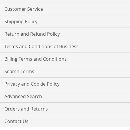
Newsletter:
Customer Service
Shipping Policy
Return and Refund Policy
Terms and Conditions of Business
Billing Terms and Conditions
Search Terms
Privacy and Cookie Policy
Advanced Search
Orders and Returns
Contact Us