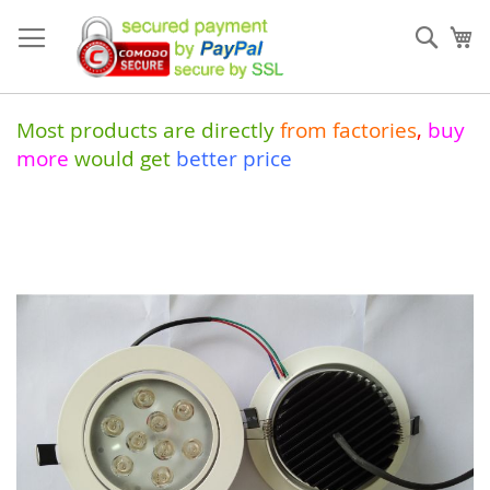
Skip
to
Sear
My
Content
Most products are directly
from
factories
,
buy
more
would get
better price
Skip
to
the
end
of
the
images
gallery