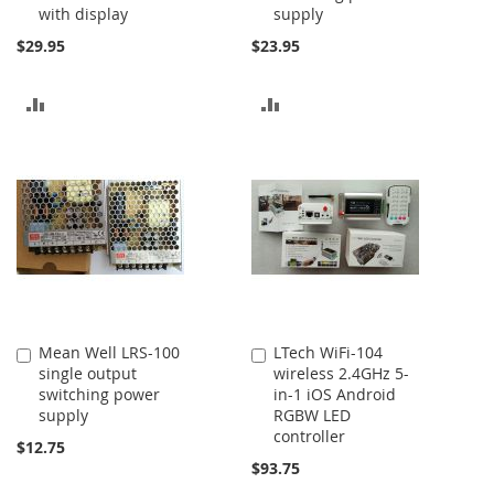
with display
supply
$29.95
$23.95
ADD
ADD
TO
TO
COMPARE
COMPARE
Mean Well LRS-100
LTech WiFi-104
Add
Add
single output
wireless 2.4GHz 5-
to
to
switching power
in-1 iOS Android
Cart
Cart
supply
RGBW LED
controller
$12.75
$93.75