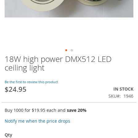
18W high power DMX512 LED
Skip
to
ceiling light
the
beginning
of
Be the first to review this product
$24.95
the
IN STOCK
images
SKU
1946
gallery
Buy 1000 for
$19.95
each and
save
20
%
Notify me when the price drops
Qty