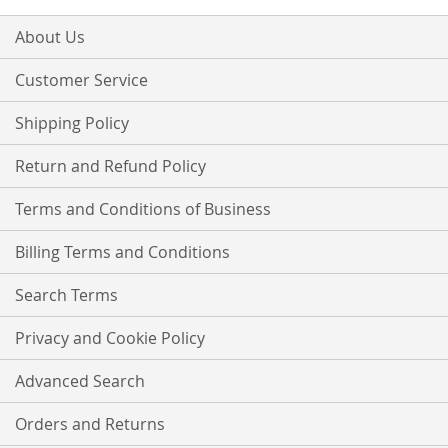
for
Our
About Us
Newsletter:
Customer Service
Shipping Policy
Return and Refund Policy
Terms and Conditions of Business
Billing Terms and Conditions
Search Terms
Privacy and Cookie Policy
Advanced Search
Orders and Returns