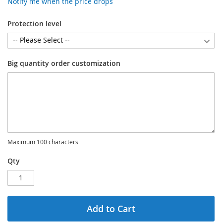
Notify me when the price drops
Protection level
Big quantity order customization
Maximum 100 characters
Qty
Add to Cart