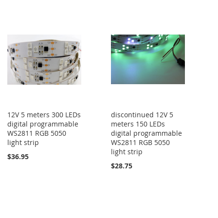
12V 5 meters 300 LEDs
discontinued 12V 5
digital programmable
meters 150 LEDs
WS2811 RGB 5050
digital programmable
light strip
WS2811 RGB 5050
light strip
$36.95
$28.75