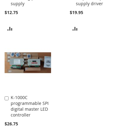
supply
supply driver
$12.75
$19.95
ADD
ADD
TO
TO
COMPARE
COMPARE
K-1000C
Add
programmable SPI
to
digital master LED
Cart
controller
$26.75