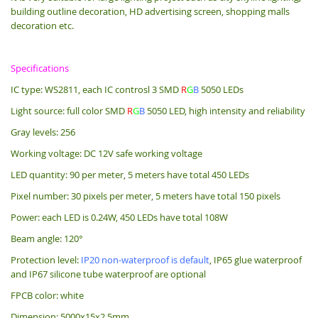
building outline decoration, HD advertising screen, shopping malls
decoration etc.
Specifications
IC type: WS2811, each IC controsl 3 SMD
R
G
B
5050 LEDs
Light source: full color SMD
R
G
B
5050 LED, high intensity and reliability
Gray levels: 256
Working voltage: DC 12V safe working voltage
LED quantity: 90 per meter, 5 meters have total 450 LEDs
Pixel number: 30 pixels per meter, 5 meters have total 150 pixels
Power: each LED is 0.24W, 450 LEDs have total 108W
Beam angle: 120°
Protection level:
IP20 non-waterproof is default
, IP65 glue waterproof
and IP67 silicone tube waterproof are optional
FPCB color: white
Dimension: 5000x15x2.5mm