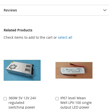
Reviews
Related Products
Check items to add to the cart or
select all
360W 5V 12V 24V
IP67 level Mean
Add
Add
regulated
Well LPV-100 single
to
to
switching power
output LED power
Cart
Cart