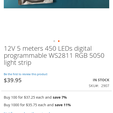
12V 5 meters 450 LEDs digital
Skip
to
programmable WS2811 RGB 5050
the
light strip
beginning
of
the
Be the first to review this product
images
$39.95
IN STOCK
gallery
SKU
2907
Buy 100 for
$37.25
each and
save
7
%
Buy 1000 for
$35.75
each and
save
11
%