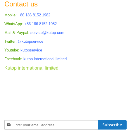
Contact us
Mobile:
+86 186 8152 1982
WhatsApp:
+86 186 8152 1982
Mail & Paypal:
service@kutop.com
Twitter:
@kutopservice
Youtube:
kutopservice
Facebook:
kutop.international.limited
Kutop international limited
Sign
Subscribe
Up