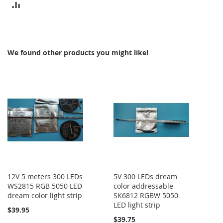
ADD
TO
COMPARE
We found other products you might like!
12V 5 meters 300 LEDs
5V 300 LEDs dream
WS2815 RGB 5050 LED
color addressable
dream color light strip
SK6812 RGBW 5050
LED light strip
$39.95
$39.75