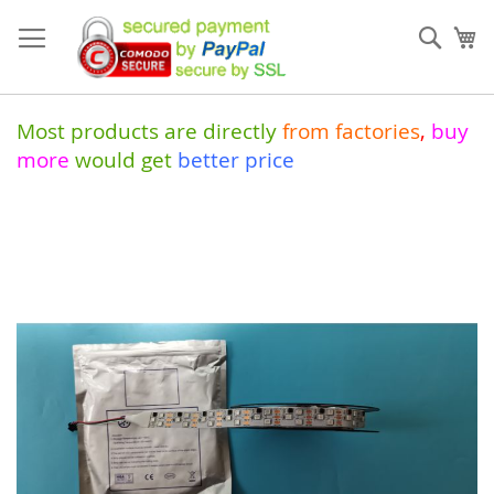
Skip
to
Sear
My
Content
Most products are directly
from
factories
,
buy
more
would get
better price
Skip
to
the
end
of
the
images
gallery