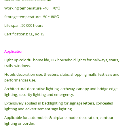
Working temperature: -40 ~ 70℃
Storage temperature: -50 ~ 80℃
Life span: 50 000 hours
Certifications: CE, RoHS
Application
Light up colorful home life, DIY household lights for hallways, stairs,
trails, windows.
Hotels decoration use, theaters, clubs, shopping malls, festivals and
performances use.
Architectural decorative lighting, archway, canopy and bridge edge
lighting, security lighting and emergency.
Extensively applied in backlighting for signage letters, concealed
lighting and advertisement sign lighting.
Applicable for automobile & airplane model decoration, contour
lighting or border.