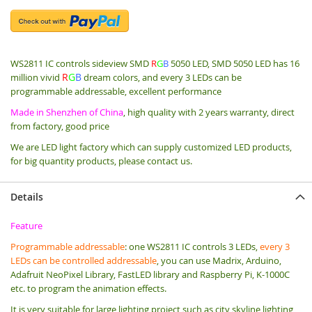
WS2811 IC controls sideview SMD
R
G
B
5050 LED,
SMD 5050 LED has 16
R
G
B
million vivid
dream colors, and every 3 LEDs can be
programmable addressable, excellent performance
Made in Shenzhen of China
, high quality with 2 years warranty, direct
from factory, good price
We are LED light factory which can supply customized LED products,
for big quantity products, please contact us.
Details
Feature
Programmable addressable
: one WS2811 IC controls 3 LEDs,
every 3
LEDs can be controlled addressable
, you can use Madrix, Arduino,
Adafruit NeoPixel Library, FastLED library and Raspberry Pi, K-1000C
etc. to program the animation effects.
It is very suitable for large lighting project such as city skyline lighting,