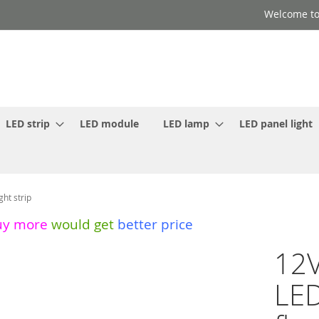
Welcome to
LED strip
LED module
LED lamp
LED panel light
ht strip
uy more
would get
better price
12V
LE