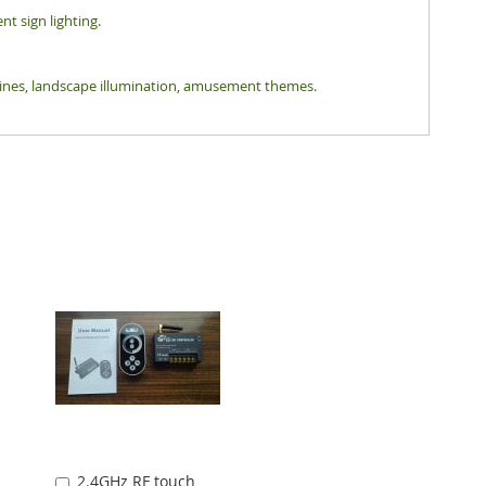
nt sign lighting.
tlines, landscape illumination, amusement themes.
2.4GHz RF touch
Add