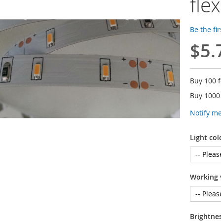
flex
Be the fi
$5.
Buy 100 
Buy 1000
Notify m
Light col
Working 
Brightne