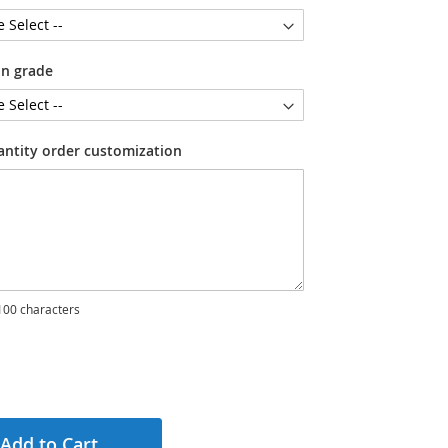
on grade
antity order customization
00 characters
Add to Cart