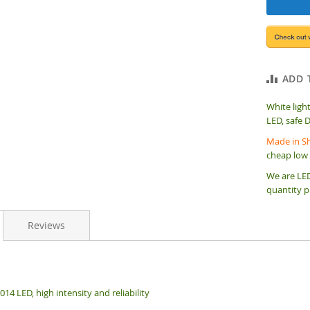
ADD 
White ligh
LED, safe 
Made in Sh
cheap low 
We are LED
quantity p
Reviews
14 LED, high intensity and reliability