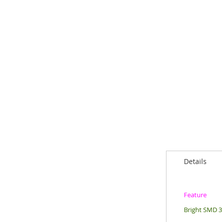
Details
Feature
Bright SMD 30