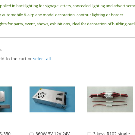
pplied in backlighting for signage letters, concealed lighting and advertiseme
or automobile & airplane model decoration, contour lighting or border.
ghts for party, event, shows, exhibitions, i
deal for decoration of building ou
s
dd to the cart or
select all
S-350
360W 5V 12V 24V
3 keys R102 single
Add
Add