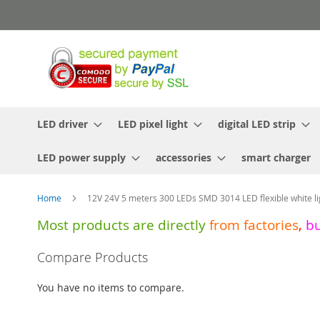
Skip
to
Content
LED driver
LED pixel light
digital LED strip
LED power supply
accessories
smart charger
Home
12V 24V 5 meters 300 LEDs SMD 3014 LED flexible white lig
Most products are directly
from
factories
,
b
Skip
Compare Products
to
the
You have no items to compare.
end
of