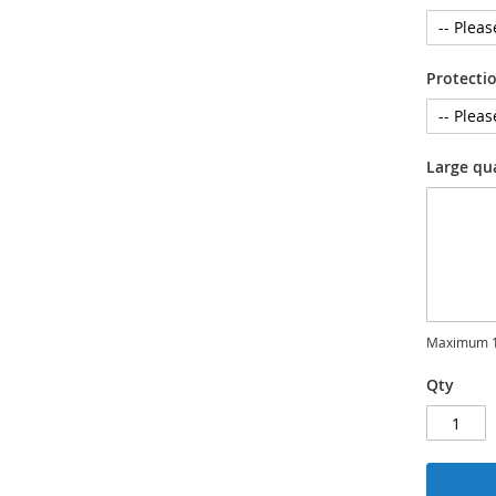
Protecti
Large qu
Maximum 1
Qty