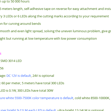
an up to 50 000 hours
5 meters length, s
elf-adhesive tape on reverse for easy attachment and insta
ry 3 LEDs or 6 LEDs along the cutting marks according to your requirement
bon for curving around bends
mooth and even light spread, solving the uneven luminous problem, give gr
ight but running at low temperature with low power consumption
s
: SMD 3014 LED
256
tage:
DC 12V is default
, 24V is optional
: 60 per meter, 5 meters have total 300 LEDs
LED is 0.1W, 300 LEDs have total 30W
ure white 5500-7500K color temperature is default
, cold white 8500-10000K
uper bright 9-11LM each LED is default
, ultra bright 12-14LM is optional