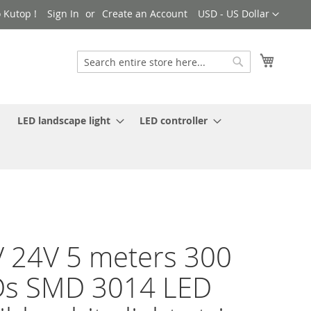
Currency
 Kutop !
Sign In
Create an Account
USD - US Dollar
My Cart
Search
Search
LED landscape light
LED controller
 24V 5 meters 300
Ds SMD 3014 LED