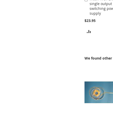
single output
to
switching po
Cart
supply
$23.95
ADD
TO
COMPARE
We found other 