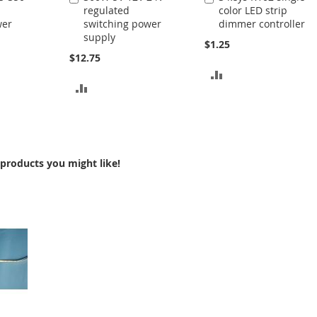
regulated
color LED strip
to
to
wer
switching power
dimmer controller
Cart
Cart
supply
$1.25
$12.75
ADD
ADD
TO
TO
COMPARE
COMPARE
products you might like!