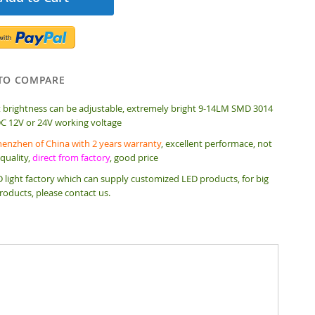
TO COMPARE
t brightness can be adjustable, extremely bright 9-14LM SMD 3014
DC 12V or 24V working voltage
enzhen of China with 2 years warranty
, excellent performace, not
quality,
direct from factory
, good price
 light factory which can supply customized LED products, for big
roducts, please contact us.