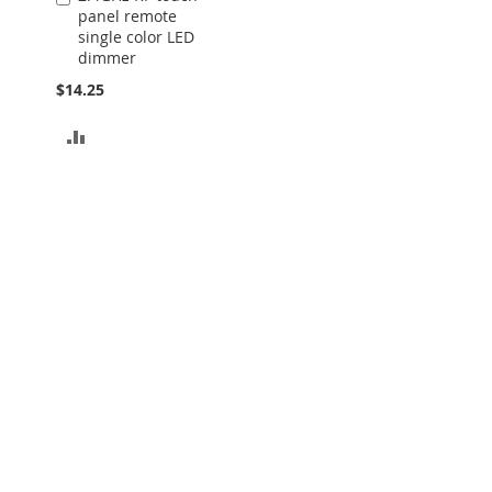
panel remote
to
single color LED
Cart
dimmer
$14.25
ADD
TO
COMPARE