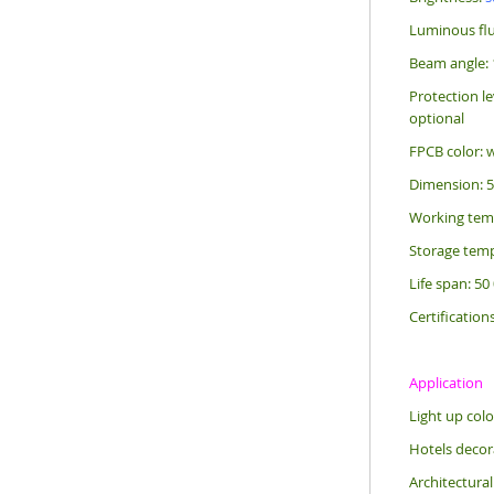
Luminous flu
Beam angle: 
Protection le
optional
FPCB color: 
Dimension: 
Working tem
Storage temp
Life span: 50
Certification
Application
Light up colo
Hotels decora
Architectural