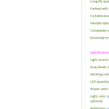
Long life sp
Packed with 
Cuttable eve
Flexible rib
Completely s
Extremely br
Specification
Light source
Gray levels: 
Working vol
LED quantity
Power: each 
Light color:
p
optional
Brightness:
s