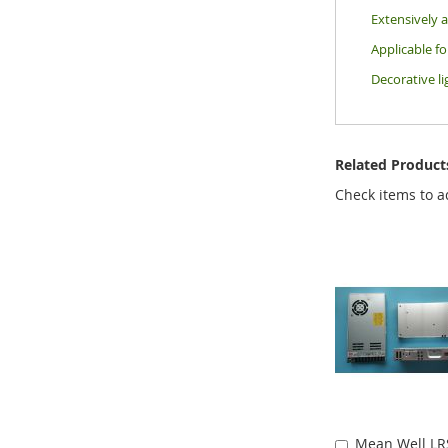
Extensively a
Applicable f
Decorative li
Related Product
Check items to a
Mean Well LR
Add