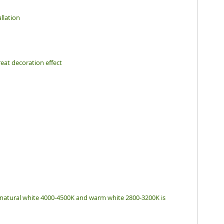
llation
eat decoration effect
, natural white 4000-4500K and warm white 2800-3200K is