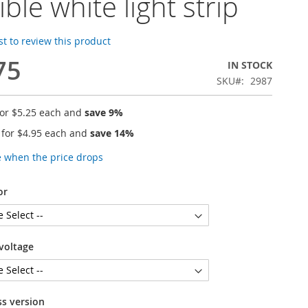
ible white light strip
rst to review this product
75
IN STOCK
SKU
2987
for
$5.25
each and
save
9
%
 for
$4.95
each and
save
14
%
e when the price drops
or
voltage
ss version