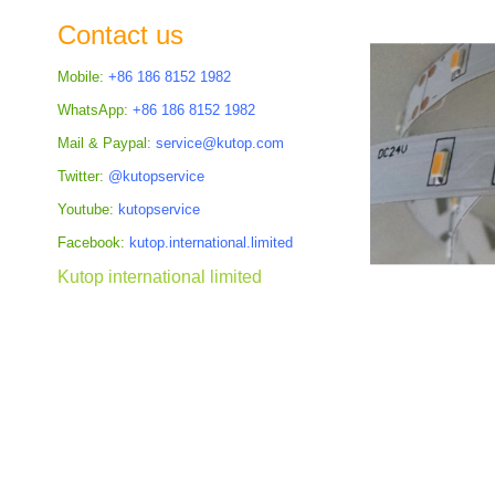
the
Contact us
images
gallery
Mobile:
+86 186 8152 1982
WhatsApp:
+86 186 8152 1982
Mail & Paypal:
service@kutop.com
Twitter:
@kutopservice
Youtube:
kutopservice
Facebook:
kutop.international.limited
Kutop international limited
Skip
to
the
beginning