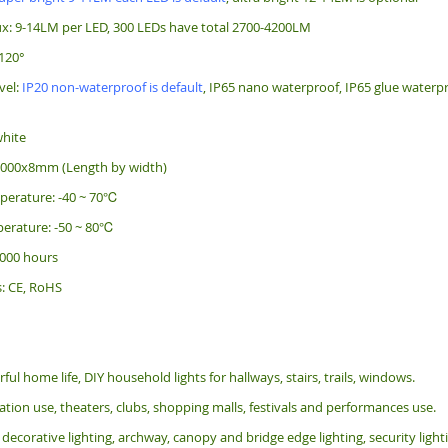
x: 9-14LM per LED, 300 LEDs have total 2700-4200LM
120°
vel:
IP20 non-waterproof is default
, IP65 nano waterproof, IP65 glue waterpr
white
5000x8mm (Length by width)
perature: -40 ~ 70℃
erature: -50 ~ 80℃
 000 hours
s: CE, RoHS
rful home life, DIY household lights for hallways, stairs, trails, windows.
tion use, theaters, clubs, shopping malls, festivals and performances use.
 decorative lighting, archway, canopy and bridge edge lighting, security lig