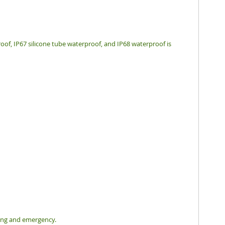
oof, IP67 silicone tube waterproof, and IP68 waterproof is
hting and emergency.