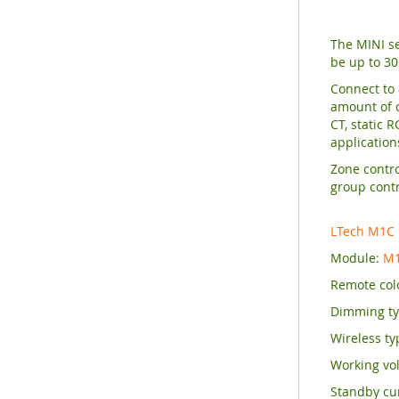
The MINI se
be up to 30
Connect to 
amount of c
CT, static 
application
Zone contro
group contr
LTech M1C
Module:
M1
Remote col
Dimming typ
Wireless ty
Working vol
Standby cu