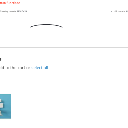
s
dd to the cart or
select all