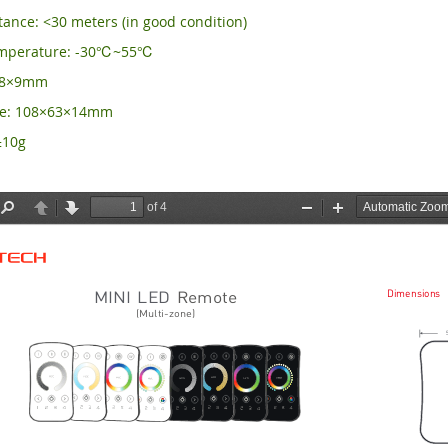
ance: <30 meters (in good condition)
emperature: -30℃~55℃
×58×9mm
ze: 108×63×14mm
±10g