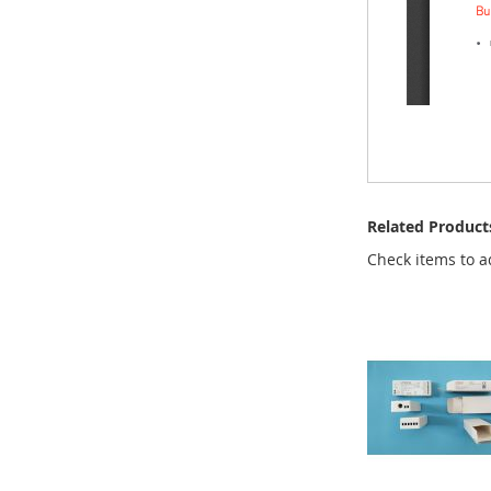
Related Product
Check items to a