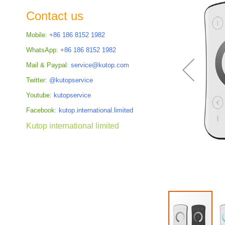
the
Contact us
images
gallery
Mobile:
+86 186 8152 1982
WhatsApp:
+86 186 8152 1982
Mail & Paypal:
service@kutop.com
Twitter:
@kutopservice
Youtube:
kutopservice
Facebook:
kutop.international.limited
Kutop international limited