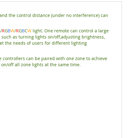
nd the control distance (under no interference) can
B
/
R
G
B
W
/
R
G
B
C
W
light. One remote can control a large
 such as turning lights on/off,adjusting brightness,
t the needs of users for different lighting
e controllers can be paired with one zone to achieve
on/off all zone lights at the same time.