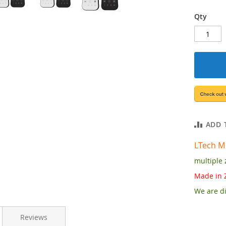
Qty
ADD 
LTech
M
multiple 
Made in 
We are di
Reviews