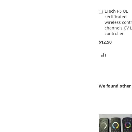
LTech P5 UL
Add
certificated
to
wireless contr
Cart
channels CV 
controller
$12.50
ADD
TO
COMPARE
We found other 