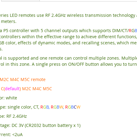
ries LED remotes use RF 2.4GHz wireless transmission technology a
 meters.
a P5 controller with 5 channel outputs which supports DIM/CT/
R
G
ontrollers within the effective range to achieve different functions,
RGB color, effects of dynamic modes, and recalling scenes, which mee
s.
l is supported and one remote can control multiple zones. Multipl
ol in this zone. A single press on ON/OFF button allows you to turn 
 M2C M4C M5C remote
C(
default
) M2C M4C M5C
or: white
e: single color, CT,
R
G
B,
R
G
B
W
,
R
G
B
C
W
pe: RF 2.4GHz
tage: DC 3V (CR2032 button battery x 1)
rrent: <2uA