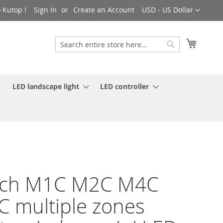
Currency
 Kutop !
Sign In
Create an Account
USD - US Dollar
My Cart
Search
Search
LED landscape light
LED controller
ech M1C M2C M4C
 multiple zones