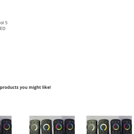
ol 5
LED
products you might like!