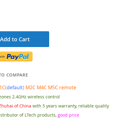
Add to Cart
TO COMPARE
1C(
default
) M2C M4C M5C
remote
zones 2.4GHz wireless control
Zhuhai of China
with 5 years warranty, reliable quality
stributor of LTech products,
good price