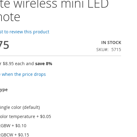
te wireless mini LED
mote
rst to review this product
75
IN STOCK
SKU
5715
or
$8.95
each and
save
8
%
e when the price drops
type
ngle color (default)
olor temperature
+
$0.05
RGBW
+
$0.10
RGBCW
+
$0.15