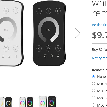
whi
re
Be the fi
$9.
Buy 32 f
Notify m
Remote 
None
M1C si
M2C c
M4C 
M5C 