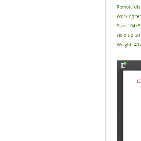
Remote dist
Working t
Size: 104
Hold up Si
Weight: 40