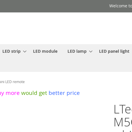
Welcome to
LED strip
LED module
LED lamp
LED panel light
ini LED remote
uy more
would get
better price
LT
M5C