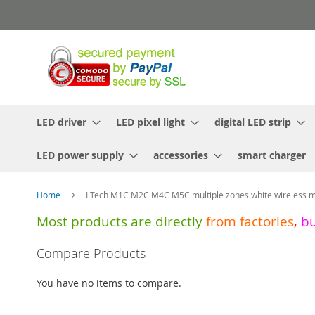
Skip
to
Content
LED driver
LED pixel light
digital LED strip
LED power supply
accessories
smart charger
Home
LTech M1C M2C M4C M5C multiple zones white wireless m
Most products are directly
from
factories
,
b
Skip
Compare Products
to
the
You have no items to compare.
end
of