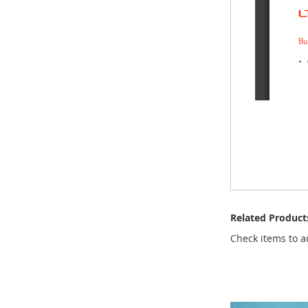
Related Product
Check items to a