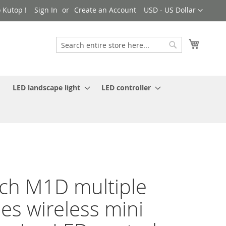
Currency
 Kutop !
Sign In
Create an Account
USD - US Dollar
My Cart
Search
Search
LED landscape light
LED controller
ch M1D multiple
es wireless mini