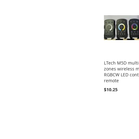
LTech M5D multi
zones wireless m
RGBCW LED cont
remote
$10.25