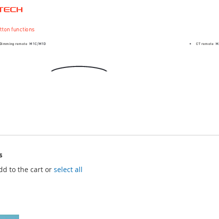
s
dd to the cart or
select all