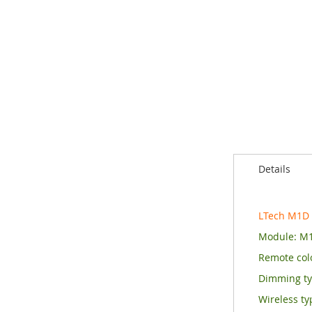
of
the
images
gallery
Details
LTech M1D
Module: M
Remote colo
Dimming t
Wireless ty