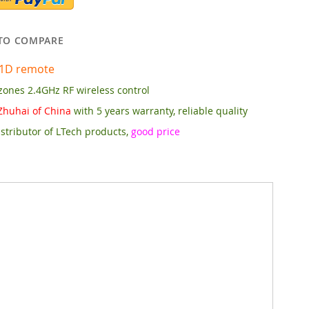
TO COMPARE
1D remote
zones 2.4GHz RF wireless control
Zhuhai of China
with 5 years warranty, reliable quality
stributor of LTech products,
good price