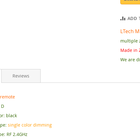
ADD 
LTech M
multiple 
Made in 
We are di
Reviews
 remote
1D
r: black
ype:
single color dimming
pe: RF 2.4GHz