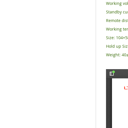
Working vol
Standby cu
Remote dist
Working t
Size: 104
Hold up Si
Weight: 40