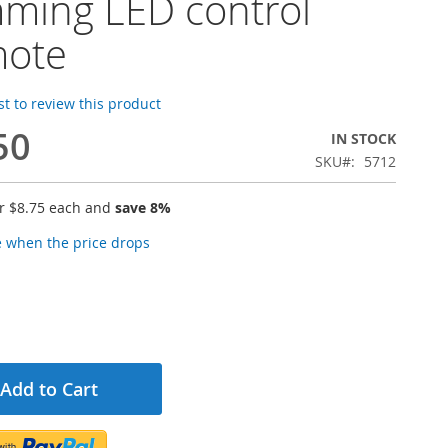
ming LED control
mote
rst to review this product
50
IN STOCK
SKU
5712
or
$8.75
each and
save
8
%
e when the price drops
Add to Cart