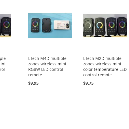
ple
LTech M4D multiple
LTech M2D multiple
ini
zones wireless mini
zones wireless mini
rol
RGBW LED control
color temperature LED
remote
control remote
$9.95
$9.75