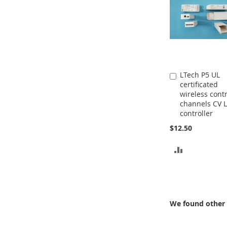
LTech P5 UL
Add
certificated
to
wireless contr
Cart
channels CV 
controller
$12.50
ADD
TO
COMPARE
We found other 