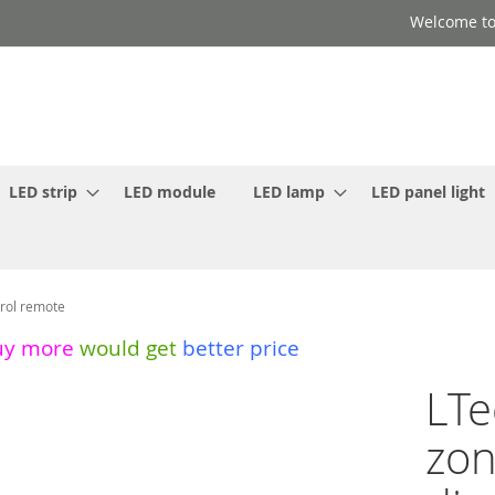
Welcome to
LED strip
LED module
LED lamp
LED panel light
rol remote
uy more
would get
better price
LTe
zon