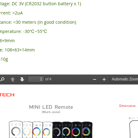
tage: DC 3V (CR2032 button battery x 1)
rrent: <2uA
ance: <30 meters (in good condition)
emperature: -30℃~55℃
×58×9mm
ze: 108×63×14mm
±10g