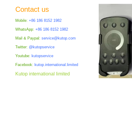
the
Contact us
images
gallery
Mobile:
+86 186 8152 1982
WhatsApp:
+86 186 8152 1982
Mail & Paypal:
service@kutop.com
Twitter:
@kutopservice
Youtube:
kutopservice
Facebook:
kutop.international.limited
Kutop international limited
Skip
to
the
beginning