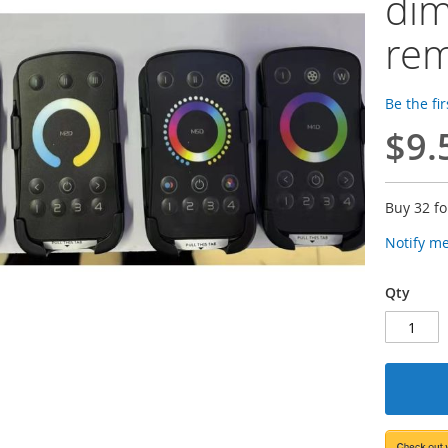
dim
re
Be the fi
$9.
Buy 32 f
Notify m
Qty