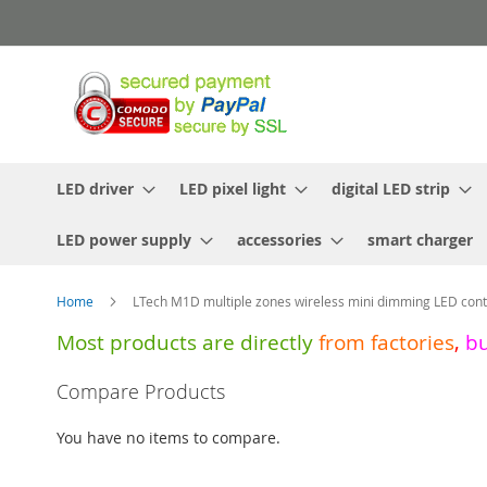
Skip
to
Content
LED driver
LED pixel light
digital LED strip
LED power supply
accessories
smart charger
Home
LTech M1D multiple zones wireless mini dimming LED cont
Most products are directly
from
factories
,
b
Skip
Compare Products
to
the
You have no items to compare.
end
of