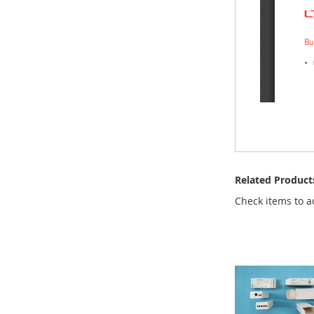
Related Product
Check items to a