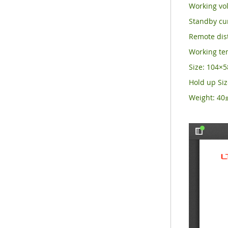
Working vol
Standby cu
Remote dist
Working t
Size: 104
Hold up Si
Weight: 40