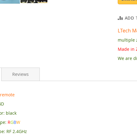
ADD 
LTech M
multiple 
Made in 
We are di
Reviews
 remote
4D
r: black
ype:
R
G
B
W
pe: RF 2.4GHz