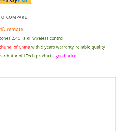
TO COMPARE
4D remote
zones 2.4GHz RF wireless control
Zhuhai of China
with 5 years warranty, reliable quality
stributor of LTech products,
good price