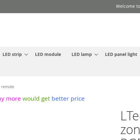
Welcome to
LED strip
LED module
LED lamp
LED panel light
l remote
uy more
would get
better price
LTe
zon