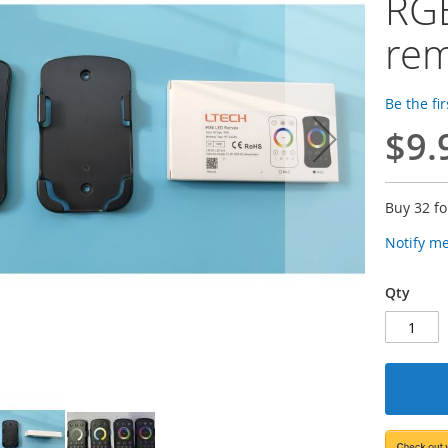
RGB
re
Be the fi
$9.
Buy 32 f
Notify m
Qty