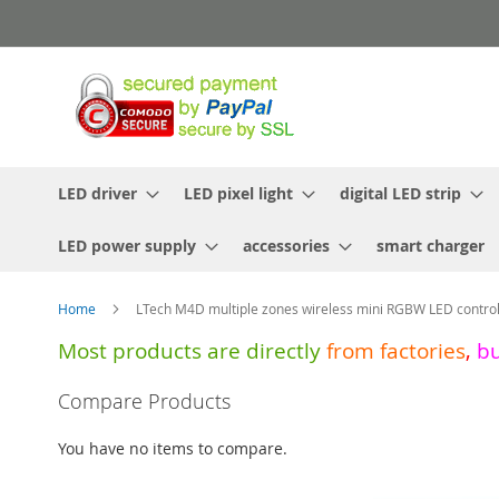
Skip
to
Content
LED driver
LED pixel light
digital LED strip
LED power supply
accessories
smart charger
Home
LTech M4D multiple zones wireless mini RGBW LED contro
Most products are directly
from
factories
,
b
Skip
Compare Products
to
the
You have no items to compare.
end
of