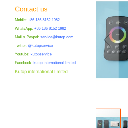
the
Contact us
images
gallery
Mobile:
+86 186 8152 1982
WhatsApp:
+86 186 8152 1982
Mail & Paypal:
service@kutop.com
Twitter:
@kutopservice
Youtube:
kutopservice
Facebook:
kutop.international.limited
Kutop international limited