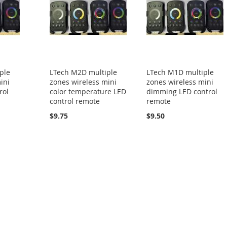
ple
LTech M2D multiple
LTech M1D multiple
ini
zones wireless mini
zones wireless mini
rol
color temperature LED
dimming LED control
control remote
remote
$9.75
$9.50