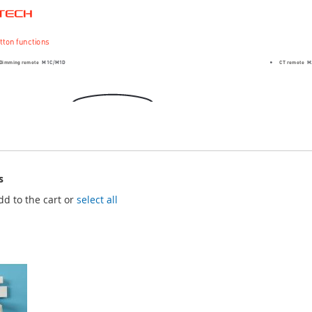
s
dd to the cart or
select all