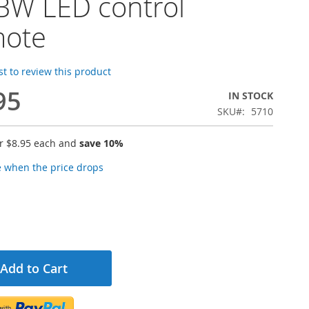
W LED control
mote
rst to review this product
95
IN STOCK
SKU
5710
or
$8.95
each and
save
10
%
e when the price drops
Add to Cart