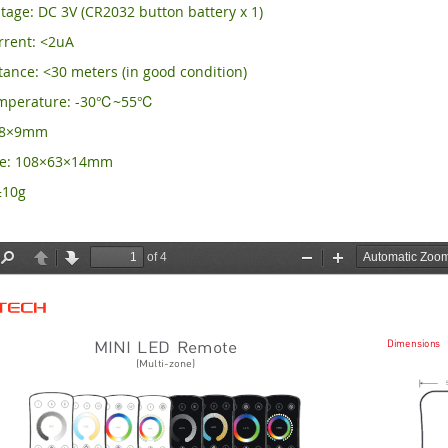
tage: DC 3V (CR2032 button battery x 1)
rrent: <2uA
ance: <30 meters (in good condition)
emperature: -30℃~55℃
×58×9mm
ze: 108×63×14mm
±10g