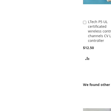
LTech P5 UL
Add
certificated
to
wireless contr
Cart
channels CV 
controller
$12.50
ADD
TO
COMPARE
We found other 