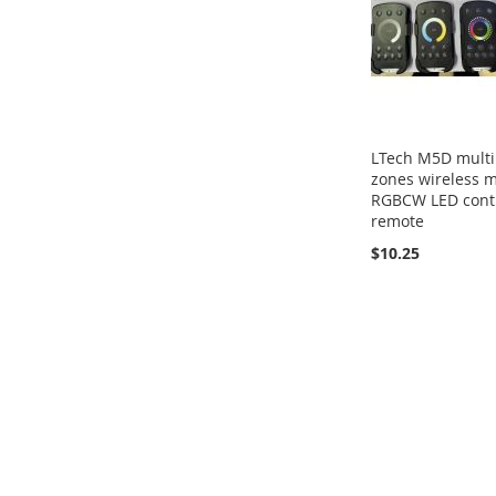
LTech M5D multi
zones wireless m
RGBCW LED cont
remote
$10.25