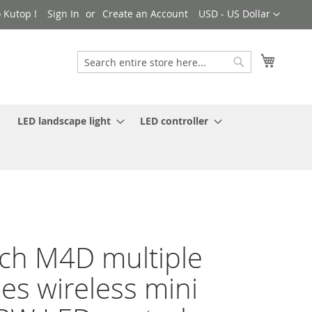
Currency
 Kutop !
Sign In
Create an Account
USD - US Dollar
My Cart
Search
Search
LED landscape light
LED controller
ch M4D multiple
es wireless mini