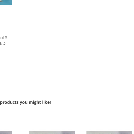
ol 5
LED
products you might like!