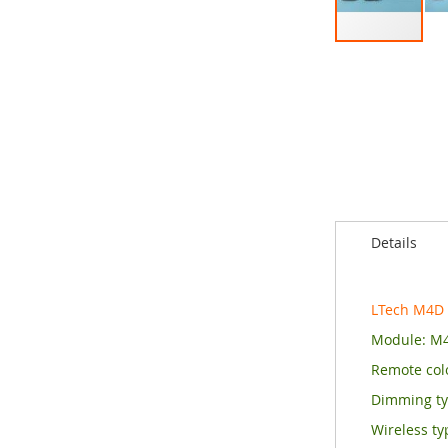
Skip
to
the
beginning
of
the
images
gallery
Details
LTech M4D
Module: M
Remote colo
Dimming t
Wireless ty