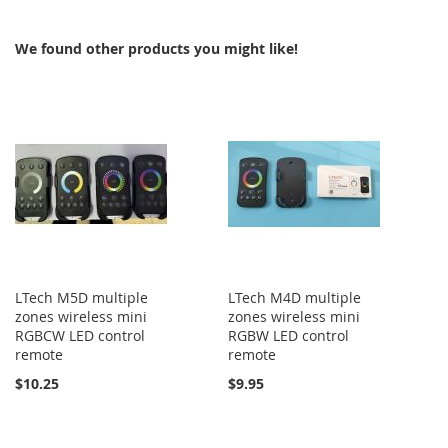
COMPARE
We found other products you might like!
LTech M5D multiple
LTech M4D multiple
zones wireless mini
zones wireless mini
RGBCW LED control
RGBW LED control
remote
remote
$10.25
$9.95