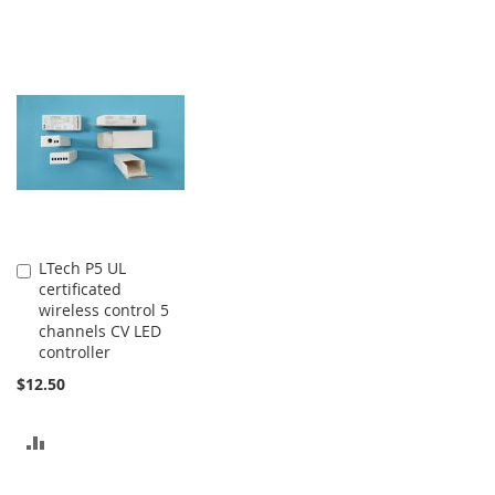
LTech P5 UL
Add
certificated
to
wireless control 5
Cart
channels CV LED
controller
$12.50
ADD
TO