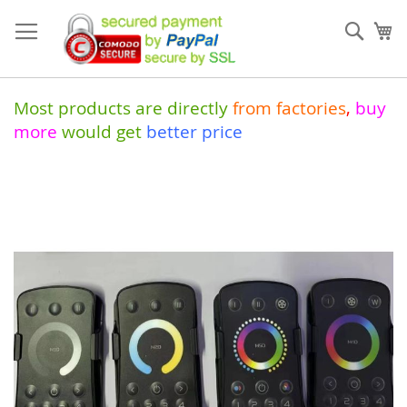
Skip
to
Sear
My
Content
Most products are directly
from
factories
,
buy
more
would get
better price
Skip
to
the
end
of
the
images
gallery