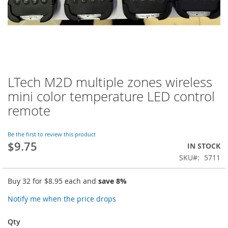
LTech M2D multiple zones wireless
Skip
to
mini color temperature LED control
the
remote
beginning
of
the
Be the first to review this product
images
$9.75
IN STOCK
gallery
SKU
5711
Buy 32 for
$8.95
each and
save
8
%
Notify me when the price drops
Qty