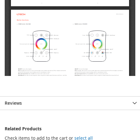
Reviews
Related Products
Check items to add to the cart or
select all