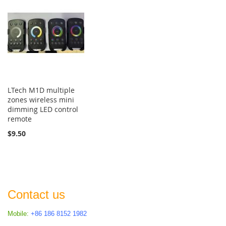
LTech M1D multiple
zones wireless mini
dimming LED control
remote
$9.50
Contact us
Mobile:
+86 186 8152 1982