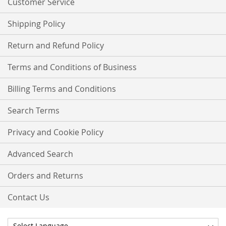
Customer Service
Shipping Policy
Return and Refund Policy
Terms and Conditions of Business
Billing Terms and Conditions
Search Terms
Privacy and Cookie Policy
Advanced Search
Orders and Returns
Contact Us