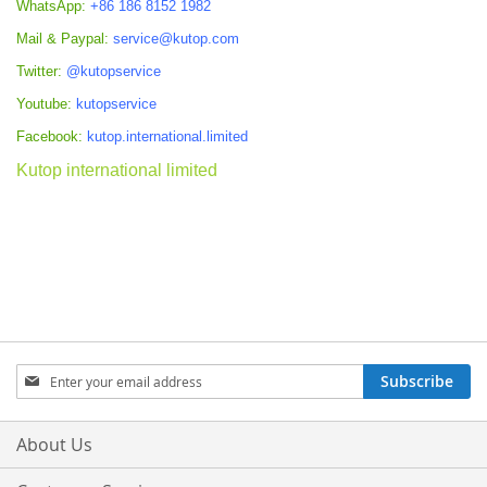
WhatsApp:
+86 186 8152 1982
Mail & Paypal:
service@kutop.com
Twitter:
@kutopservice
Youtube:
kutopservice
Facebook:
kutop.international.limited
Kutop international limited
Sign
Subscribe
Up
for
Our
About Us
Newsletter: