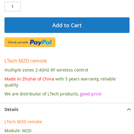
Add to Cart
LTech M2D remote
multiple zones 2.4GHz RF wireless control
Made in Zhuhai of China
with 5 years warranty, reliable
quality
We are distributor of LTech products,
good price
Details
LTech M2D remote
Module: M2D