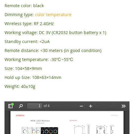
Remote color: black
Dimming type:
color temperature
Wireless type: RF 2.4GHz
Working voltage: DC 3V (CR2032 button battery x 1)
Standby current: <2uA
Remote distance: <30 meters (in good condition)
Working temperature: -30℃~55℃
Size: 104×58×9mm
Hold up Size: 108×63×14mm
Weight: 40±10g