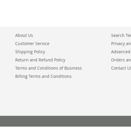
About Us
Search T
Customer Service
Privacy an
Shipping Policy
Advanced
Return and Refund Policy
Orders an
Terms and Conditions of Business
Contact U
Billing Terms and Conditions