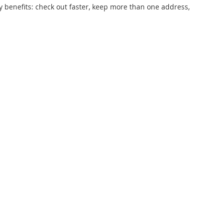
 benefits: check out faster, keep more than one address,