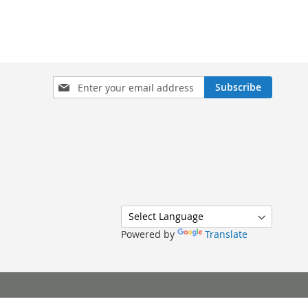
Sign
Subscribe
Up
for
Our
Newsletter:
Powered by
Translate