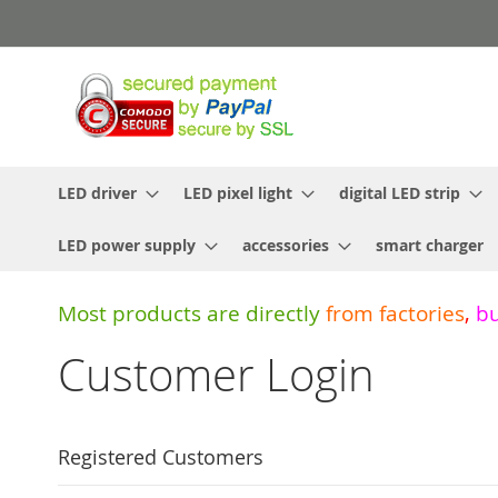
Skip
to
Content
LED driver
LED pixel light
digital LED strip
LED power supply
accessories
smart charger
Most products are directly
from
factories
,
b
Customer Login
Registered Customers