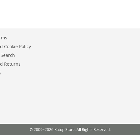
erms
d Cookie Policy
 Search
d Returns
s
© 2009~2026 Kutop Store. All Rights Reserved.