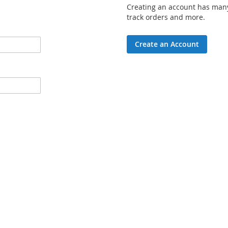
Creating an account has many
track orders and more.
Create an Account