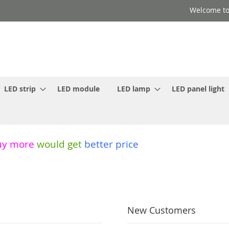
Welcome to
LED strip
LED module
LED lamp
LED panel light
uy more
would get
better price
New Customers