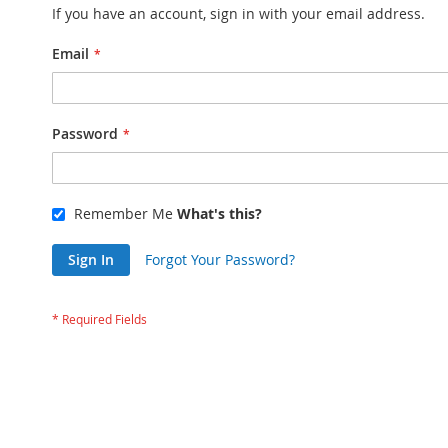
If you have an account, sign in with your email address.
Email
Password
Remember Me
What's this?
Sign In
Forgot Your Password?