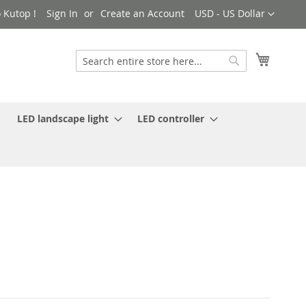
Currency
 Kutop !
Sign In
Create an Account
USD - US Dollar
My Cart
Search
Search
LED landscape light
LED controller