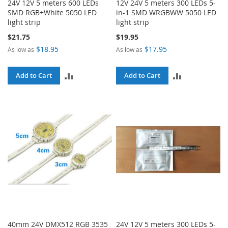
24V 12V 5 meters 600 LEDs
12V 24V 5 meters 300 LEDs 5-
SMD RGB+White 5050 LED
in-1 SMD WRGBWW 5050 LED
light strip
light strip
$21.75
$19.95
$18.95
$17.95
As low as
As low as
ADD
ADD
Add to Cart
Add to Cart
TO
TO
COMPARE
COMPARE
40mm 24V DMX512 RGB 3535
24V 12V 5 meters 300 LEDs 5-