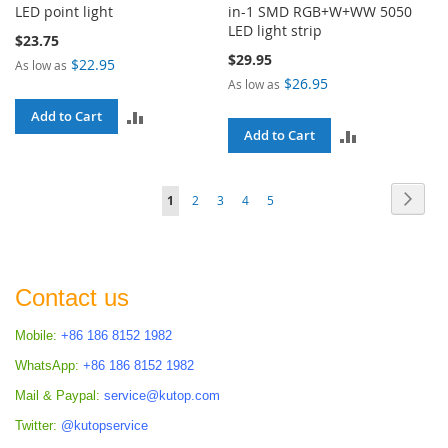
LED point light
in-1 SMD RGB+W+WW 5050
LED light strip
$23.75
$29.95
$22.95
As low as
$26.95
As low as
ADD
Add to Cart
ADD
Add to Cart
TO
TO
COMPARE
Page
Page
Next
You're
Page
Page
Page
Page
1
2
3
4
5
COMPARE
currently
reading
page
Contact us
Mobile:
+86 186 8152 1982
WhatsApp:
+86 186 8152 1982
Mail & Paypal:
service@kutop.com
Twitter:
@kutopservice