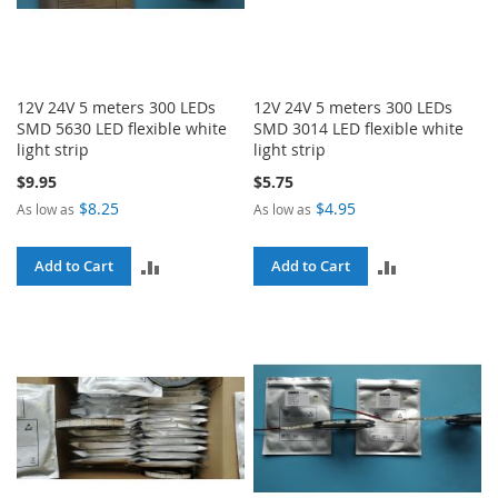
12V 24V 5 meters 300 LEDs
12V 24V 5 meters 300 LEDs
SMD 5630 LED flexible white
SMD 3014 LED flexible white
light strip
light strip
$9.95
$5.75
$8.25
$4.95
As low as
As low as
ADD
ADD
Add to Cart
Add to Cart
TO
TO
COMPARE
COMPARE