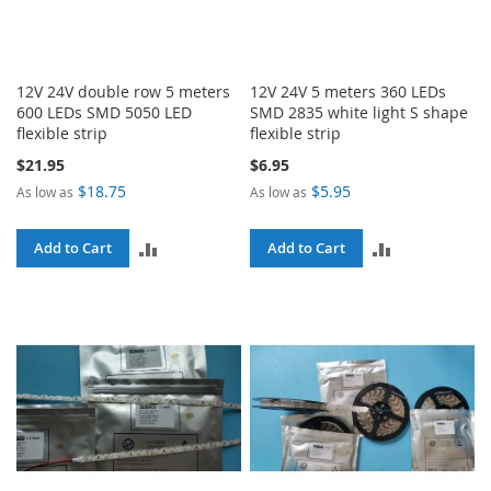
12V 24V double row 5 meters
12V 24V 5 meters 360 LEDs
600 LEDs SMD 5050 LED
SMD 2835 white light S shape
flexible strip
flexible strip
$21.95
$6.95
$18.75
$5.95
As low as
As low as
ADD
ADD
Add to Cart
Add to Cart
TO
TO
COMPARE
COMPARE