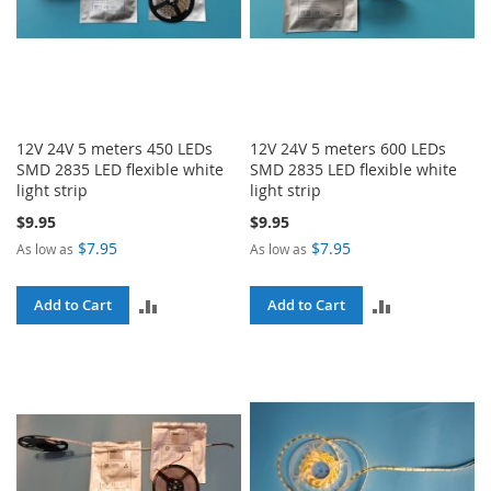
12V 24V 5 meters 450 LEDs
12V 24V 5 meters 600 LEDs
SMD 2835 LED flexible white
SMD 2835 LED flexible white
light strip
light strip
$9.95
$9.95
$7.95
$7.95
As low as
As low as
ADD
ADD
Add to Cart
Add to Cart
TO
TO
COMPARE
COMPARE