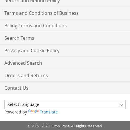
Return and Refund Policy
Terms and Conditions of Business
Billing Terms and Conditions
Search Terms
Privacy and Cookie Policy
Advanced Search
Orders and Returns
Contact Us
Powered by
Translate
© 2009~2026 Kutop Store. All Rights Reserved.