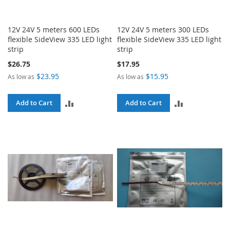
12V 24V 5 meters 600 LEDs
12V 24V 5 meters 300 LEDs
flexible SideView 335 LED light
flexible SideView 335 LED light
strip
strip
$26.75
$17.95
$23.95
$15.95
As low as
As low as
ADD
ADD
Add to Cart
Add to Cart
TO
TO
COMPARE
COMPARE