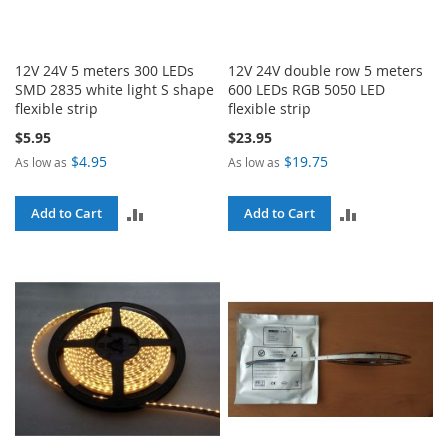
12V 24V 5 meters 300 LEDs
12V 24V double row 5 meters
SMD 2835 white light S shape
600 LEDs RGB 5050 LED
flexible strip
flexible strip
$5.95
$23.95
$4.95
$19.75
As low as
As low as
ADD
ADD
Add to Cart
Add to Cart
TO
TO
COMPARE
COMPARE