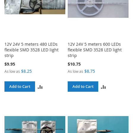
12V 24V 5 meters 480 LEDs
12V 24V 5 meters 600 LEDs
flexible SMD 3528 LED light
flexible SMD 3528 LED light
strip
strip
$9.95
$10.75
$8.25
$8.75
As low as
As low as
ADD
ADD
Add to Cart
Add to Cart
TO
TO
COMPARE
COMPARE