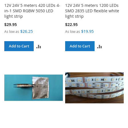
12V 24V 5 meters 420 LEDs 4-
12V 24V 5 meters 1200 LEDs
in-1 SMD RGBW 5050 LED
SMD 2835 LED flexible white
light strip
light strip
$29.95
$22.95
$26.25
$19.95
As low as
As low as
ADD
ADD
Add to Cart
Add to Cart
TO
TO
COMPARE
COMPARE