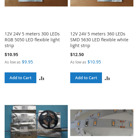
12V 24V 5 meters 300 LEDs
12V 24V 5 meters 360 LEDs
RGB 5050 LED flexible light
SMD 5630 LED flexible white
strip
light strip
$10.95
$12.50
$9.95
$10.95
As low as
As low as
ADD
ADD
Add to Cart
Add to Cart
TO
TO
COMPARE
COMPARE