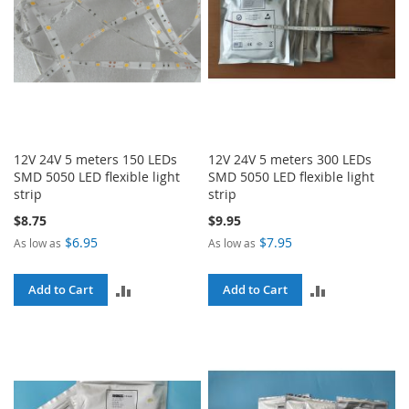
12V 24V 5 meters 150 LEDs
12V 24V 5 meters 300 LEDs
SMD 5050 LED flexible light
SMD 5050 LED flexible light
strip
strip
$8.75
$9.95
$6.95
$7.95
As low as
As low as
ADD
ADD
Add to Cart
Add to Cart
TO
TO
COMPARE
COMPARE