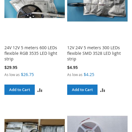
24V 12V 5 meters 600 LEDs
12V 24V 5 meters 300 LEDs
flexible RGB 3535 LED light
flexible SMD 3528 LED light
strip
strip
$29.95
$4.95
$26.75
$4.25
As low as
As low as
ADD
ADD
Add to Cart
Add to Cart
TO
TO
COMPARE
COMPARE