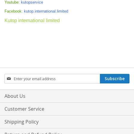
Youtube:
kutopservice
Facebook:
kutop.international.limited
Kutop international limited
Sign
Subscribe
Up
for
Our
About Us
Newsletter:
Customer Service
Shipping Policy