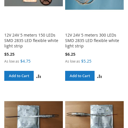
12V 24V 5 meters 150 LEDs
12V 24V 5 meters 300 LEDs
SMD 2835 LED flexible white
SMD 2835 LED flexible white
light strip
light strip
$5.25
$6.25
$4.75
$5.25
As low as
As low as
ADD
ADD
Add to Cart
Add to Cart
TO
TO
COMPARE
COMPARE