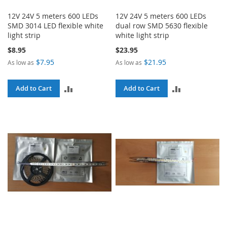
12V 24V 5 meters 600 LEDs
12V 24V 5 meters 600 LEDs
SMD 3014 LED flexible white
dual row SMD 5630 flexible
light strip
white light strip
$8.95
$23.95
$7.95
$21.95
As low as
As low as
ADD
ADD
Add to Cart
Add to Cart
TO
TO
COMPARE
COMPARE