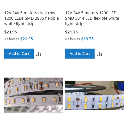
12V 24V 5 meters dual row
12V 24V 5 meters 1200 LEDs
1200 LEDs SMD 2835 flexible
SMD 3014 LED flexible white
white light strip
light strip
$23.95
$21.75
$20.95
$18.75
As low as
As low as
ADD
ADD
Add to Cart
Add to Cart
TO
TO
COMPARE
COMPARE