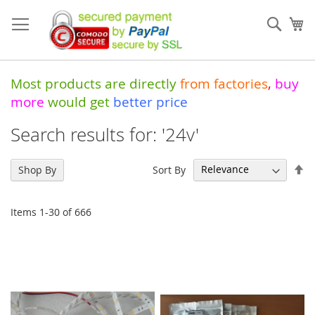
Skip
to
Sear
My
Content
Most products are directly
from
factories
,
buy
more
would get
better price
Search results for: '24v'
Se
Sort By
Shop By
De
Di
Items
1
-
30
of
666