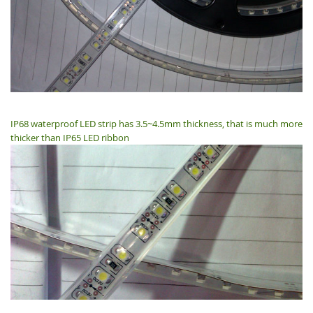
IP68 waterproof LED strip has 3.5~4.5mm thickness, that is much more
thicker than IP65 LED ribbon