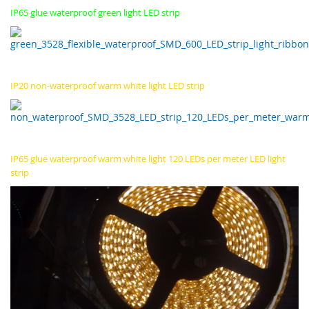
IP65 glue waterproof green light LED strip
IP20 non-waterproof warm white light LED strip
IP65 glue waterproof warm white light 120 LEDs per meter LED light
strip