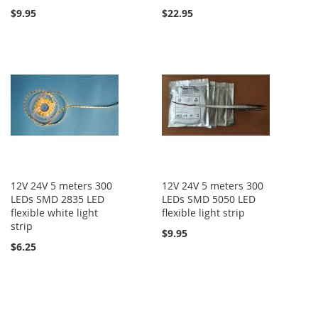
$9.95
$22.95
12V 24V 5 meters 300
12V 24V 5 meters 300
LEDs SMD 2835 LED
LEDs SMD 5050 LED
flexible white light
flexible light strip
strip
$9.95
$6.25