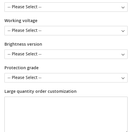
Working voltage
Brightness version
Protection grade
Large quantity order customization