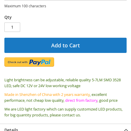
Maximum 100 characters
Qty
Add to Cart
Light brightness can be adjustable, reliable quality 5-7LM SMD 3528
LED, safe DC 12V or 24V low working voltage
Made in Shenzhen of China with 2 years warranty
, excellent
performace, not cheap low quality,
direct from factory
, good price
We are LED light factory which can supply customized LED products,
for big quantity products, please contact us.
Details