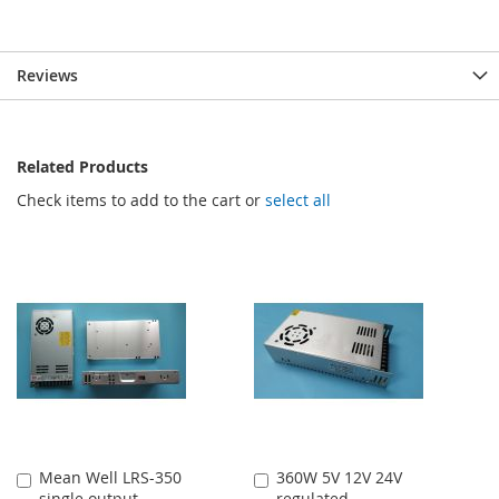
Reviews
Related Products
Check items to add to the cart or
select all
Mean Well LRS-350
360W 5V 12V 24V
Add
Add
single output
regulated