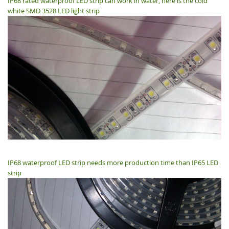
IP68 rated waterproof LED strip can work in water, here is the cold
white SMD 3528 LED light strip
IP68 waterproof LED strip needs more production time than IP65 LED
strip