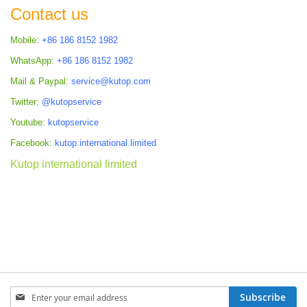
Contact us
Mobile:
+86 186 8152 1982
WhatsApp:
+86 186 8152 1982
Mail & Paypal:
service@kutop.com
Twitter:
@kutopservice
Youtube:
kutopservice
Facebook:
kutop.international.limited
Kutop international limited
Sign
Subscribe
Up