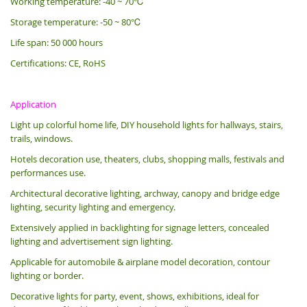
Working temperature: -40 ~ 70℃
Storage temperature: -50 ~ 80℃
Life span: 50 000 hours
Certifications: CE, RoHS
Application
Light up colorful home life, DIY household lights for hallways, stairs,
trails, windows.
Hotels decoration use, theaters, clubs, shopping malls, festivals and
performances use.
Architectural decorative lighting, archway, canopy and bridge edge
lighting, security lighting and emergency.
Extensively applied in backlighting for signage letters, concealed
lighting and advertisement sign lighting.
Applicable for automobile & airplane model decoration, contour
lighting or border.
Decorative lights for party, event, shows, exhibitions, i
deal for