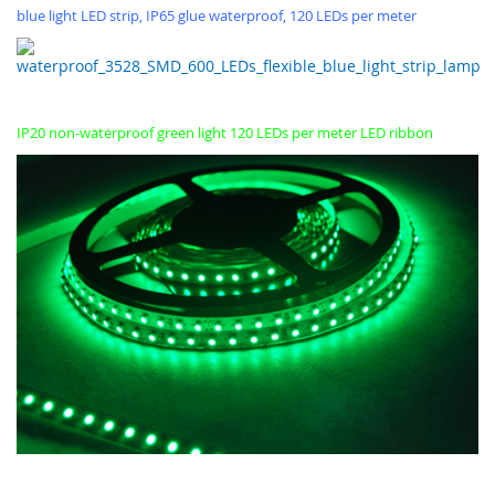
blue light LED strip, IP65 glue waterproof, 120 LEDs per meter
IP20 non-waterproof green light 120 LEDs per meter LED ribbon