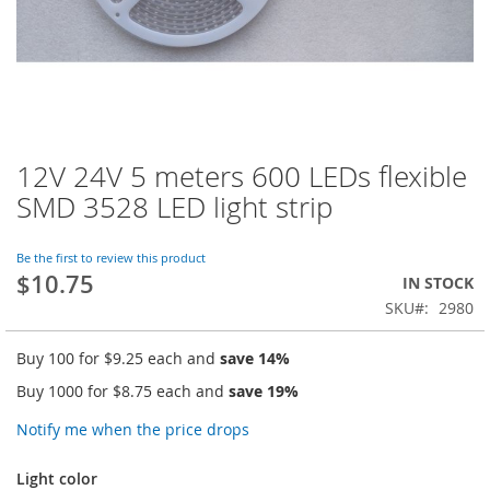
12V 24V 5 meters 600 LEDs flexible
Skip
to
SMD 3528 LED light strip
the
beginning
of
Be the first to review this product
$10.75
the
IN STOCK
images
SKU
2980
gallery
Buy 100 for
$9.25
each and
save
14
%
Buy 1000 for
$8.75
each and
save
19
%
Notify me when the price drops
Light color