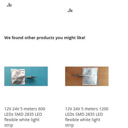
ADD
ADD
TO
TO
COMPARE
COMPARE
We found other products you might like!
12V 24V 5 meters 600
12V 24V 5 meters 1200
LEDs SMD 2835 LED
LEDs SMD 2835 LED
flexible white light
flexible white light
strip
strip