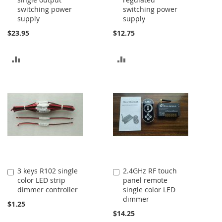
to
to
switching power
switching power
Cart
Cart
supply
supply
$23.95
$12.75
ADD
ADD
TO
TO
COMPARE
COMPARE
3 keys R102 single
2.4GHz RF touch
Add
Add
color LED strip
panel remote
to
to
dimmer controller
single color LED
Cart
Cart
dimmer
$1.25
$14.25