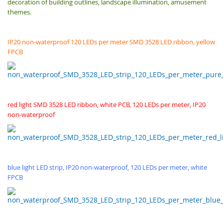
decoration of building outlines, landscape illumination, amusement
themes.
IP20 non-waterproof 120 LEDs per meter SMD 3528 LED ribbon, yellow
FPCB
red light SMD 3528 LED ribbon, white PCB, 120 LEDs per meter, IP20
non-waterproof
blue light LED strip, IP20 non-waterproof, 120 LEDs per meter, white
FPCB