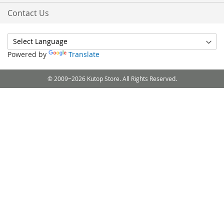
Contact Us
Powered by
Translate
© 2009~2026 Kutop Store. All Rights Reserved.