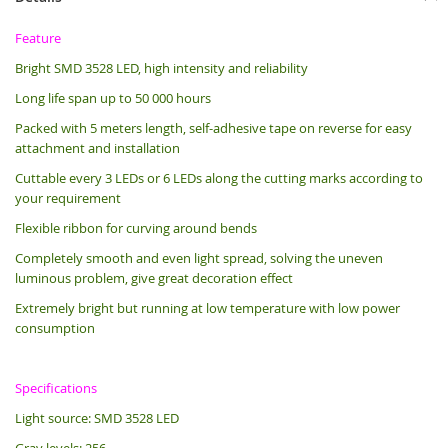
Feature
Bright SMD 3528 LED, high intensity and reliability
Long life span up to 50 000 hours
Packed with 5 meters length, s
elf-adhesive tape on reverse for easy
attachment and installation
Cuttable every 3 LEDs or 6 LEDs along the cutting marks according to
your requirement
Flexible ribbon for curving around bends
Completely smooth and even light spread, solving the uneven
luminous problem, give great decoration effect
Extremely bright but running at low temperature with low power
consumption
Specifications
Light source: SMD 3528 LED
Gray levels: 256