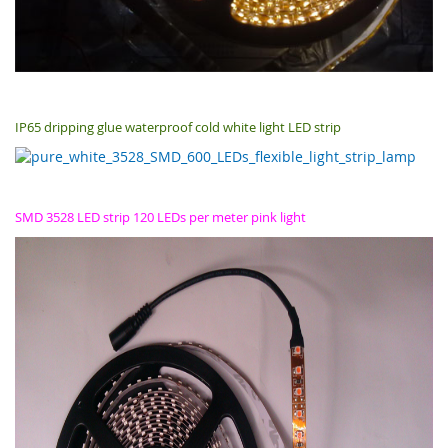
IP65 dripping glue waterproof cold white light LED strip
SMD 3528 LED strip 120 LEDs per meter pink light