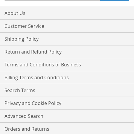
for
Our
About Us
Newsletter:
Customer Service
Shipping Policy
Return and Refund Policy
Terms and Conditions of Business
Billing Terms and Conditions
Search Terms
Privacy and Cookie Policy
Advanced Search
Orders and Returns