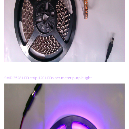
SMD 3528 LED strip 120 LEDs per meter purple light