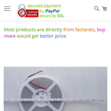
Skip
to
Sear
My
Content
Most products are directly
from
factories
,
buy
more
would get
better price
Skip
to
the
end
of
the
images
gallery