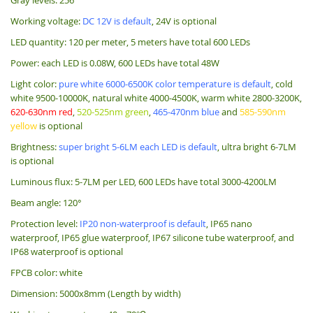
Working voltage:
DC 12V is default
, 24V is optional
LED quantity: 120 per meter, 5 meters have total 600 LEDs
Power: each LED is 0.08W, 600 LEDs have total 48W
Light color:
pure white 6000-6500K color temperature is default
, cold
white 9500-10000K, natural white 4000-4500K, warm white 2800-3200K,
620-630nm red
,
520-525nm green
,
465-470nm blue
and
585-590nm
yellow
is optional
Brightness:
super bright 5-6LM each LED is default
, ultra bright 6-7LM
is optional
Luminous flux: 5-7LM per LED, 600 LEDs have total 3000-4200LM
Beam angle: 120°
Protection level:
IP20 non-waterproof is default
, IP65 nano
waterproof, IP65 glue waterproof, IP67 silicone tube waterproof, and
IP68 waterproof is optional
FPCB color: white
Dimension: 5000x8mm (Length by width)