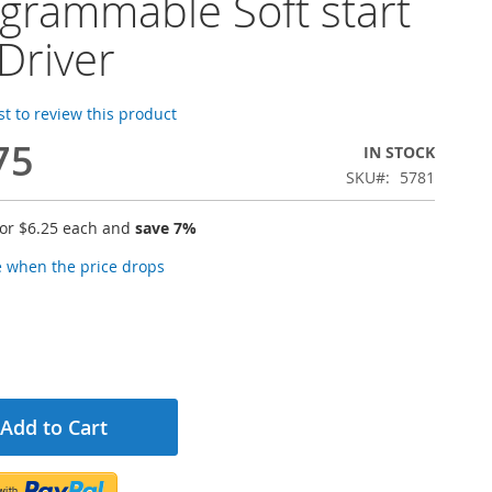
grammable Soft start
Driver
rst to review this product
75
IN STOCK
SKU
5781
for
$6.25
each and
save
7
%
e when the price drops
Add to Cart