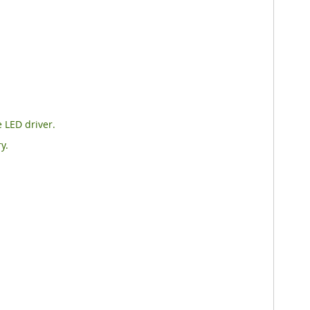
 LED driver.
y.