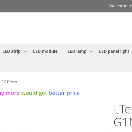
Welcome to
LED strip
LED module
LED lamp
LED panel light
 CC Driver
uy more
would get
better price
LTe
G1