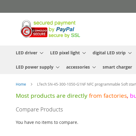
Skip
to
Content
LED driver
LED pixel light
digital LED strip
LED power supply
accessories
smart charger
Home
LTech SN-45-300-1050-G1NF NFC programmable Soft start
Most products are directly
from
factories
,
b
Skip
Compare Products
to
the
You have no items to compare.
end
of