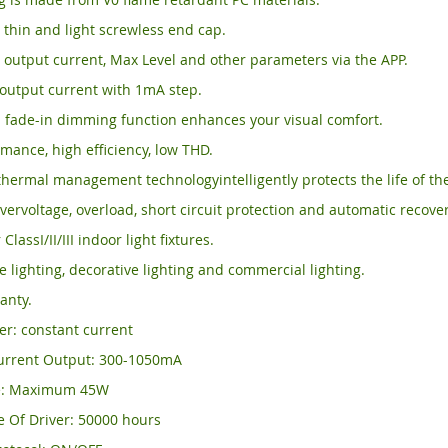
, thin and light screwless end cap.
output current, Max Level and other parameters via the APP.
output current with 1mA step.
 fade-in dimming function enhances your visual comfort.
mance, high efficiency, low THD.
thermal management technologyintelligently protects the life of the
vervoltage, overload, short circuit protection and automatic recover
 ClassI/II/III indoor light fixtures.
ce lighting, decorative lighting and commercial lighting.
anty.
ver: constant current
urrent Output: 300-1050mA
e: Maximum 45W
e Of Driver: 50000 hours