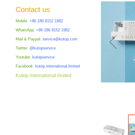
the
Contact us
images
gallery
Mobile:
+86 186 8152 1982
WhatsApp:
+86 186 8152 1982
Mail & Paypal:
service@kutop.com
Twitter:
@kutopservice
Youtube:
kutopservice
Facebook:
kutop.international.limited
Kutop international limited