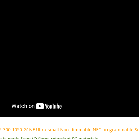
5-300-1050-G1NF Ultra-small Non-dimmable NFC programmable Soft
 is made from V0 flame retardant PC materials.