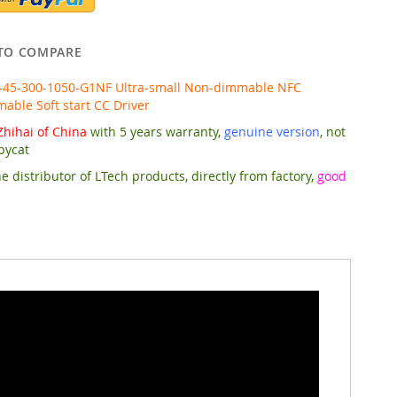
TO COMPARE
-45-300-1050-G1NF Ultra-small Non-dimmable NFC
ble Soft start CC Driver
hihai of China
with 5 years warranty,
genuine version
, not
pycat
e distributor of LTech products, directly from factory,
good