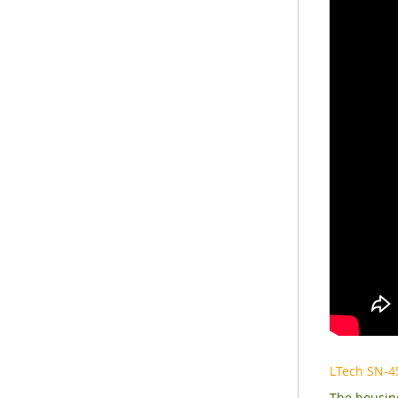
LTech SN-4
The housing