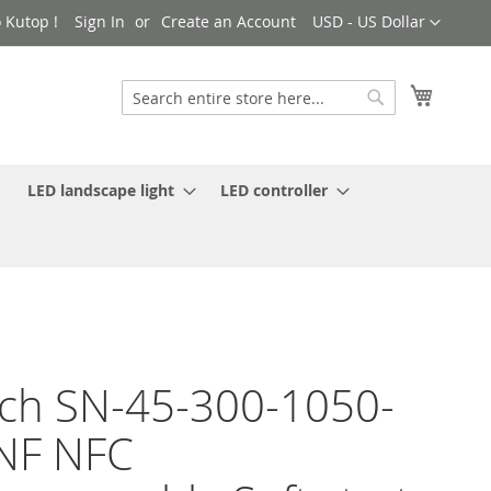
Currency
 Kutop !
Sign In
Create an Account
USD - US Dollar
My Cart
Search
Search
LED landscape light
LED controller
ch SN-45-300-1050-
NF NFC