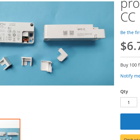
pro
CC 
Be the fi
$6.
Buy 100 
Notify m
Qty