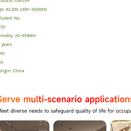
otocol: ON/OFF
age: AC200-240V~50/60Hz
luded: No
P20
midity: 20~95%RH
 years
yes
es
origin: China