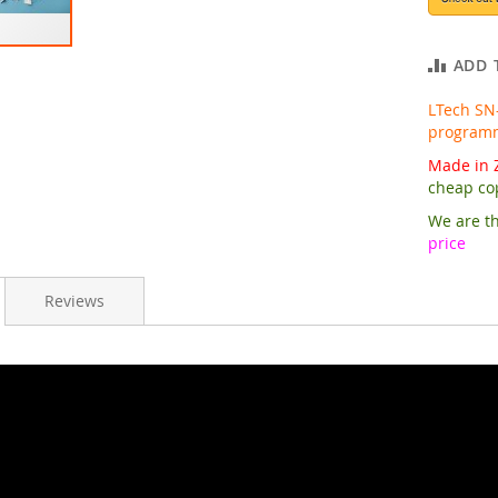
ADD 
LTech SN
programma
Made in Z
cheap co
We are th
price
Reviews