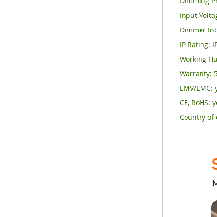
Dimming Pr
Input Volt
Dimmer Inc
IP Rating: I
Working Hu
Warranty: 5
EMV/EMC: 
CE, RoHS: y
Country of 