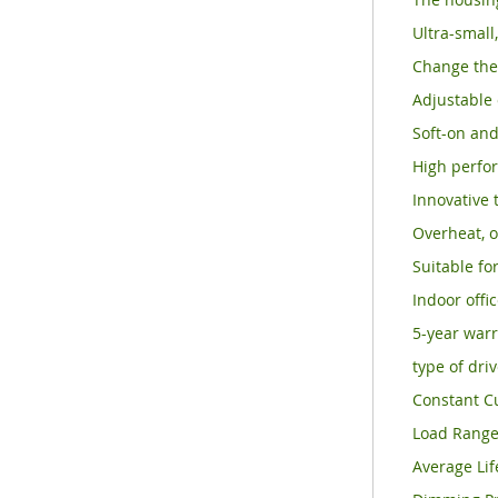
Ultra-small
Change the 
Adjustable 
Soft-on and
High perfor
Innovative 
Overheat, o
Suitable for
Indoor offi
5-year warr
type of dri
Constant C
Load Rang
Average Lif