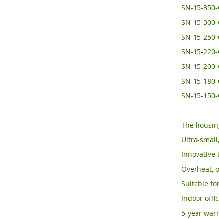
SN-15-350-
SN-15-300
SN-15-250
SN-15-220
SN-15-200
SN-15-180
SN-15-150
The housing
Ultra-small
Innovative 
Overheat, o
Suitable for
Indoor offi
5-year warr