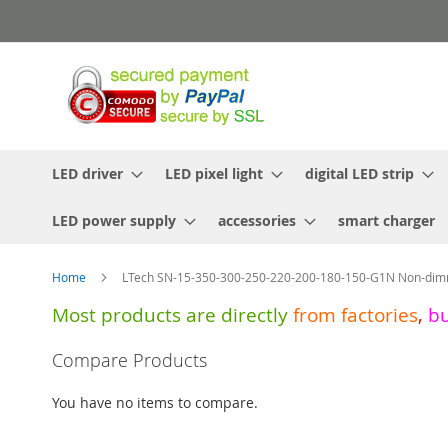
Skip
to
Content
LED driver
LED pixel light
digital LED strip
LED power supply
accessories
smart charger
Home
LTech SN-15-350-300-250-220-200-180-150-G1N Non-dim
Most products are directly
from
factories
,
b
Skip
Compare Products
to
the
You have no items to compare.
end
of