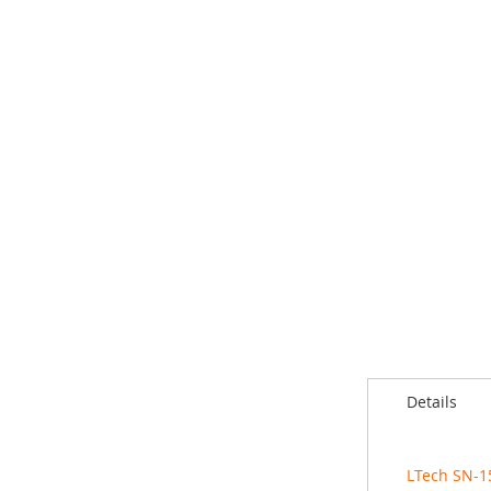
Details
LTech SN-1