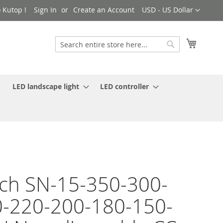
Currency
 Kutop !
Sign In
Create an Account
USD - US Dollar
My Cart
Search
Search
LED landscape light
LED controller
ch SN-15-350-300-
-220-200-180-150-