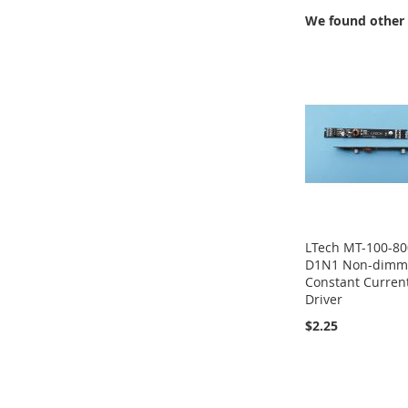
We found other 
LTech MT-100-80
D1N1 Non-dimm
Constant Curren
Driver
$2.25