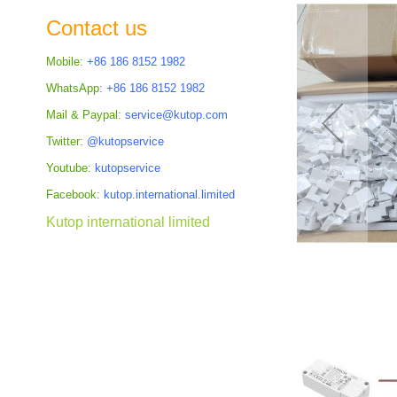
the
Contact us
images
gallery
Mobile:
+86 186 8152 1982
WhatsApp:
+86 186 8152 1982
Mail & Paypal:
service@kutop.com
Twitter:
@kutopservice
Youtube:
kutopservice
Facebook:
kutop.international.limited
Kutop international limited