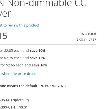
N Non-dimmable CC
ver
rst to review this product
15
IN STOCK
SKU
5787
for
$2.85
each and
save
10
%
for
$2.75
each and
save
13
%
 for
$2.65
each and
save
16
%
e when the price drops
one means the default SN-15-350-G1N )
-350-G1N(default)
-300-G1N
+
$0.01