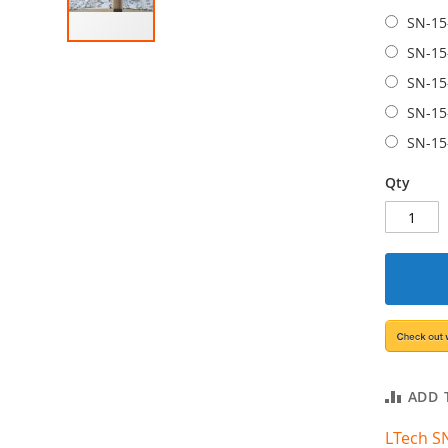
SN-15
SN-15
SN-15
SN-15
SN-15
Qty
ADD 
LTech S