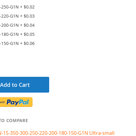
-250-G1N
+
$0.02
-220-G1N
+
$0.03
-200-G1N
+
$0.04
-180-G1N
+
$0.05
-150-G1N
+
$0.06
Add to Cart
TO COMPARE
N-15-350-300-250-220-200-180-150-G1N Ultra-small