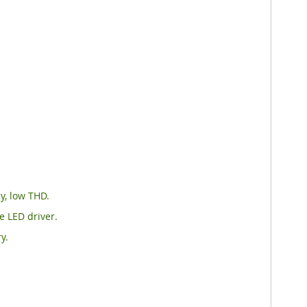
y, low THD.
e LED driver.
y.