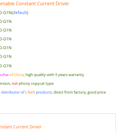
mable Constant Current Driver
0-G1N(
default
)
00-G1N
50-G1N
20-G1N
00-G1N
80-G1N
50-G1N
huhai
of China
, high quality with 5 years warranty
ersion,
not
phony copycat type
 distributor of
LTech
products
, direct from factory, good price
nstant Current Driver