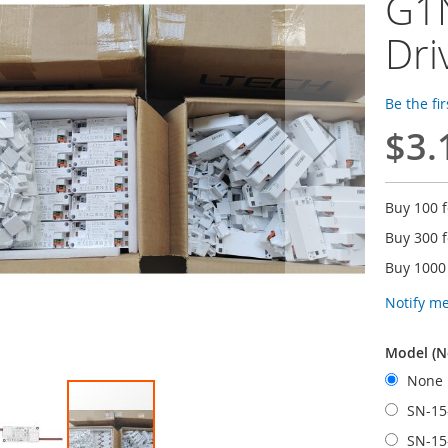
G1
Dri
Be the fi
$3.
Buy 100 
Buy 300 
Buy 1000
Notify m
Model (N
None
SN-15
SN-15