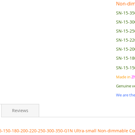
Non-dim
SN-15-35
SN-15-3
SN-15-2
SN-15-2
SN-15-2
SN-15-1
SN-15-1
Made in
Z
Genuine v
We are the
Reviews
5-150-180-200-220-250-300-350-G1N Ultra-small Non-dimmable Co