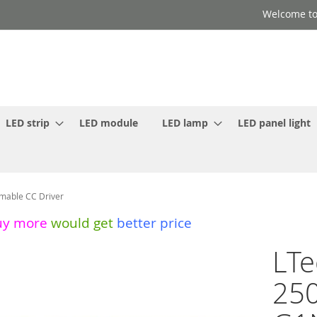
Welcome to
LED strip
LED module
LED lamp
LED panel light
mable CC Driver
uy more
would get
better price
LTe
250