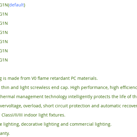
G1N(
default
)
-G1N
-G1N
-G1N
-G1N
-G1N
-G1N
 is made from V0 flame retardant PC materials.
, thin and light screwless end cap. High performance, high efficienc
thermal management technology intelligently protects the life of th
vervoltage, overload, short circuit protection and automatic recover
 ClassI/II/III indoor light fixtures.
ce lighting, decorative lighting and commercial lighting.
anty.