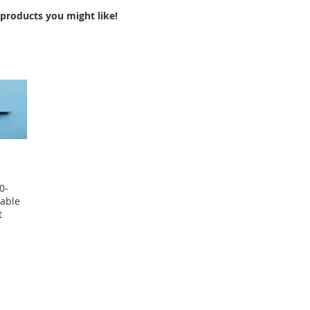
products you might like!
0-
able
t