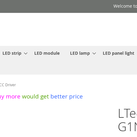
Welcome to
LED strip
LED module
LED lamp
LED panel light
CC Driver
uy more
would get
better price
LTe
G1