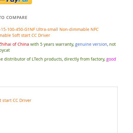
TO COMPARE
-15-100-450-G1NF Ultra-small Non-dimmable NFC
ble Soft start CC Driver
hihai of China
with 5 years warranty,
genuine version
, not
pycat
e distributor of LTech products, directly from factory,
good
start CC Driver