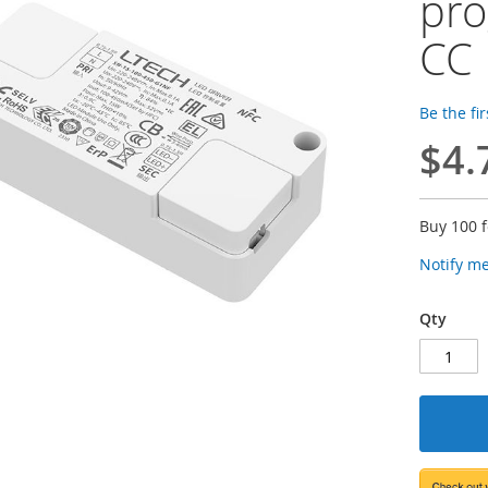
pro
CC 
Be the fi
$4.
Buy 100 
Notify m
Qty