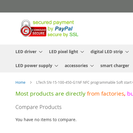
Skip
to
Content
LED driver
LED pixel light
digital LED strip
LED power supply
accessories
smart charger
Home
LTech SN-15-100-450-G1NF NFC programmable Soft start 
Most products are directly
from
factories
,
b
Skip
Compare Products
to
the
You have no items to compare.
end
of