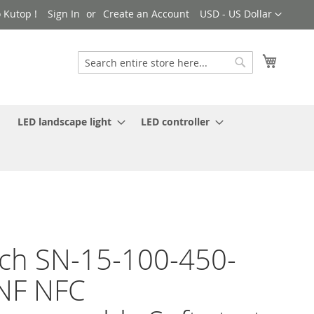
Currency
 Kutop !
Sign In
Create an Account
USD - US Dollar
My Cart
Search
Search
LED landscape light
LED controller
ch SN-15-100-450-
NF NFC