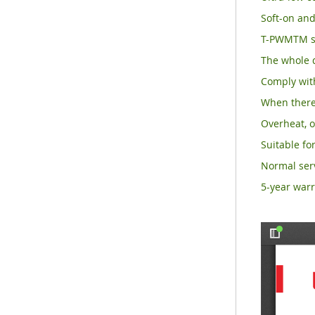
Soft-on and
T-PWMTM su
The whole d
Comply with
When there 
Overheat, o
Suitable for
Normal serv
5-year warr