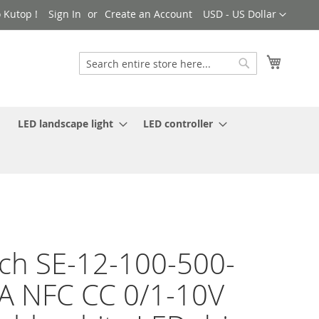
Currency
 Kutop !
Sign In
Create an Account
USD - US Dollar
My Cart
Search
Search
LED landscape light
LED controller
ch SE-12-100-500-
 NFC CC 0/1-10V