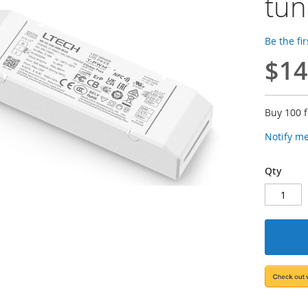
tun
Be the fi
$14
Buy 100 
Notify m
Qty