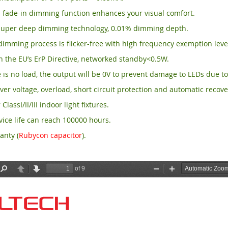
 fade-in dimming function enhances your visual comfort.
per deep dimming technology, 0.01% dimming depth.
imming process is flicker-free with high frequency exemption leve
 the EU’s ErP Directive, networked standby<0.5W.
is no load, the output will be 0V to prevent damage to LEDs due to
ver voltage, overload, short circuit protection and automatic recove
 ClassI/II/III indoor light fixtures.
ice life can reach 100000 hours.
anty (
Rubycon capacitor
).