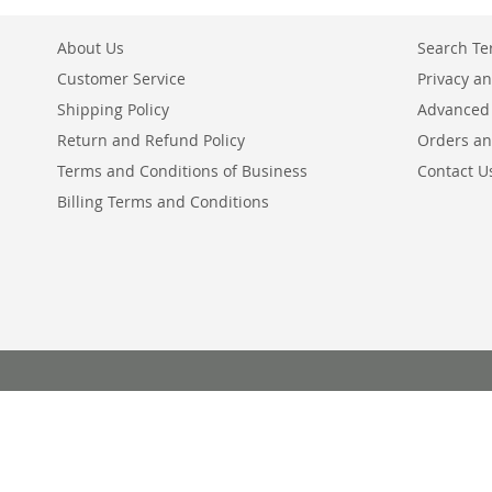
About Us
Search T
Customer Service
Privacy an
Shipping Policy
Advanced
Return and Refund Policy
Orders an
Terms and Conditions of Business
Contact U
Billing Terms and Conditions