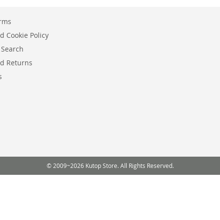
erms
d Cookie Policy
 Search
d Returns
s
© 2009~2026 Kutop Store. All Rights Reserved.