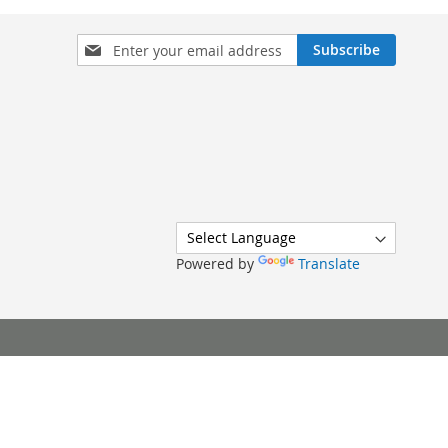
Sign
Subscribe
Up
for
Our
Newsletter:
Powered by
Translate