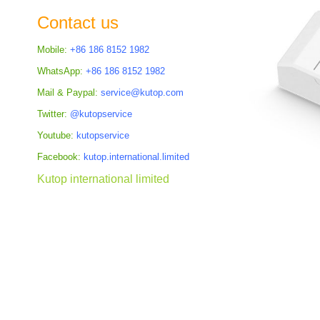
the
Contact us
images
gallery
Mobile:
+86 186 8152 1982
WhatsApp:
+86 186 8152 1982
Mail & Paypal:
service@kutop.com
Twitter:
@kutopservice
Youtube:
kutopservice
Facebook:
kutop.international.limited
Kutop international limited
Skip
to
the
beginning