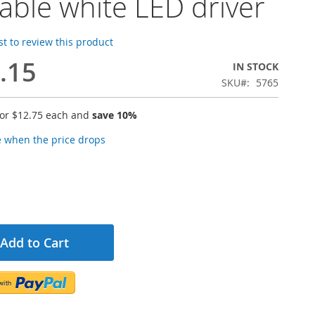
able white LED driver
rst to review this product
.15
IN STOCK
SKU
5765
for
$12.75
each and
save
10
%
e when the price drops
Add to Cart