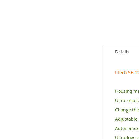
of
the
images
gallery
Details
LTech SE-1
Housing ma
Ultra small
Change the
Adjustable 
Automatical
Ultra-low c