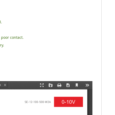
l.
 poor contact.
ry.