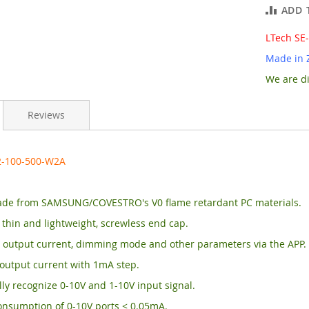
ADD 
LTech SE
Made in 
We are di
Reviews
2-100-500-W2A
de from SAMSUNG/COVESTRO's V0 flame retardant PC materials.
, thin and lightweight, screwless end cap.
 output current, dimming mode and other parameters via the APP.
output current with 1mA step.
ly recognize 0-10V and 1-10V input signal.
onsumption of 0-10V ports < 0.05mA.