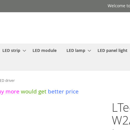
Welcome to
LED strip
LED module
LED lamp
LED panel light
ED driver
uy more
would get
better price
LTe
W2A