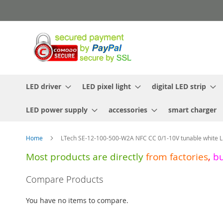
Skip
to
Content
LED driver
LED pixel light
digital LED strip
LED power supply
accessories
smart charger
Home
LTech SE-12-100-500-W2A NFC CC 0/1-10V tunable white L
Most products are directly
from
factories
,
b
Skip
Compare Products
to
the
You have no items to compare.
end
of