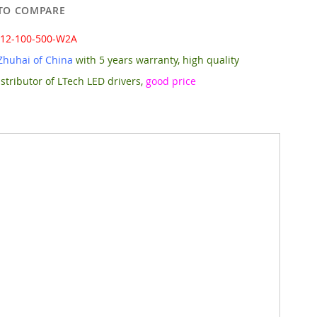
TO COMPARE
-12-100-500-W2A
Zhuhai of China
with 5 years warranty, high quality
stributor of LTech LED drivers,
good price