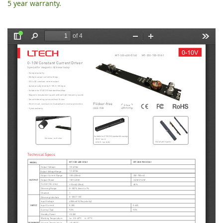
5 year warranty.