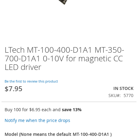
LTech MT-100-400-D1A1 MT-350-
Skip
to
700-D1A1 0-10V for magnetic CC
the
LED driver
beginning
of
the
Be the first to review this product
images
$7.95
IN STOCK
gallery
SKU
5770
Buy 100 for
$6.95
each and
save
13
%
Notify me when the price drops
Model (None means the default MT-100-400-D1A1 )