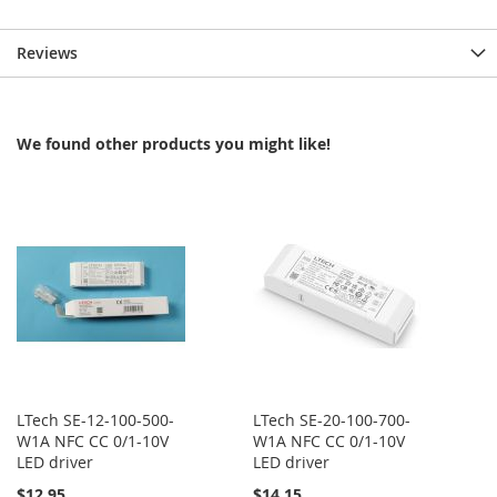
Reviews
We found other products you might like!
LTech SE-12-100-500-
LTech SE-20-100-700-
W1A NFC CC 0/1-10V
W1A NFC CC 0/1-10V
LED driver
LED driver
$12.95
$14.15