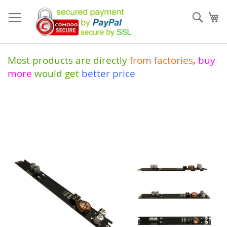
Skip
to
Sear
My
Content
Most products are directly
from
factories
,
buy
more
would get
better price
Skip
to
the
end
of
the
images
gallery