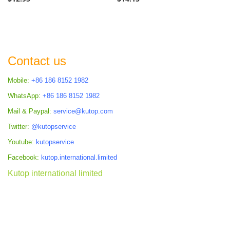
Contact us
Mobile:
+86 186 8152 1982
WhatsApp:
+86 186 8152 1982
Mail & Paypal:
service@kutop.com
Twitter:
@kutopservice
Youtube:
kutopservice
Facebook:
kutop.international.limited
Kutop international limited