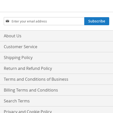
Sign
Subscribe
Up
for
Our
About Us
Newsletter:
Customer Service
Shipping Policy
Return and Refund Policy
Terms and Conditions of Business
Billing Terms and Conditions
Search Terms
Privacy and Cookie Policy