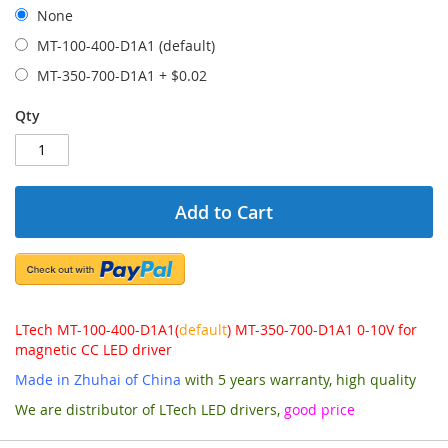
None
MT-100-400-D1A1 (default)
MT-350-700-D1A1
+
$0.02
Qty
Add to Cart
LTech MT-100-400-D1A1(
default
) MT-350-700-D1A1 0-10V for
magnetic CC LED driver
Made in Zhuhai of China
with 5 years warranty, high quality
We are distributor of LTech LED drivers,
good price