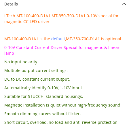
Details
LTech MT-100-400-D1A1 MT-350-700-D1A1 0-10V special for
magnetic CC LED driver
MT-100-400-D1A1 is the
default
,MT-350-700-D1A1 is optional
0-10V Constant Current Driver Special for magnetic & linear
lamp
No input polarity.
Multiple output current settings.
DC to DC constant current output.
Automatically identify 0-10V, 1-10V input.
Suitable for STUCCHI standard housings.
Magnetic installation is quiet without high-frequency sound.
Smooth dimming curves without flicker.
Short circuit, overload, no-load and anti-reverse protection.