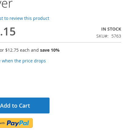
ver
rst to review this product
.15
IN STOCK
SKU
5763
for
$12.75
each and
save
10
%
e when the price drops
Add to Cart