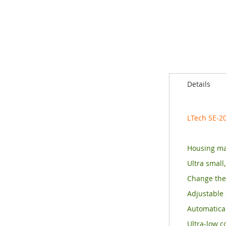
of
the
images
gallery
Details
LTech SE-2
Housing ma
Ultra small
Change the
Adjustable 
Automatical
Ultra-low c