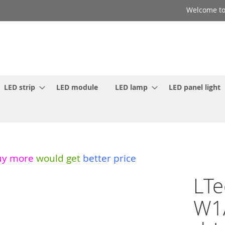
Welcome to
LED strip
LED module
LED lamp
LED panel light
uy more
would get
better price
LTe
W1A