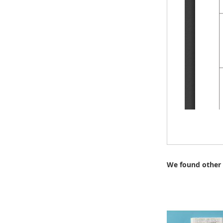
We found other 