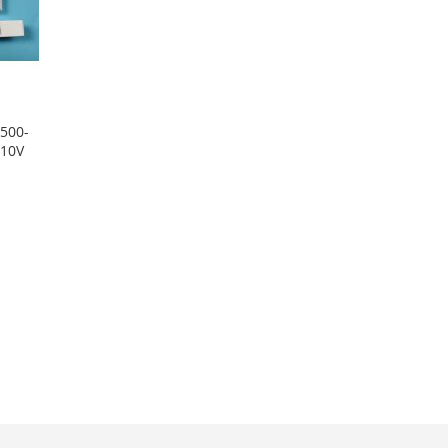
-500-
-10V