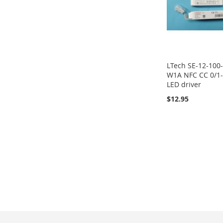
LTech SE-12-100
W1A NFC CC 0/1
LED driver
$12.95