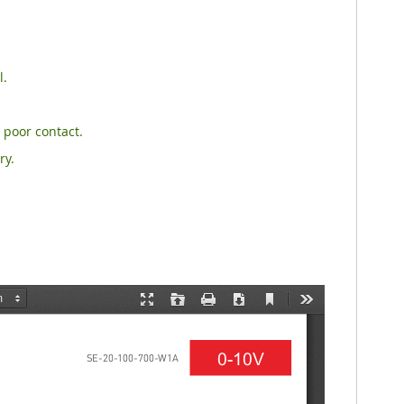
l.
 poor contact.
ry.