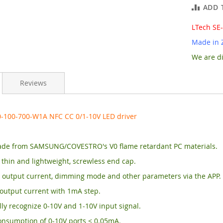
ADD 
LTech SE
Made in 
We are di
Reviews
0-100-700-W1A NFC CC 0/1-10V LED driver
de from SAMSUNG/COVESTRO's V0 flame retardant PC materials.
, thin and lightweight, screwless end cap.
 output current, dimming mode and other parameters via the APP.
output current with 1mA step.
ly recognize 0-10V and 1-10V input signal.
onsumption of 0-10V ports < 0.05mA.