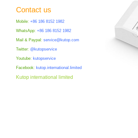
the
Contact us
images
gallery
Mobile:
+86 186 8152 1982
WhatsApp:
+86 186 8152 1982
Mail & Paypal:
service@kutop.com
Twitter:
@kutopservice
Youtube:
kutopservice
Facebook:
kutop.international.limited
Kutop international limited
Skip
to
the
beginning