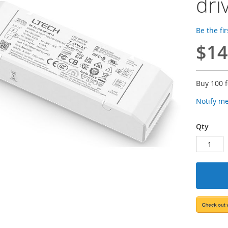
dri
Be the fi
$14
Buy 100 
Notify m
Qty