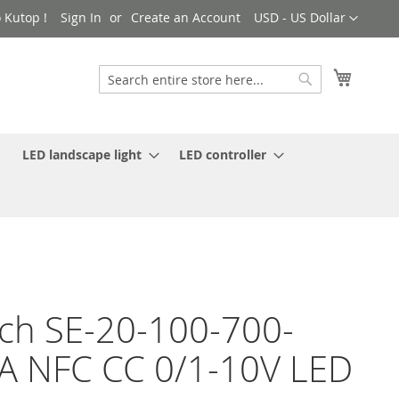
Currency
 Kutop !
Sign In
Create an Account
USD - US Dollar
My Cart
Search
Search
LED landscape light
LED controller
ch SE-20-100-700-
 NFC CC 0/1-10V LED