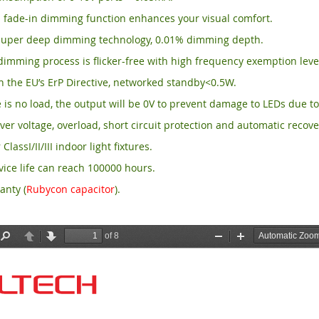
 fade-in dimming function enhances your visual comfort.
per deep dimming technology, 0.01% dimming depth.
imming process is flicker-free with high frequency exemption leve
 the EU’s ErP Directive, networked standby<0.5W.
is no load, the output will be 0V to prevent damage to LEDs due to
ver voltage, overload, short circuit protection and automatic recove
 ClassI/II/III indoor light fixtures.
ice life can reach 100000 hours.
anty (
Rubycon capacitor
).