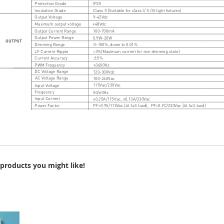
products you might like!