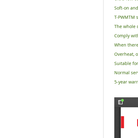
Soft-on and
T-PWMTM su
The whole d
Comply with
When there 
Overheat, o
Suitable for
Normal serv
5-year warr