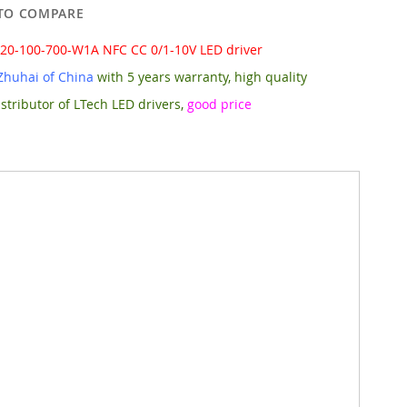
TO COMPARE
-20-100-700-W1A NFC CC 0/1-10V LED driver
Zhuhai of China
with 5 years warranty, high quality
stributor of LTech LED drivers,
good price