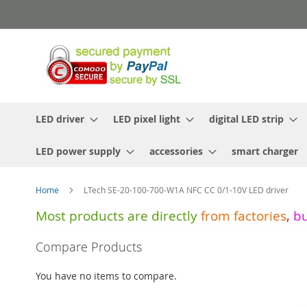
Skip
to
Content
LED driver
LED pixel light
digital LED strip
LED power supply
accessories
smart charger
Home
LTech SE-20-100-700-W1A NFC CC 0/1-10V LED driver
Most products are directly
from
factories
,
b
Skip
Compare Products
to
the
You have no items to compare.
end
of