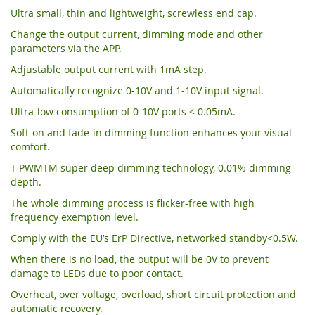
Ultra small, thin and lightweight, screwless end cap.
Change the output current, dimming mode and other
parameters via the APP.
Adjustable output current with 1mA step.
Automatically recognize 0-10V and 1-10V input signal.
Ultra-low consumption of 0-10V ports < 0.05mA.
Soft-on and fade-in dimming function enhances your visual
comfort.
T-PWMTM super deep dimming technology, 0.01% dimming
depth.
The whole dimming process is flicker-free with high
frequency exemption level.
Comply with the EU’s ErP Directive, networked standby<0.5W.
When there is no load, the output will be 0V to prevent
damage to LEDs due to poor contact.
Overheat, over voltage, overload, short circuit protection and
automatic recovery.