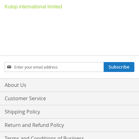
Kutop international limited
Sign
Subscribe
Up
for
Our
About Us
Newsletter:
Customer Service
Shipping Policy
Return and Refund Policy
Terms and Conditions of Business