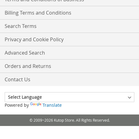
Billing Terms and Conditions
Search Terms
Privacy and Cookie Policy
Advanced Search
Orders and Returns
Contact Us
Powered by
Translate
© 2009~2026 Kutop Store. All Rights Reserved.