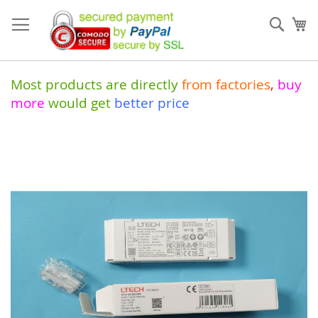
Skip
to
Sear
My
Content
Most products are directly
from
factories
,
buy
more
would get
better price
Skip
to
the
end
of
the
images
gallery