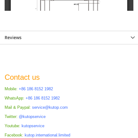
Reviews
Contact us
Mobile:
+86 186 8152 1982
WhatsApp:
+86 186 8152 1982
Mail & Paypal:
service@kutop.com
Twitter:
@kutopservice
Youtube:
kutopservice
Facebook:
kutop.international.limited