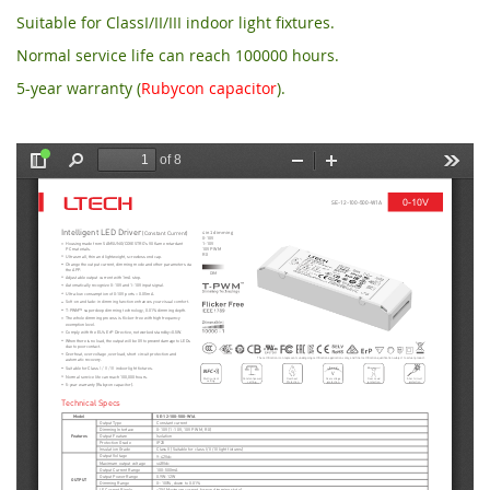
Suitable for ClassI/II/III indoor light fixtures.
Normal service life can reach 100000 hours.
5-year warranty (
Rubycon capacitor
).