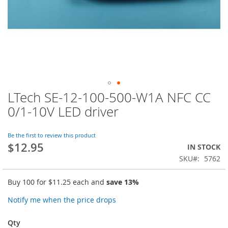
LTech SE-12-100-500-W1A NFC CC
Skip
to
0/1-10V LED driver
the
beginning
of
Be the first to review this product
$12.95
the
IN STOCK
images
SKU
5762
gallery
Buy 100 for
$11.25
each and
save
13
%
Notify me when the price drops
Qty