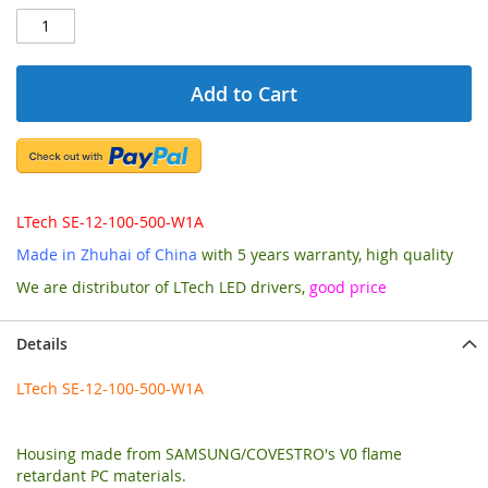
Add to Cart
LTech SE-12-100-500-W1A
Made in Zhuhai of China
with 5 years warranty, high quality
We are distributor of LTech LED drivers,
good price
Details
LTech SE-12-100-500-W1A
Housing made from SAMSUNG/COVESTRO's V0 flame
retardant PC materials.