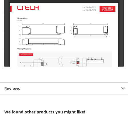
Reviews
We found other products you might like!