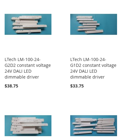
LTech LM-100-24-
LTech LM-100-24-
G2D2 constant voltage
G1D2 constant voltage
24V DALI LED
24V DALI LED
dimmable driver
dimmable driver
$38.75
$33.75