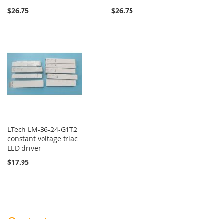
$26.75
$26.75
LTech LM-36-24-G1T2
constant voltage triac
LED driver
$17.95