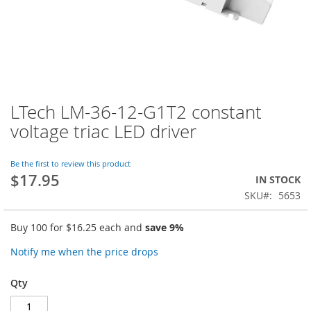
LTech LM-36-12-G1T2 constant
Skip
to
voltage triac LED driver
the
beginning
of
Be the first to review this product
$17.95
the
IN STOCK
images
SKU
5653
gallery
Buy 100 for
$16.25
each and
save
9
%
Notify me when the price drops
Qty