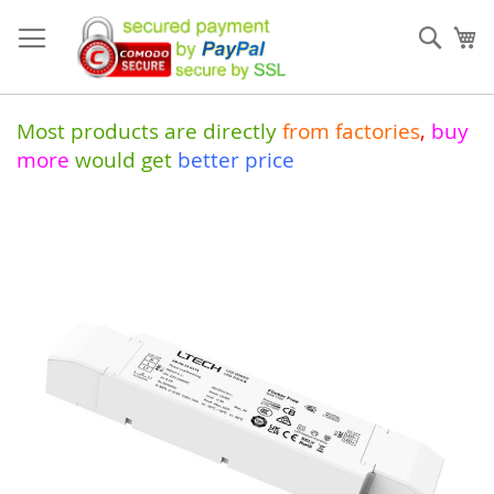
Skip
to
Sear
My
Content
Most products are directly
from
factories
,
buy
more
would get
better price
Skip
to
the
end
of
the
images
gallery