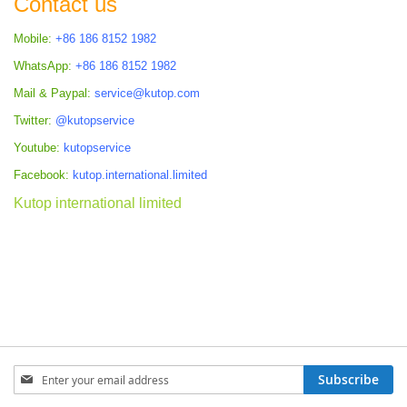
Contact us
Mobile:
+86 186 8152 1982
WhatsApp:
+86 186 8152 1982
Mail & Paypal:
service@kutop.com
Twitter:
@kutopservice
Youtube:
kutopservice
Facebook:
kutop.international.limited
Kutop international limited
Sign
Subscribe
Up