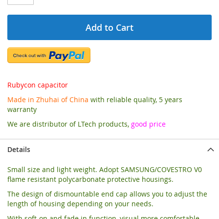
Add to Cart
Rubycon capacitor
Made in Zhuhai of China
with reliable quality, 5 years
warranty
We are distributor of LTech products,
good price
Details
Small size and light weight. Adopt SAMSUNG/COVESTRO V0
flame resistant polycarbonate protective housings.
The design of dismountable end cap allows you to adjust the
length of housing depending on your needs.
With soft-on and fade in function, visual more comfortable.