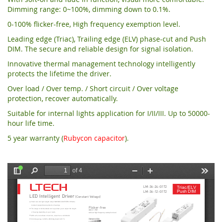
Dimming range: 0~100%, dimming down to 0.1%.
0-100% flicker-free, High frequency exemption level.
Leading edge (Triac), Trailing edge (ELV) phase-cut and Push
DIM. The secure and reliable design for signal isolation.
Innovative thermal management technology intelligently
protects the lifetime the driver.
Over load / Over temp. / Short circuit / Over voltage
protection, recover automatically.
Suitable for internal lights application for I/II/III. Up to 50000-
hour life time.
5 year warranty (
Rubycon capacitor
).