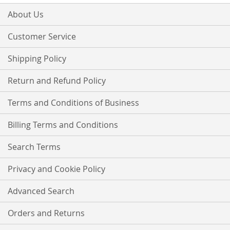
for
Our
About Us
Newsletter:
Customer Service
Shipping Policy
Return and Refund Policy
Terms and Conditions of Business
Billing Terms and Conditions
Search Terms
Privacy and Cookie Policy
Advanced Search
Orders and Returns