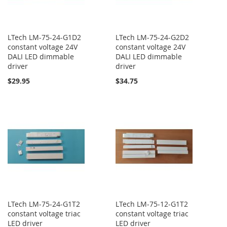
LTech LM-75-24-G1D2
LTech LM-75-24-G2D2
constant voltage 24V
constant voltage 24V
DALI LED dimmable
DALI LED dimmable
driver
driver
$29.95
$34.75
LTech LM-75-24-G1T2
LTech LM-75-12-G1T2
constant voltage triac
constant voltage triac
LED driver
LED driver