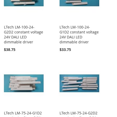
LTech LM-100-24-
LTech LM-100-24-
G2D2 constant voltage
G1D2 constant voltage
24V DALI LED
24V DALI LED
dimmable driver
dimmable driver
$38.75
$33.75
LTech LM-75-24-G1D2
LTech LM-75-24-G2D2