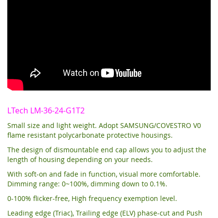
LTech LM-36-24-G1T2
Small size and light weight. Adopt SAMSUNG/COVESTRO V0
flame resistant polycarbonate protective housings.
The design of dismountable end cap allows you to adjust the
length of housing depending on your needs.
With soft-on and fade in function, visual more comfortable.
Dimming range: 0~100%, dimming down to 0.1%.
0-100% flicker-free, High frequency exemption level.
Leading edge (Triac), Trailing edge (ELV) phase-cut and Push