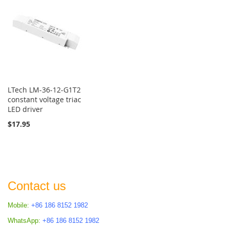
LTech LM-36-12-G1T2
constant voltage triac
LED driver
$17.95
Contact us
Mobile:
+86 186 8152 1982
WhatsApp:
+86 186 8152 1982