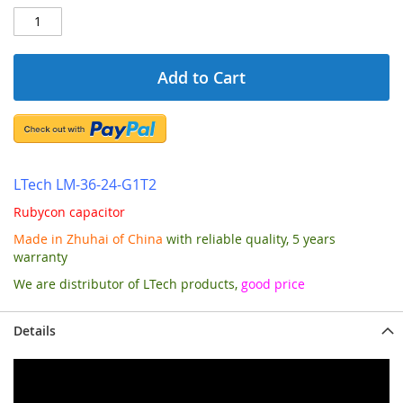
Add to Cart
LTech LM-36-24-G1T2
Rubycon capacitor
Made in Zhuhai of China
with reliable quality, 5 years
warranty
We are distributor of LTech products,
good price
Details