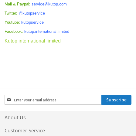
Mail & Paypal:
service@kutop.com
Twitter:
@kutopservice
Youtube:
kutopservice
Facebook:
kutop.international.limited
Kutop international limited
Sign
Subscribe
Up
for
Our
About Us
Newsletter:
Customer Service