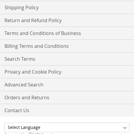
Shipping Policy
Return and Refund Policy
Terms and Conditions of Business
Billing Terms and Conditions
Search Terms
Privacy and Cookie Policy
Advanced Search
Orders and Returns
Contact Us