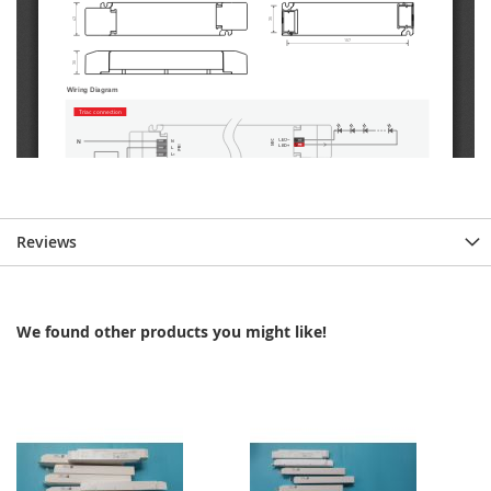
Reviews
We found other products you might like!