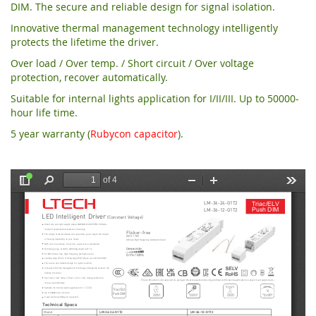
DIM. The secure and reliable design for signal isolation.
Innovative thermal management technology intelligently
protects the lifetime the driver.
Over load / Over temp. / Short circuit / Over voltage
protection, recover automatically.
Suitable for internal lights application for I/II/III. Up to 50000-
hour life time.
5 year warranty (
Rubycon capacitor
).