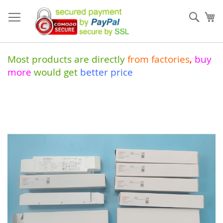
Skip
to
Sear
My
Content
Most products are directly
from
factories
,
buy
more
would get
better price
Skip
to
the
end
of
the
images
gallery