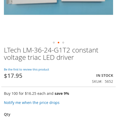
LTech LM-36-24-G1T2 constant
Skip
to
voltage triac LED driver
the
beginning
of
Be the first to review this product
$17.95
the
IN STOCK
images
SKU
5652
gallery
Buy 100 for
$16.25
each and
save
9
%
Notify me when the price drops
Qty