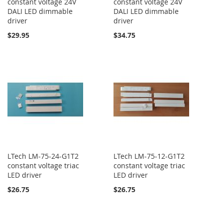
constant voltage 24V
constant voltage 24V
DALI LED dimmable
DALI LED dimmable
driver
driver
$29.95
$34.75
LTech LM-75-24-G1T2
LTech LM-75-12-G1T2
constant voltage triac
constant voltage triac
LED driver
LED driver
$26.75
$26.75